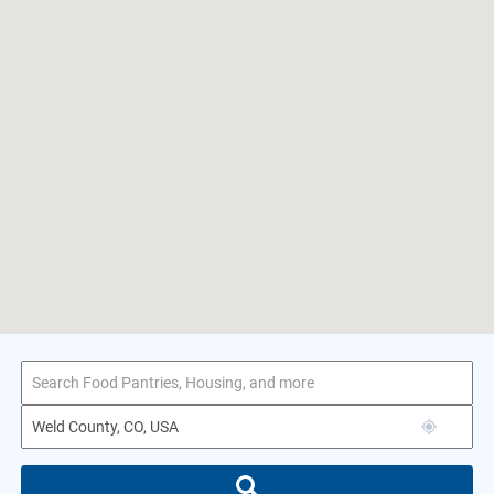
1–2 of 2 results
for Weld County, CO, USA