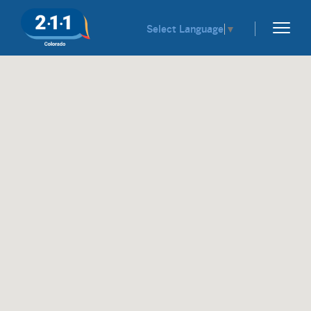
Select Language
▼