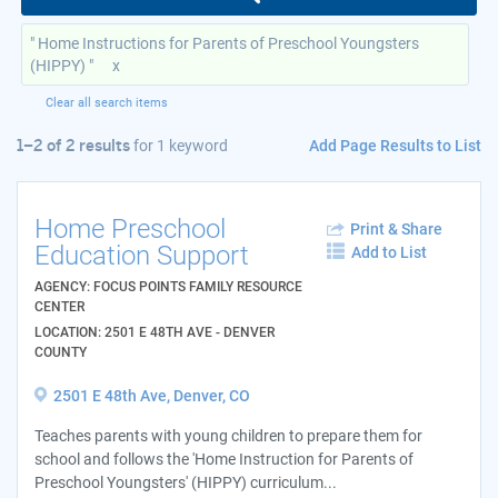
" Home Instructions for Parents of Preschool Youngsters
(HIPPY) "
x
Clear all search items
Add Page Results to List
1–2 of 2 results
for
1 keyword
Home Preschool
Print & Share
Education Support
Add to List
AGENCY: FOCUS POINTS FAMILY RESOURCE
CENTER
LOCATION: 2501 E 48TH AVE - DENVER
COUNTY
2501 E 48th Ave, Denver, CO
Teaches parents with young children to prepare them for
school and follows the 'Home Instruction for Parents of
Preschool Youngsters' (HIPPY) curriculum...