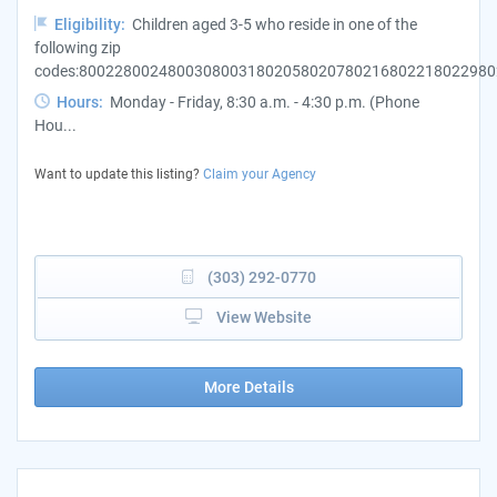
Eligibility:
Children aged 3-5 who reside in one of the
following zip
codes:800228002480030800318020580207802168022180229802
Hours:
Monday - Friday, 8:30 a.m. - 4:30 p.m. (Phone
Hou...
Want to update this listing?
Claim your Agency
(303) 292-0770
View Website
More Details