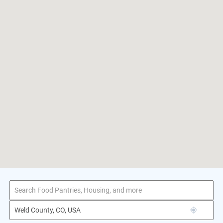
1–1 of 1 result
for Weld County, CO, USA