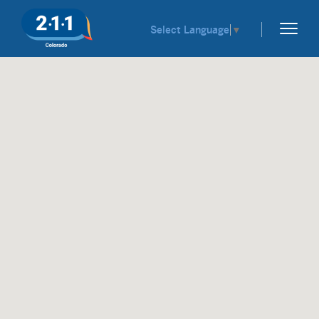
Select Language
▼