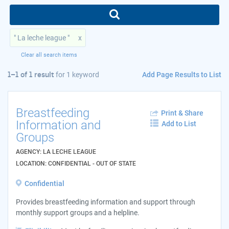
" La leche league "
x
Clear all search items
Add Page Results to List
1–1 of 1 result
for
1 keyword
Breastfeeding
Print & Share
Information and
Add to List
Groups
AGENCY: LA LECHE LEAGUE
LOCATION: CONFIDENTIAL - OUT OF STATE
Confidential
Provides breastfeeding information and support through
monthly support groups and a helpline.