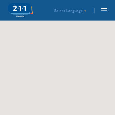
Select Language
▼