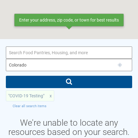
Enter your address, zip code, or town for best results
"COVID-19 Testing"
x
Clear all search items
We're unable to locate any
resources based on your search.