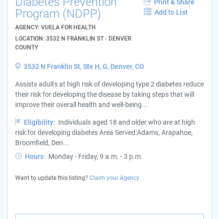
Diabetes Prevention
Print & Share
Program (NDPP)
Add to List
AGENCY: VUELA FOR HEALTH
LOCATION: 3532 N FRANKLIN ST - DENVER
COUNTY
3532 N Franklin St, Ste H, G, Denver, CO
Assists adults at high risk of developing type 2 diabetes reduce
their risk for developing the disease by taking steps that will
improve their overall health and well-being...
Eligibility:
Individuals aged 18 and older who are at high
risk for developing diabetes Area Served:Adams, Arapahoe,
Broomfield, Den...
Hours:
Monday - Friday, 9 a.m. - 3 p.m.
Want to update this listing?
Claim your Agency