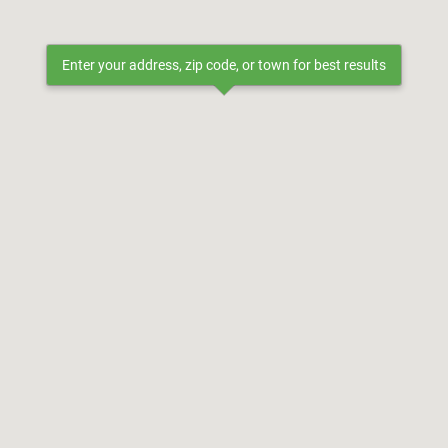
Enter your address, zip code, or town for best results