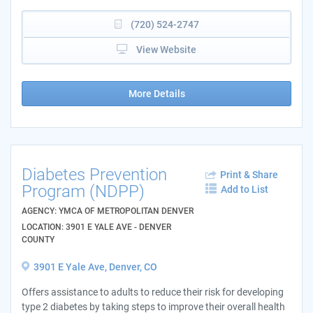
(720) 524-2747
View Website
More Details
Diabetes Prevention
Print & Share
Program (NDPP)
Add to List
AGENCY: YMCA OF METROPOLITAN DENVER
LOCATION: 3901 E YALE AVE - DENVER
COUNTY
3901 E Yale Ave, Denver, CO
Offers assistance to adults to reduce their risk for developing
type 2 diabetes by taking steps to improve their overall health