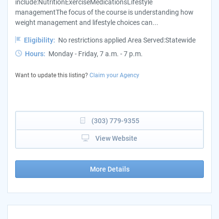
include:NutritionExerciseMedicationsLifestyle
managementThe focus of the course is understanding how
weight management and lifestyle choices can...
Eligibility:
No restrictions applied Area Served:Statewide
Hours:
Monday - Friday, 7 a.m. - 7 p.m.
Want to update this listing?
Claim your Agency
(303) 779-9355
View Website
More Details