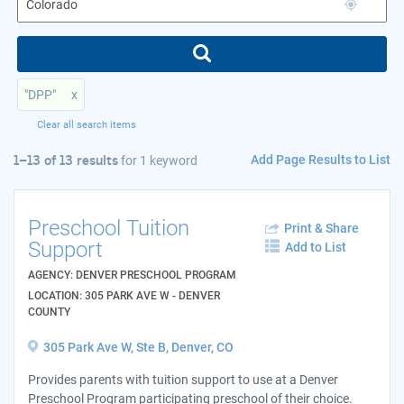
"DPP"
x
Clear all search items
Add Page Results to List
1–13 of 13 results
for
1 keyword
Preschool Tuition
Print & Share
Support
Add to List
AGENCY: DENVER PRESCHOOL PROGRAM
LOCATION: 305 PARK AVE W - DENVER
COUNTY
305 Park Ave W, Ste B, Denver, CO
Provides parents with tuition support to use at a Denver
Preschool Program participating preschool of their choice.