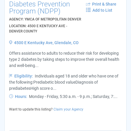
Diabetes Prevention
Print & Share
Program (NDPP)
Add to List
AGENCY: YMCA OF METROPOLITAN DENVER
LOCATION: 4500 E KENTUCKY AVE -
DENVER COUNTY
4500 E Kentucky Ave, Glendale, CO
Offers assistance to adults to reduce their risk for developing
type 2 diabetes by taking steps to improve their overall health
and well-being...
Eligibility:
Individuals aged 18 and older who have one of
the following:Prediabetic blood valueDiagnosis of
prediabetesHigh score o...
Hours:
Monday - Friday, 5:30 a.m. - 9 p.m.; Saturday, 7:...
Want to update this listing?
Claim your Agency