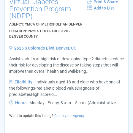
Virtual Diabetes
Print & Share
Prevention Program
Add to List
(NDPP)
AGENCY: YMCA OF METROPOLITAN DENVER
LOCATION: 2625 S COLORADO BLVD -
DENVER COUNTY
2625 S Colorado Blvd, Denver, CO
Assists adults at high risk of developing type 2 diabetes reduce
their risk for developing the disease by taking steps that will
improve their overall health and well-being...
Eligibility:
Individuals aged 18 and older who have one of
the following:Prediabetic blood valueDiagnosis of
prediabetesHigh score o...
Hours:
Monday - Friday, 8 a.m. - 5 p.m. (Administrative ...
Want to update this listing?
Claim your Agency