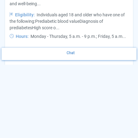
and well-being...
Eligibility:
Individuals aged 18 and older who have one of
the following:Prediabetic blood valueDiagnosis of
prediabetesHigh score o...
Hours:
Monday - Thursday, 5 a.m. - 9 p.m.; Friday, 5 a.m...
Want to update this listing?
Claim your Agency
Chat
(720) 524-2747
View Website
More Details