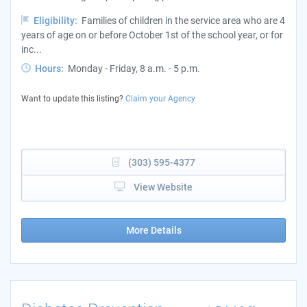
Eligibility:
Families of children in the service area who are 4
years of age on or before October 1st of the school year, or for
inc...
Hours:
Monday - Friday, 8 a.m. - 5 p.m.
Want to update this listing?
Claim your Agency
(303) 595-4377
View Website
More Details