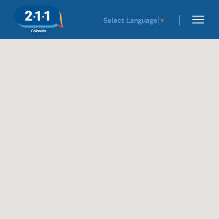
Select Language
▼