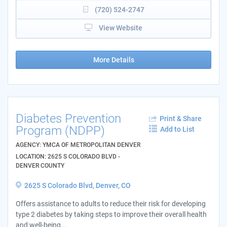
(720) 524-2747
View Website
More Details
Diabetes Prevention
Print & Share
Program (NDPP)
Add to List
AGENCY: YMCA OF METROPOLITAN DENVER
LOCATION: 2625 S COLORADO BLVD -
DENVER COUNTY
2625 S Colorado Blvd, Denver, CO
Offers assistance to adults to reduce their risk for developing
type 2 diabetes by taking steps to improve their overall health
and well-being...