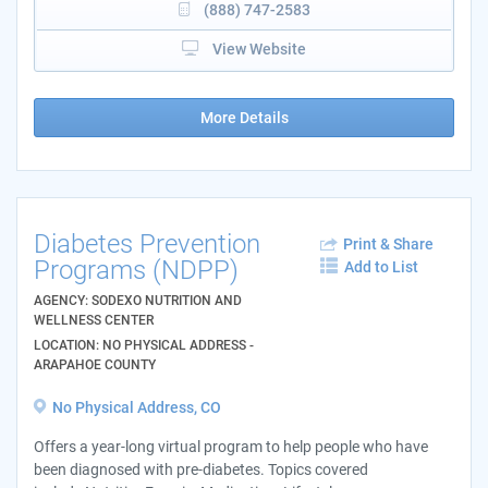
(888) 747-2583
View Website
More Details
Diabetes Prevention
Print & Share
Programs (NDPP)
Add to List
AGENCY: SODEXO NUTRITION AND
WELLNESS CENTER
LOCATION: NO PHYSICAL ADDRESS -
ARAPAHOE COUNTY
No Physical Address, CO
Offers a year-long virtual program to help people who have
been diagnosed with pre-diabetes. Topics covered