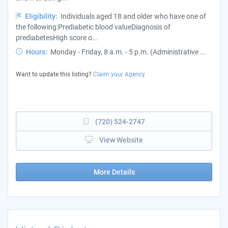
Eligibility:
Individuals aged 18 and older who have one of
the following:Prediabetic blood valueDiagnosis of
prediabetesHigh score o...
Hours:
Monday - Friday, 8 a.m. - 5 p.m. (Administrative ...
Want to update this listing?
Claim your Agency
(720) 524-2747
View Website
More Details