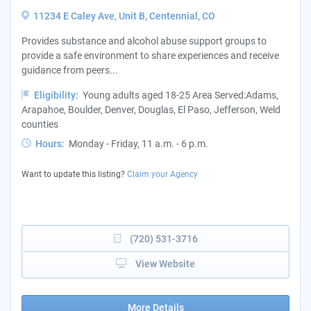
11234 E Caley Ave, Unit B, Centennial, CO
Provides substance and alcohol abuse support groups to
provide a safe environment to share experiences and receive
guidance from peers...
Eligibility:
Young adults aged 18-25 Area Served:Adams,
Arapahoe, Boulder, Denver, Douglas, El Paso, Jefferson, Weld
counties
Hours:
Monday - Friday, 11 a.m. - 6 p.m.
Want to update this listing?
Claim your Agency
(720) 531-3716
View Website
More Details