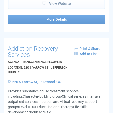
View Website
More Details
Addiction Recovery
Print & Share
Services
Add to List
AGENCY: TRANSCENDENCE RECOVERY
LOCATION: 220 S YARROW ST - JEFFERSON
COUNTY
220 S Yarrow St, Lakewood, CO
Provides substance abuse treatment services,
including:Character-building groupClinical servicesIntensive
outpatient servicesIn-person and virtual recovery support
groupsLevel II DUI Education and TherapyLife skills
development group activitie...