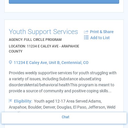
Youth Support Services
Print & Share
Add to List
AGENCY: FULL CIRCLE PROGRAM
LOCATION: 11234 E CALEY AVE - ARAPAHOE
COUNTY
11234 E Caley Ave, Unit B, Centennial, CO
Provides weekly supportive services for youth struggling with
a variety of issues, including:Substance abuseEating
disordersMental/behavioral healthThis program is meant to
provide a source of community and positive coping skills...
Eligibility:
Youth aged 12-17 Area Served:Adams,
Arapahoe, Boulder, Denver, Douglas, El Paso, Jefferson, Weld
counties
Chat
Hours:
Monday - Friday, 11 a.m. - 6 p.m.