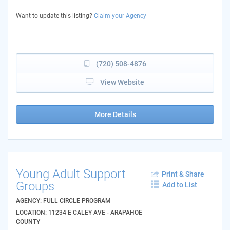
Want to update this listing?
Claim your Agency
(720) 508-4876
View Website
More Details
Young Adult Support
Print & Share
Groups
Add to List
AGENCY: FULL CIRCLE PROGRAM
LOCATION: 11234 E CALEY AVE - ARAPAHOE
COUNTY