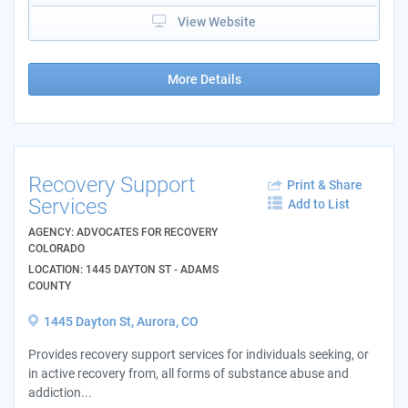
View Website
More Details
Recovery Support
Print & Share
Services
Add to List
AGENCY: ADVOCATES FOR RECOVERY
COLORADO
LOCATION: 1445 DAYTON ST - ADAMS
COUNTY
1445 Dayton St, Aurora, CO
Provides recovery support services for individuals seeking, or
in active recovery from, all forms of substance abuse and
addiction...