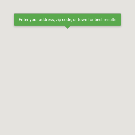
Enter your address, zip code, or town for best results