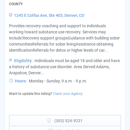
COUNTY
1245 E Colfax Ave, Ste 403, Denver, CO
Provides recovery coaching and support to individuals
working toward substance use recovery. Services may
include:Recovery support groupsGuidance with building sober
communitiesReferrals for sober livingAssistance obtaining
identificationReferrals for detox or higher levels of car...
Eligibility:
Individuals must be aged 18 and older and have
a history of substance use disorder. Area Served:Adams,
Arapahoe, Denver...
Hours:
Monday - Sunday, 9 a.m. - 9 p.m.
Want to update this listing?
Claim your Agency
(303) 524-9231