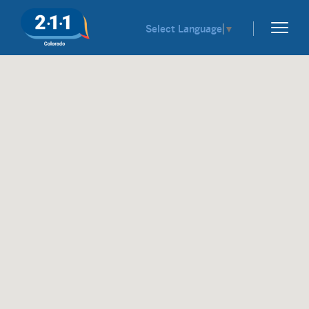
Select Language
▼