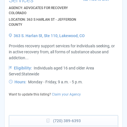
AGENCY: ADVOCATES FOR RECOVERY
COLORADO
LOCATION: 363 S HARLAN ST - JEFFERSON
COUNTY
363 S. Harlan St, Ste 110, Lakewood, CO
Provides recovery support services for individuals seeking, or
in active recovery from, all forms of substance abuse and
addiction...
Eligibility:
Individuals aged 16 and older Area
Served:Statewide
Hours:
Monday - Friday, 9 a.m. - 5 p.m.
Want to update this listing?
Claim your Agency
(720) 389-6393