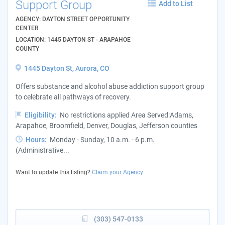
Support Group
Add to List
AGENCY: DAYTON STREET OPPORTUNITY
CENTER
LOCATION: 1445 DAYTON ST - ARAPAHOE
COUNTY
1445 Dayton St, Aurora, CO
Offers substance and alcohol abuse addiction support group
to celebrate all pathways of recovery.
Eligibility:
No restrictions applied Area Served:Adams,
Arapahoe, Broomfield, Denver, Douglas, Jefferson counties
Hours:
Monday - Sunday, 10 a.m. - 6 p.m.
(Administrative...
Want to update this listing?
Claim your Agency
(303) 547-0133