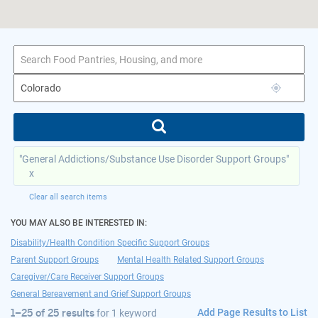
1–25 of 25 results
for Colorado
"General Addictions/Substance Use Disorder Support Groups"
x
Clear all search items
YOU MAY ALSO BE INTERESTED IN:
Disability/Health Condition Specific Support Groups
Parent Support Groups
Mental Health Related Support Groups
Caregiver/Care Receiver Support Groups
General Bereavement and Grief Support Groups
Add Page Results to List
1–25 of 25 results
for
1 keyword