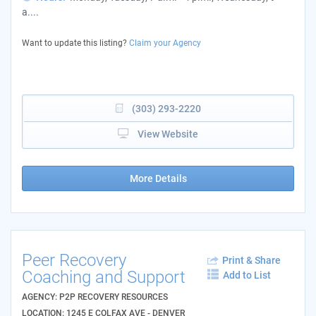
a....
Want to update this listing?
Claim your Agency
(303) 293-2220
View Website
More Details
Peer Recovery
Print & Share
Coaching and Support
Add to List
AGENCY: P2P RECOVERY RESOURCES
LOCATION: 1245 E COLFAX AVE - DENVER