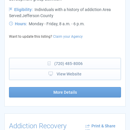
Eligibility:
Individuals with a history of addiction Area
Served:Jefferson County
Hours:
Monday - Friday, 8 a.m. - 6 p.m.
Want to update this listing?
Claim your Agency
(720) 485-8006
View Website
More Details
Addiction Recovery
Print & Share