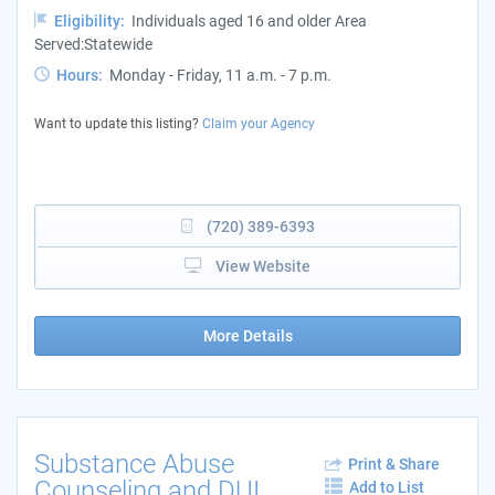
Eligibility:
Individuals aged 16 and older Area
Served:Statewide
Hours:
Monday - Friday, 11 a.m. - 7 p.m.
Want to update this listing?
Claim your Agency
(720) 389-6393
View Website
More Details
Substance Abuse
Print & Share
Counseling and DUI
Add to List