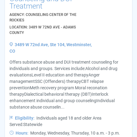
Treatment
AGENCY: COUNSELING CENTER OF THE
ROCKIES
LOCATION: 3489 W 72ND AVE - ADAMS
COUNTY
3489 W 72nd Ave, Ste 104, Westminster,
CO
Offers substance abuse and DUI treatment counseling for
individuals and groups. Services include:Alcohol and drug
evaluationsLevel II education and therapyAnger
managementSSC (Offenders) therapyCBT relapse
preventionMeth recovery program Moral reconation
therapyDialectical behavioral therapy (DBT)Interlock
enhancement individual and group counselingIndividual
substance abuse counselin...
Eligibility:
Individuals aged 18 and older Area
Served:Statewide
Hours:
Monday, Wednesday, Thursday, 10 a.m. - 3 p.m.