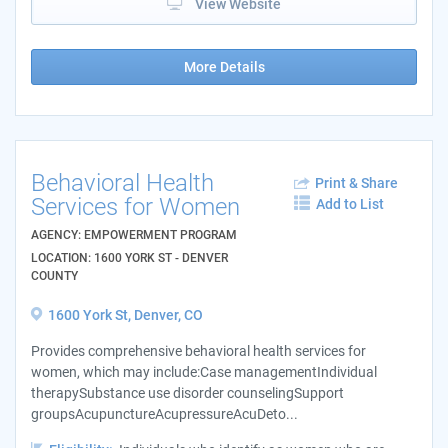
View Website
More Details
Behavioral Health
Print & Share
Services for Women
Add to List
AGENCY: EMPOWERMENT PROGRAM
LOCATION: 1600 YORK ST - DENVER
COUNTY
1600 York St, Denver, CO
Provides comprehensive behavioral health services for
women, which may include:Case managementIndividual
therapySubstance use disorder counselingSupport
groupsAcupunctureAcupressureAcuDeto...