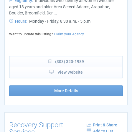
Eligibility:
Individuals who identify as women who are
aged 13 years and older Area Served:Adams, Arapahoe,
Boulder, Broomfield, Den...
Hours:
Monday - Friday, 8:30 a.m. - 5 p.m.
Want to update this listing?
Claim your Agency
(303) 320-1989
View Website
More Details
Recovery Support
Print & Share
Services
Add to List