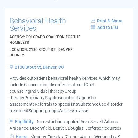
Behavioral Health
Print & Share
Services
Add to List
AGENCY: COLORADO COALITION FOR THE
HOMELESS
LOCATION: 2130 STOUT ST - DENVER
COUNTY
2130 Stout St, Denver, CO
Provides outpatient behavioral health services, which may
include:Co-occurring disorder treatmentGrief
counselingIndividual therapyGroup
therapyPsychiatryPsychosocial or diagnostic
assessmentsReferrals to specialistsSubstance use disorder
treatmentSupport groupsWellness classe...
Eligibility:
No restrictions applied Area Served:Adams,
Arapahoe, Broomfield, Denver, Douglas, Jefferson counties
Hours:
Monday, Tuesday, 7 a.m. - 4 p.m.; Wednesday, 9