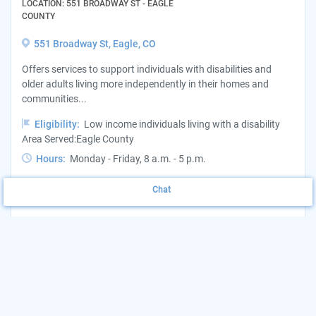
LOCATION: 551 BROADWAY ST - EAGLE
COUNTY
551 Broadway St, Eagle, CO
Offers services to support individuals with disabilities and
older adults living more independently in their homes and
communities...
Eligibility:
Low income individuals living with a disability
Area Served:Eagle County
Hours:
Monday - Friday, 8 a.m. - 5 p.m.
Want to update this listing?
Claim your Agency
Chat
(970) 328-8840
View Website