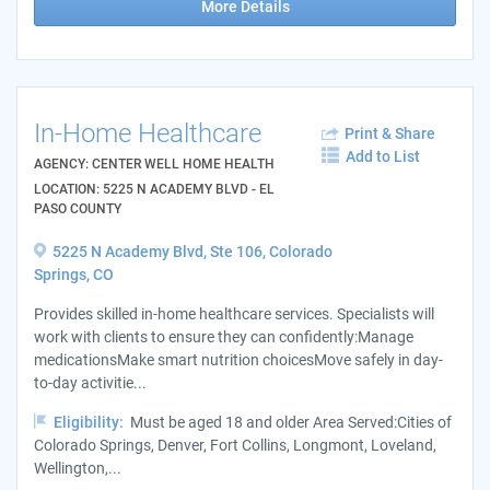
More Details
In-Home Healthcare
Print & Share
Add to List
AGENCY: CENTER WELL HOME HEALTH
LOCATION: 5225 N ACADEMY BLVD - EL
PASO COUNTY
5225 N Academy Blvd, Ste 106, Colorado
Springs, CO
Provides skilled in-home healthcare services. Specialists will
work with clients to ensure they can confidently:Manage
medicationsMake smart nutrition choicesMove safely in day-
to-day activitie...
Eligibility:
Must be aged 18 and older Area Served:Cities of
Colorado Springs, Denver, Fort Collins, Longmont, Loveland,
Wellington,...