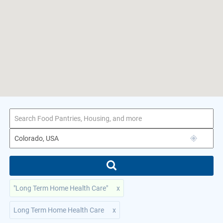
1–7 of 7 results
for Colorado, USA
"Long Term Home Health Care"
x
Long Term Home Health Care
x