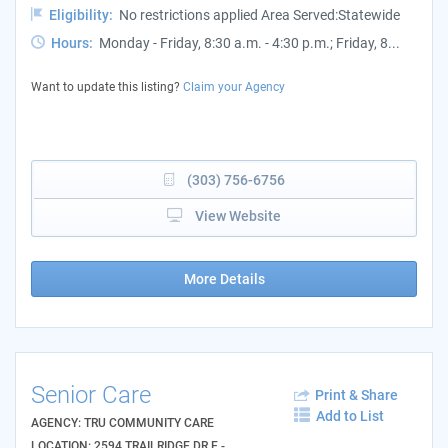
Eligibility:
No restrictions applied Area Served:Statewide
Hours:
Monday - Friday, 8:30 a.m. - 4:30 p.m.; Friday, 8...
Want to update this listing?
Claim your Agency
(303) 756-6756
View Website
More Details
Senior Care
Print & Share
Add to List
AGENCY: TRU COMMUNITY CARE
LOCATION: 2594 TRAILRIDGE DR E -