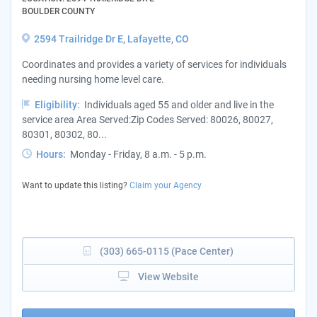
BOULDER COUNTY
2594 Trailridge Dr E, Lafayette, CO
Coordinates and provides a variety of services for individuals
needing nursing home level care.
Eligibility:
Individuals aged 55 and older and live in the
service area Area Served:Zip Codes Served: 80026, 80027,
80301, 80302, 80...
Hours:
Monday - Friday, 8 a.m. - 5 p.m.
Want to update this listing?
Claim your Agency
(303) 665-0115 (Pace Center)
View Website