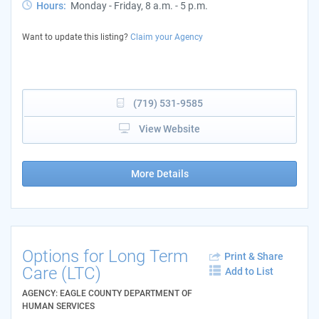
Hours:
Monday - Friday, 8 a.m. - 5 p.m.
Want to update this listing?
Claim your Agency
(719) 531-9585
View Website
More Details
Options for Long Term
Print & Share
Care (LTC)
Add to List
AGENCY: EAGLE COUNTY DEPARTMENT OF
HUMAN SERVICES