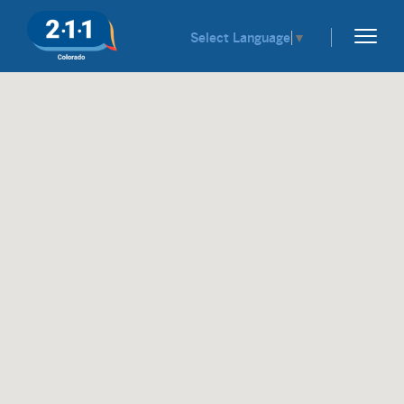
Select Language
▼