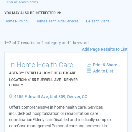
Clear all search items
YOU MAY ALSO BE INTERESTED IN:
Home Nursing
Home Health Aide Services
E-Health Visits
1–7 of 7 results
for
1 category and 1 keyword
Add Page Results to List
In Home Health Care
Print & Share
Add to List
AGENCY: ESTRELLA HOME HEALTHCARE
LOCATION: 4155 E JEWELL AVE - DENVER
COUNTY
4155 E Jewell Ave, Unit 809, Denver, CO
Offers comprehensive in home health care. Services
include:Post hospitalization or rehabilitation care
coordinationElderly careDisabled and medically-complex
careCase managementPersonal care and homemakin...