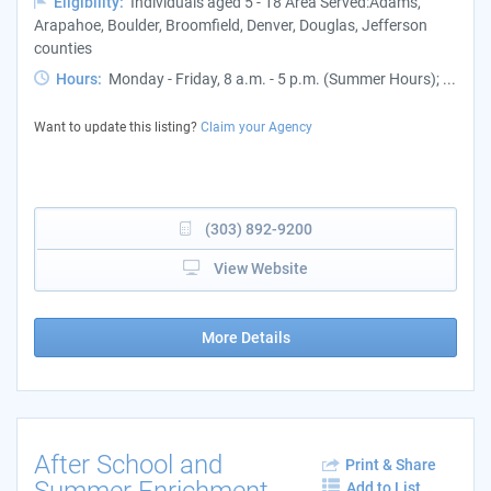
Eligibility:
Individuals aged 5 - 18 Area Served:Adams,
Arapahoe, Boulder, Broomfield, Denver, Douglas, Jefferson
counties
Hours:
Monday - Friday, 8 a.m. - 5 p.m. (Summer Hours); ...
Want to update this listing?
Claim your Agency
(303) 892-9200
View Website
More Details
After School and
Print & Share
Summer Enrichment
Add to List