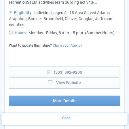
recreationSTEM activitiesTeam building activitie...
Eligibility:
Individuals aged 5 - 18 Area Served:Adams,
Arapahoe, Boulder, Broomfield, Denver, Douglas, Jefferson
counties
Hours:
Monday - Friday, 8 a.m. - 5 p.m. (Summer Hours); ...
Want to update this listing?
Claim your Agency
(303) 892-9200
View Website
More Details
Chat