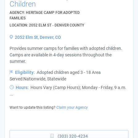
Children
AGENCY: HERITAGE CAMP FOR ADOPTED
FAMILIES
LOCATION: 2052 ELM ST - DENVER COUNTY
2052 Elm St, Denver, CO
Provides summer camps for families with adopted children.
Camps are available in 4-day sessions throughout the
summer.
Eligibility:
Adopted children aged 3 - 18 Area
Served:Nationwide, Statewide
Hours:
Hours Vary (Camp Hours); Monday - Friday, 9 a.m.
...
Want to update this listing?
Claim your Agency
(303) 320-4234