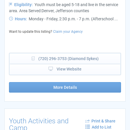
Eligibility:
Youth must be aged 5-18 and live in the service
area. Area Served:Denver, Jefferson counties
Hours:
Monday - Friday, 2:30 p.m. - 7 p.m. (Afterschool ...
Want to update this listing?
Claim your Agency
(720) 296-3753 (Diamond Sykes)
View Website
More Details
Youth Activities and
Print & Share
Camp
Add to List