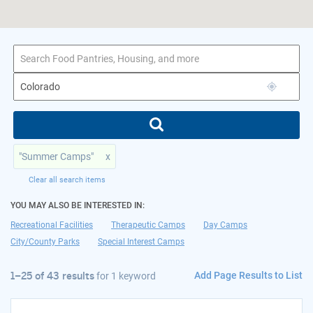
1–25 of 43 results
for Colorado
"Summer Camps"
x
Clear all search items
YOU MAY ALSO BE INTERESTED IN:
Recreational Facilities
Therapeutic Camps
Day Camps
City/County Parks
Special Interest Camps
Add Page Results to List
1–25 of 43 results
for
1 keyword