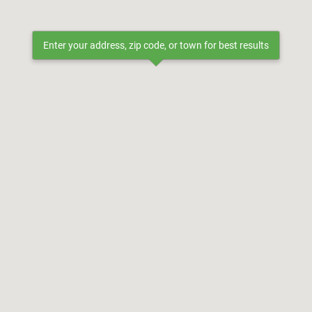
Enter your address, zip code, or town for best results