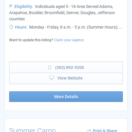
Eligibility:
Individuals aged 5 - 18 Area Served:Adams,
Arapahoe, Boulder, Broomfield, Denver, Douglas, Jefferson
counties
Hours:
Monday - Friday, 8 a.m. - 5 p.m. (Summer Hours); ...
Want to update this listing?
Claim your Agency
(303) 892-9200
View Website
More Details
Summer Camp
Print & Share