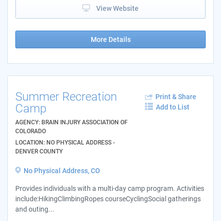
View Website
More Details
Summer Recreation
Print & Share
Camp
Add to List
AGENCY: BRAIN INJURY ASSOCIATION OF
COLORADO
LOCATION: NO PHYSICAL ADDRESS -
DENVER COUNTY
No Physical Address, CO
Provides individuals with a multi-day camp program. Activities
include:HikingClimbingRopes courseCyclingSocial gatherings
and outing...