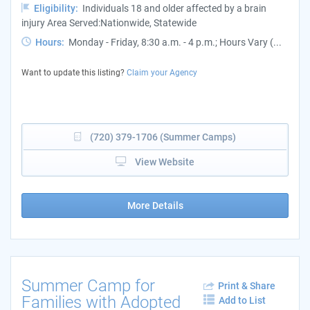
Eligibility:
Individuals 18 and older affected by a brain
injury Area Served:Nationwide, Statewide
Hours:
Monday - Friday, 8:30 a.m. - 4 p.m.; Hours Vary (...
Want to update this listing?
Claim your Agency
(720) 379-1706 (Summer Camps)
View Website
More Details
Summer Camp for
Print & Share
Families with Adopted
Add to List