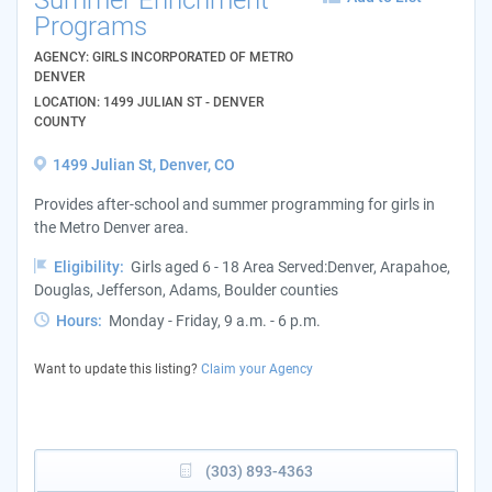
Programs
AGENCY: GIRLS INCORPORATED OF METRO
DENVER
LOCATION: 1499 JULIAN ST - DENVER
COUNTY
1499 Julian St, Denver, CO
Provides after-school and summer programming for girls in
the Metro Denver area.
Eligibility:
Girls aged 6 - 18 Area Served:Denver, Arapahoe,
Douglas, Jefferson, Adams, Boulder counties
Hours:
Monday - Friday, 9 a.m. - 6 p.m.
Want to update this listing?
Claim your Agency
(303) 893-4363