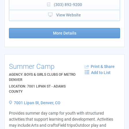
(303) 892-9200
View Website
More Details
Summer Camp
Print & Share
Add to List
AGENCY: BOYS & GIRLS CLUBS OF METRO
DENVER
LOCATION: 7001 LIPAN ST - ADAMS
COUNTY
7001 Lipan St, Denver, CO
Provides summer day camp for youth with structured
activities that support learning and development. Activities
may include:Arts and craftsField tripsOutdoor play and