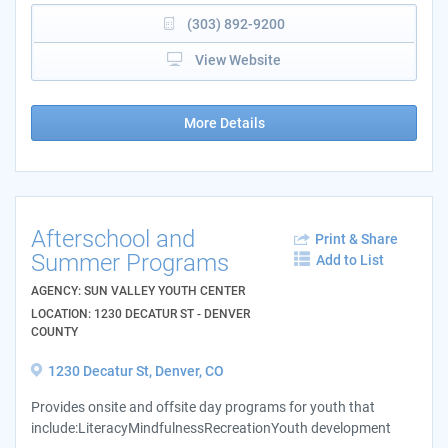
(303) 892-9200
View Website
More Details
Afterschool and
Print & Share
Summer Programs
Add to List
AGENCY: SUN VALLEY YOUTH CENTER
LOCATION: 1230 DECATUR ST - DENVER
COUNTY
1230 Decatur St, Denver, CO
Provides onsite and offsite day programs for youth that
include:LiteracyMindfulnessRecreationYouth development