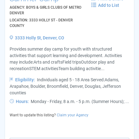
Add to List
AGENCY: BOYS & GIRLS CLUBS OF METRO
DENVER
LOCATION: 3333 HOLLY ST - DENVER
COUNTY
3333 Holly St, Denver, CO
Provides summer day camp for youth with structured
activities that support learning and development. Activities
may include:Arts and craftsField tripsOutdoor play and
recreationSTEM activitiesTeam building activitie...
Eligibility:
Individuals aged 5 - 18 Area Served:Adams,
Arapahoe, Boulder, Broomfield, Denver, Douglas, Jefferson
counties
Hours:
Monday - Friday, 8 a.m. - 5 p.m. (Summer Hours); ...
Want to update this listing?
Claim your Agency