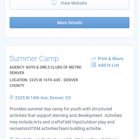
View Website
More Details
Summer Camp
Print & Share
Add to List
AGENCY: BOYS & GIRLS CLUBS OF METRO
DENVER
LOCATION: 3325 W 16TH AVE - DENVER
COUNTY
3325 W 16th Ave, Denver, CO
Provides summer day camp for youth with structured
activities that support learning and development. Activities
may include:Arts and craftsField tripsOutdoor play and
recreationSTEM activitiesTeam building activitie...