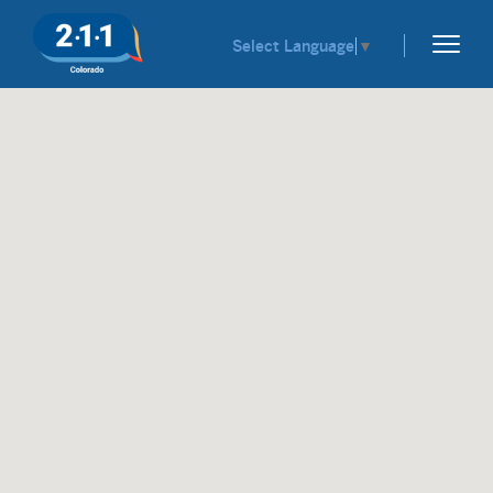
Select Language
▼