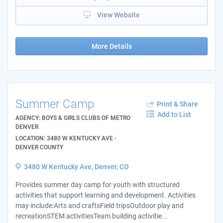
View Website
More Details
Summer Camp
Print & Share
Add to List
AGENCY: BOYS & GIRLS CLUBS OF METRO
DENVER
LOCATION: 3480 W KENTUCKY AVE -
DENVER COUNTY
3480 W Kentucky Ave, Denver, CO
Provides summer day camp for youth with structured
activities that support learning and development. Activities
may include:Arts and craftsField tripsOutdoor play and
recreationSTEM activitiesTeam building activitie...