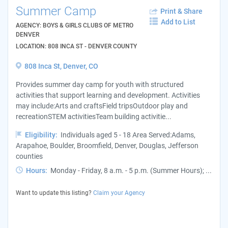
Summer Camp
Print & Share
Add to List
AGENCY: BOYS & GIRLS CLUBS OF METRO
DENVER
LOCATION: 808 INCA ST - DENVER COUNTY
808 Inca St, Denver, CO
Provides summer day camp for youth with structured
activities that support learning and development. Activities
may include:Arts and craftsField tripsOutdoor play and
recreationSTEM activitiesTeam building activitie...
Eligibility:
Individuals aged 5 - 18 Area Served:Adams,
Arapahoe, Boulder, Broomfield, Denver, Douglas, Jefferson
counties
Hours:
Monday - Friday, 8 a.m. - 5 p.m. (Summer Hours); ...
Want to update this listing?
Claim your Agency