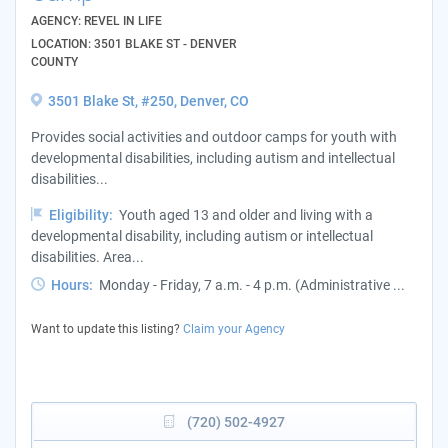
AGENCY: REVEL IN LIFE
LOCATION: 3501 BLAKE ST - DENVER
COUNTY
3501 Blake St, #250, Denver, CO
Provides social activities and outdoor camps for youth with
developmental disabilities, including autism and intellectual
disabilities...
Eligibility:
Youth aged 13 and older and living with a
developmental disability, including autism or intellectual
disabilities. Area...
Hours:
Monday - Friday, 7 a.m. - 4 p.m. (Administrative ...
Want to update this listing?
Claim your Agency
(720) 502-4927