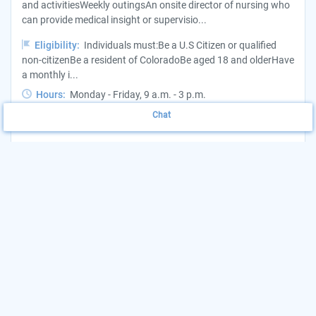
and activitiesWeekly outingsAn onsite director of nursing who
can provide medical insight or supervisio...
Eligibility:
Individuals must:Be a U.S Citizen or qualified
non-citizenBe a resident of ColoradoBe aged 18 and olderHave
a monthly i...
Hours:
Monday - Friday, 9 a.m. - 3 p.m.
Chat
Want to update this listing?
Claim your Agency
(719) 888-0835
View Website
More Details