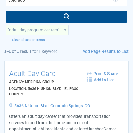
"adult day program centers"
x
Clear all search items
Add Page Results to List
1–1 of 1 result
for
1 keyword
Adult Day Care
Print & Share
Add to List
AGENCY: MERIDIAN GROUP
LOCATION: 5636 N UNION BLVD - EL PASO
COUNTY
5636 N Union Blvd, Colorado Springs, CO
Offers an adult day center that provides:Transportation
services to and from the home and medical
appointmentsLight breakfasts and catered lunchesGames