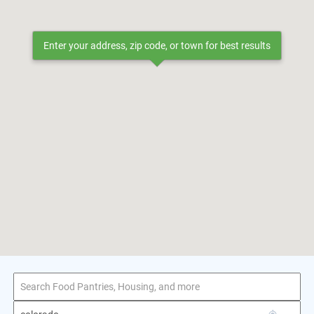
Enter your address, zip code, or town for best results
1–1 of 1 result
for colorado