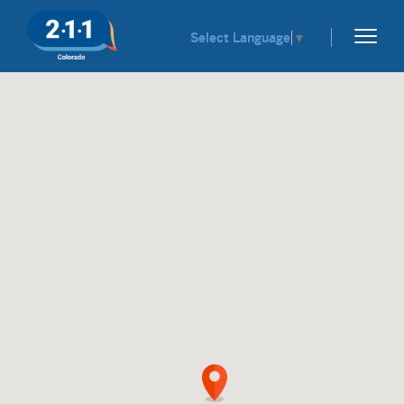
Select Language
▼