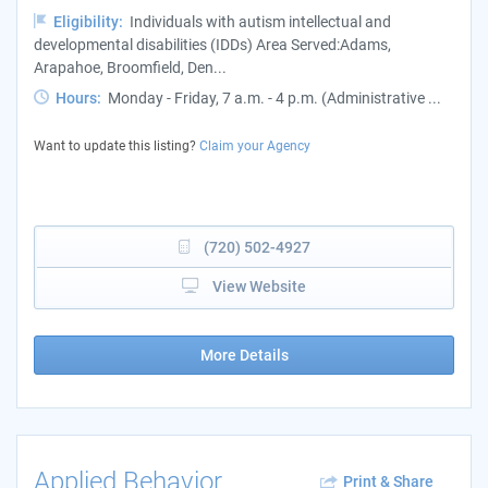
Eligibility:
Individuals with autism intellectual and
developmental disabilities (IDDs) Area Served:Adams,
Arapahoe, Broomfield, Den...
Hours:
Monday - Friday, 7 a.m. - 4 p.m. (Administrative ...
Want to update this listing?
Claim your Agency
(720) 502-4927
View Website
More Details
Applied Behavior
Print & Share