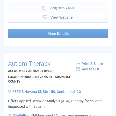
(720) 352-7458
View Website
More Details
Autism Therapy
Print & Share
Add to List
AGENCY: KEY AUTISM SERVICES
LOCATION: 6855 S HAVANA ST - ARAPAHOE
COUNTY
6855 S Havana St, Ste 150, Centennial, CO
Offers Applied Behavior Analysis (ABA) therapy for children
diagnosed with autism.
Eligibility:
Children aged 19 years and younger Area