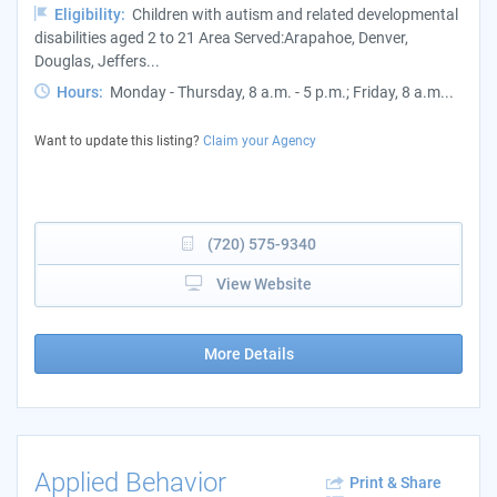
Eligibility:
Children with autism and related developmental
disabilities aged 2 to 21 Area Served:Arapahoe, Denver,
Douglas, Jeffers...
Hours:
Monday - Thursday, 8 a.m. - 5 p.m.; Friday, 8 a.m...
Want to update this listing?
Claim your Agency
(720) 575-9340
View Website
More Details
Applied Behavior
Print & Share