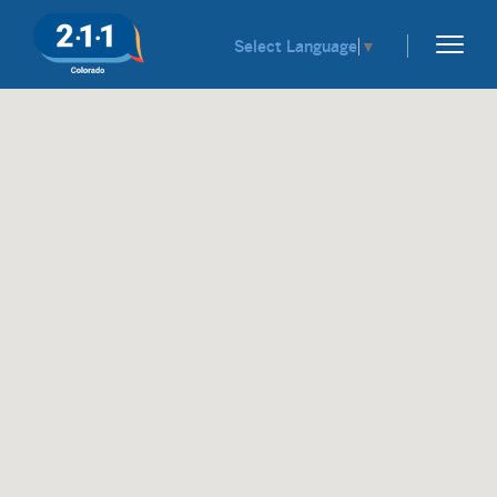
Select Language
▼