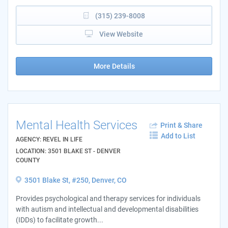
(315) 239-8008
View Website
More Details
Mental Health Services
Print & Share
Add to List
AGENCY: REVEL IN LIFE
LOCATION: 3501 BLAKE ST - DENVER
COUNTY
3501 Blake St, #250, Denver, CO
Provides psychological and therapy services for individuals
with autism and intellectual and developmental disabilities
(IDDs) to facilitate growth...