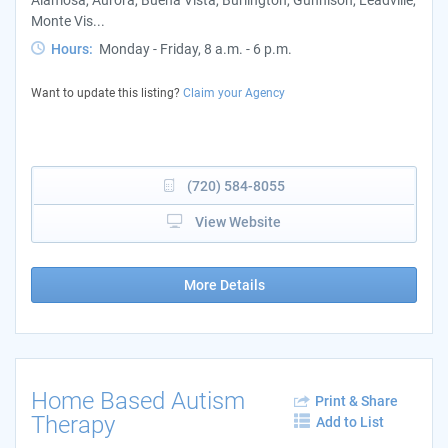
Monte Vis...
Hours:
Monday - Friday, 8 a.m. - 6 p.m.
Want to update this listing?
Claim your Agency
(720) 584-8055
View Website
More Details
Home Based Autism
Print & Share
Therapy
Add to List