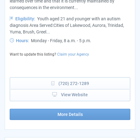
learned over time and that it is currently maintained by
consequences in the environment...
Eligibility:
Youth aged 21 and younger with an autism
diagnosis Area Served:Cities of Lakewood, Aurora, Trinidad,
Yuma, Brush, Greel...
Hours:
Monday - Friday, 8 a.m. - 5 p.m.
Want to update this listing?
Claim your Agency
(720) 272-1289
View Website
More Details