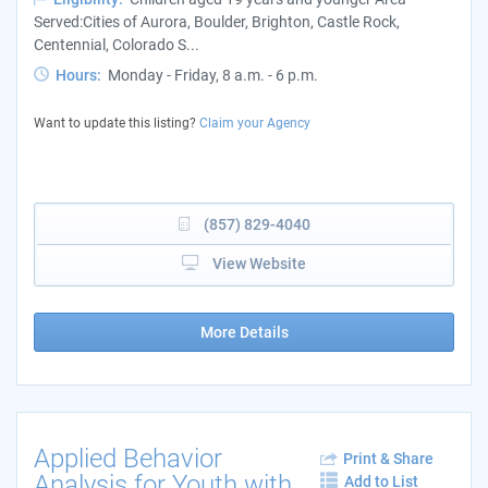
Served:Cities of Aurora, Boulder, Brighton, Castle Rock,
Centennial, Colorado S...
Hours:
Monday - Friday, 8 a.m. - 6 p.m.
Want to update this listing?
Claim your Agency
(857) 829-4040
View Website
More Details
Applied Behavior
Print & Share
Analysis for Youth with
Add to List