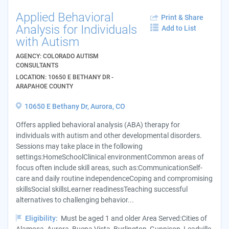
Applied Behavioral
Print & Share
Analysis for Individuals
Add to List
with Autism
AGENCY: COLORADO AUTISM
CONSULTANTS
LOCATION: 10650 E BETHANY DR -
ARAPAHOE COUNTY
10650 E Bethany Dr, Aurora, CO
Offers applied behavioral analysis (ABA) therapy for
individuals with autism and other developmental disorders.
Sessions may take place in the following
settings:HomeSchoolClinical environmentCommon areas of
focus often include skill areas, such as:CommunicationSelf-
care and daily routine independenceCoping and compromising
skillsSocial skillsLearner readinessTeaching successful
alternatives to challenging behavior...
Eligibility:
Must be aged 1 and older Area Served:Cities of
Alamosa, Aurora, Buena Vista, Burlington, Gunnison, Leadville,