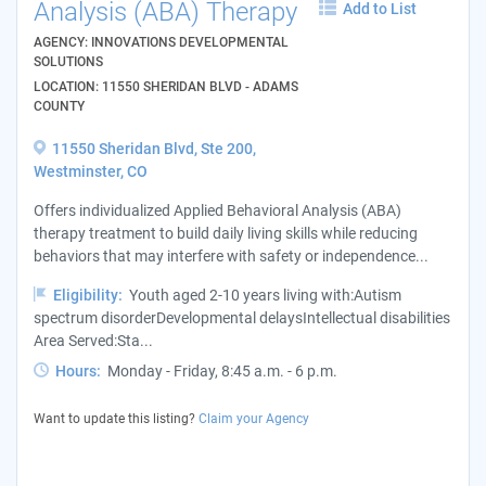
Analysis (ABA) Therapy
Add to List
AGENCY: INNOVATIONS DEVELOPMENTAL
SOLUTIONS
LOCATION: 11550 SHERIDAN BLVD - ADAMS
COUNTY
11550 Sheridan Blvd, Ste 200,
Westminster, CO
Offers individualized Applied Behavioral Analysis (ABA)
therapy treatment to build daily living skills while reducing
behaviors that may interfere with safety or independence...
Eligibility:
Youth aged 2-10 years living with:Autism
spectrum disorderDevelopmental delaysIntellectual disabilities
Area Served:Sta...
Hours:
Monday - Friday, 8:45 a.m. - 6 p.m.
Want to update this listing?
Claim your Agency