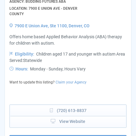
AGENCY: BUDDING FUTURES ABA
LOCATION: 7900 E UNION AVE - DENVER
COUNTY
7900 E Union Ave, Ste 1100, Denver, CO
Offers home based Applied Behavior Analysis (ABA) therapy
for children with autism.
Eligibility:
Children aged 17 and younger with autism Area
Served:Statewide
Hours:
Monday - Sunday, Hours Vary
Want to update this listing?
Claim your Agency
(720) 613-8837
View Website