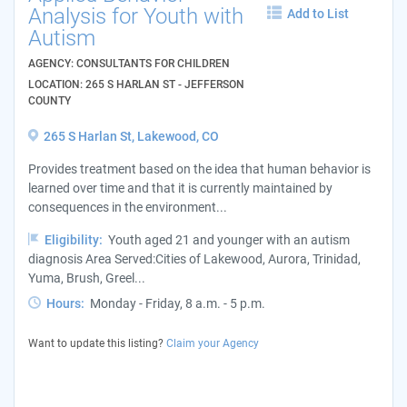
Analysis for Youth with
Add to List
Autism
AGENCY: CONSULTANTS FOR CHILDREN
LOCATION: 265 S HARLAN ST - JEFFERSON
COUNTY
265 S Harlan St, Lakewood, CO
Provides treatment based on the idea that human behavior is
learned over time and that it is currently maintained by
consequences in the environment...
Eligibility:
Youth aged 21 and younger with an autism
diagnosis Area Served:Cities of Lakewood, Aurora, Trinidad,
Yuma, Brush, Greel...
Hours:
Monday - Friday, 8 a.m. - 5 p.m.
Want to update this listing?
Claim your Agency