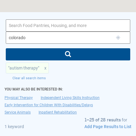
1–25 of 28 results
for colorado
"autism therapy"
x
Clear all search items
YOU MAY ALSO BE INTERESTED IN:
Physical Therapy
Independent Living Skills Instruction
Early Intervention for Children With Disabilities/Delays
Service Animals
Inpatient Rehabilitation
1–25 of 28 results
for
Add Page Results to List
1 keyword