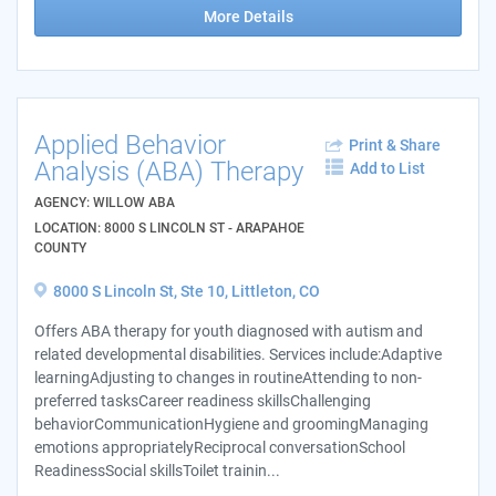
More Details
Applied Behavior
Print & Share
Analysis (ABA) Therapy
Add to List
AGENCY: WILLOW ABA
LOCATION: 8000 S LINCOLN ST - ARAPAHOE
COUNTY
8000 S Lincoln St, Ste 10, Littleton, CO
Offers ABA therapy for youth diagnosed with autism and
related developmental disabilities. Services include:Adaptive
learningAdjusting to changes in routineAttending to non-
preferred tasksCareer readiness skillsChallenging
behaviorCommunicationHygiene and groomingManaging
emotions appropriatelyReciprocal conversationSchool
ReadinessSocial skillsToilet trainin...