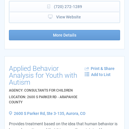
(720) 272-1289
View Website
More Details
Applied Behavior
Print & Share
Analysis for Youth with
Add to List
Autism
AGENCY: CONSULTANTS FOR CHILDREN
LOCATION: 2600 S PARKER RD - ARAPAHOE
COUNTY
2600 S Parker Rd, Ste 3-135, Aurora, CO
Provides treatment based on the idea that human behavior is