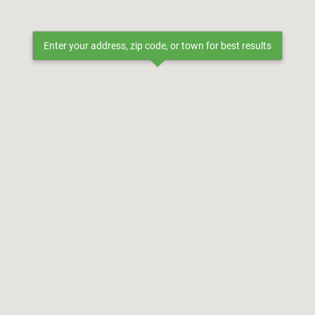
Enter your address, zip code, or town for best results