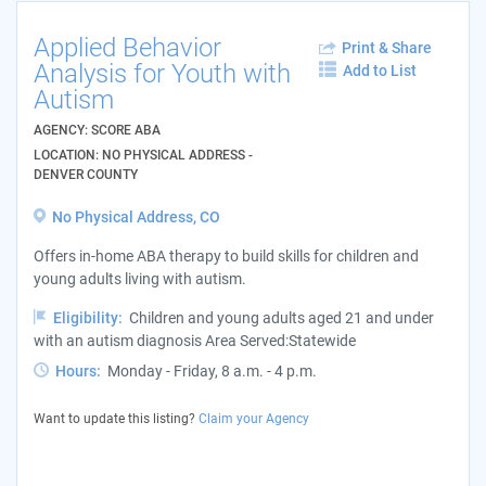
Applied Behavior
Print & Share
Analysis for Youth with
Add to List
Autism
AGENCY: SCORE ABA
LOCATION: NO PHYSICAL ADDRESS -
DENVER COUNTY
No Physical Address, CO
Offers in-home ABA therapy to build skills for children and
young adults living with autism.
Eligibility:
Children and young adults aged 21 and under
with an autism diagnosis Area Served:Statewide
Hours:
Monday - Friday, 8 a.m. - 4 p.m.
Want to update this listing?
Claim your Agency