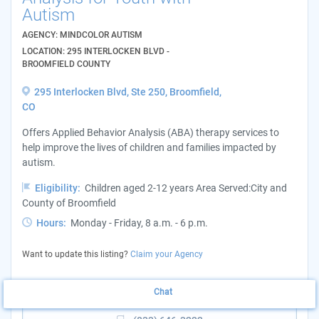
Autism
AGENCY: MINDCOLOR AUTISM
LOCATION: 295 INTERLOCKEN BLVD -
BROOMFIELD COUNTY
295 Interlocken Blvd, Ste 250, Broomfield,
CO
Offers Applied Behavior Analysis (ABA) therapy services to
help improve the lives of children and families impacted by
autism.
Eligibility:
Children aged 2-12 years Area Served:City and
County of Broomfield
Hours:
Monday - Friday, 8 a.m. - 6 p.m.
Want to update this listing?
Claim your Agency
Chat