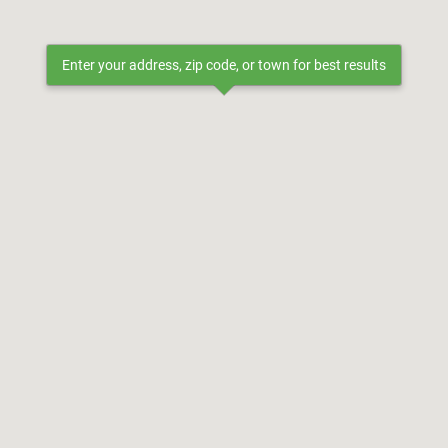
Enter your address, zip code, or town for best results