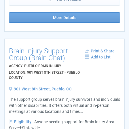
More Details
Brain Injury Support
Print & Share
Group (Brain Chat)
Add to List
AGENCY: PUEBLO BRAIN INJURY
LOCATION: 901 WEST 8TH STREET - PUEBLO
COUNTY
901 West 8th Street, Pueblo, CO
The support group serves brain injury survivors and individuals
with other disabilities. It offers both virtual and in-person
meetings at various locations and times...
Eligibility:
Anyone needing support for Brain Injury Area
Served:Statewide