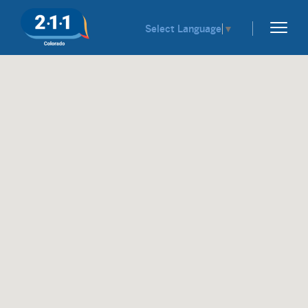
Select Language
▼