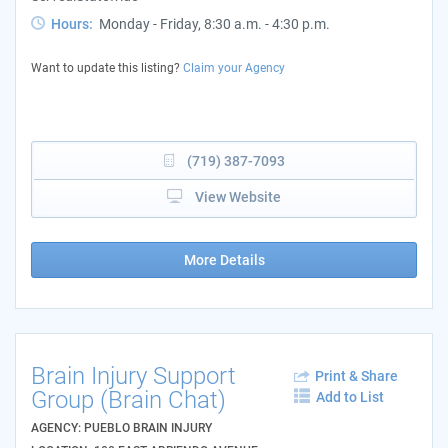
Hours:
Monday - Friday, 8:30 a.m. - 4:30 p.m.
Want to update this listing?
Claim your Agency
(719) 387-7093
View Website
More Details
Brain Injury Support
Print & Share
Group (Brain Chat)
Add to List
AGENCY: PUEBLO BRAIN INJURY