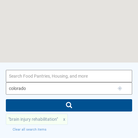
1–7 of 7 results
for colorado
"brain injury rehabilitation"
x
Clear all search items