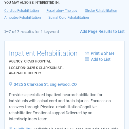
YOU MAY ALSO BE INTERESTED IN:
Cardiac Rehabilitation
Respiratory Therapy
Stroke Rehabilitation
Amputee Rehabilitation
Spinal Cord Rehabilitation
Add Page Results to List
1–7 of 7 results
for
1 keyword
Inpatient Rehabilitation
Print & Share
Add to List
AGENCY: CRAIG HOSPITAL
LOCATION: 3425 S CLARKSON ST -
ARAPAHOE COUNTY
3425 S Clarkson St, Englewood, CO
Provides specialized inpatient neurorehabilitation for
individuals with spinal cord and brain injuries. Focuses on
recovery through:Physical rehabilitationCognitive
rehabilitationEmotional supportDelivered by an
interdisciplinary team...