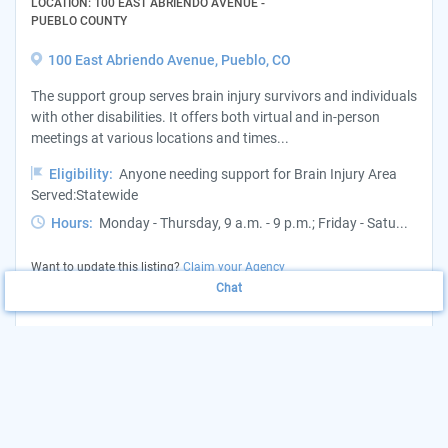
LOCATION: 100 EAST ABRIENDO AVENUE -
PUEBLO COUNTY
100 East Abriendo Avenue, Pueblo, CO
The support group serves brain injury survivors and individuals
with other disabilities. It offers both virtual and in-person
meetings at various locations and times...
Eligibility:
Anyone needing support for Brain Injury Area
Served:Statewide
Hours:
Monday - Thursday, 9 a.m. - 9 p.m.; Friday - Satu...
Want to update this listing?
Claim your Agency
Chat
(719) 387-7093
View Website