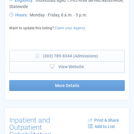
Eligibility:
Individuals aged 15-65 Area Served:Nationwide,
Statewide
Hours:
Monday - Friday, 8 a.m. - 5 p.m.
Want to update this listing?
Claim your Agency
(303) 789-8344 (Admissions)
View Website
More Details
Inpatient and
Print & Share
Outpatient
Add to List