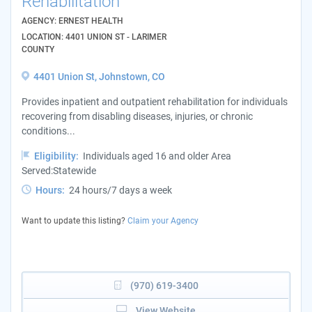
Rehabilitation
AGENCY: ERNEST HEALTH
LOCATION: 4401 UNION ST - LARIMER
COUNTY
4401 Union St, Johnstown, CO
Provides inpatient and outpatient rehabilitation for individuals
recovering from disabling diseases, injuries, or chronic
conditions...
Eligibility:
Individuals aged 16 and older Area
Served:Statewide
Hours:
24 hours/7 days a week
Want to update this listing?
Claim your Agency
(970) 619-3400
View Website