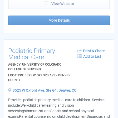
View Website
More Details
Pediatric Primary
Print & Share
Medical Care
Add to List
AGENCY: UNIVERSITY OF COLORADO
COLLEGE OF NURSING
LOCATION: 3525 W OXFORD AVE - DENVER
COUNTY
3525 W Oxford Ave, Ste G1, Denver, CO
Provides pediatric primary medical care to children. Services
include:Well-child careHearing and vision
screeningsImmunizationsSports and school physical
examsParental counseling on child developmentDiagnosis and