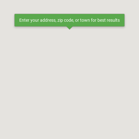
Enter your address, zip code, or town for best results