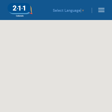
Select Language
▼