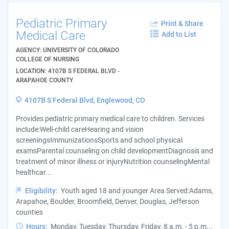
Pediatric Primary
Print & Share
Medical Care
Add to List
AGENCY: UNIVERSITY OF COLORADO
COLLEGE OF NURSING
LOCATION: 4107B S FEDERAL BLVD -
ARAPAHOE COUNTY
4107B S Federal Blvd, Englewood, CO
Provides pediatric primary medical care to children. Services
include:Well-child careHearing and vision
screeningsImmunizationsSports and school physical
examsParental counseling on child developmentDiagnosis and
treatment of minor illness or injuryNutrition counselingMental
healthcar...
Eligibility:
Youth aged 18 and younger Area Served:Adams,
Arapahoe, Boulder, Broomfield, Denver, Douglas, Jefferson
counties
Hours:
Monday, Tuesday, Thursday, Friday, 8 a.m. - 5 p.m...