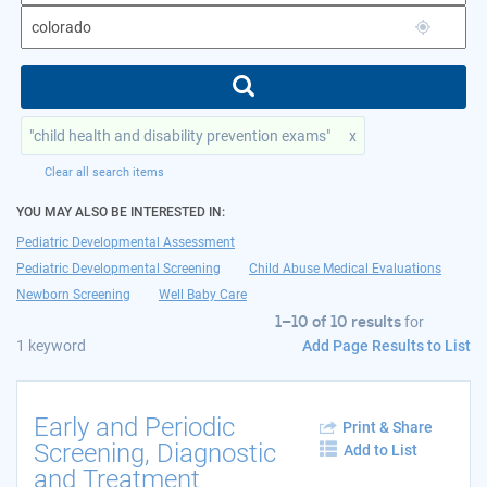
"child health and disability prevention exams"
x
Clear all search items
YOU MAY ALSO BE INTERESTED IN:
Pediatric Developmental Assessment
Pediatric Developmental Screening
Child Abuse Medical Evaluations
Newborn Screening
Well Baby Care
1–10 of 10 results
for
Add Page Results to List
1 keyword
Early and Periodic
Print & Share
Screening, Diagnostic
Add to List
and Treatment