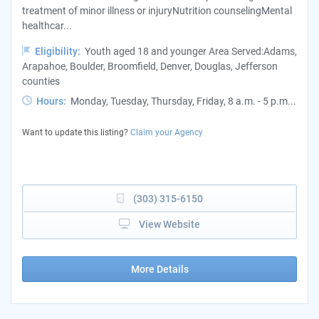
treatment of minor illness or injuryNutrition counselingMental
healthcar...
Eligibility:
Youth aged 18 and younger Area Served:Adams,
Arapahoe, Boulder, Broomfield, Denver, Douglas, Jefferson
counties
Hours:
Monday, Tuesday, Thursday, Friday, 8 a.m. - 5 p.m...
Want to update this listing?
Claim your Agency
(303) 315-6150
View Website
More Details