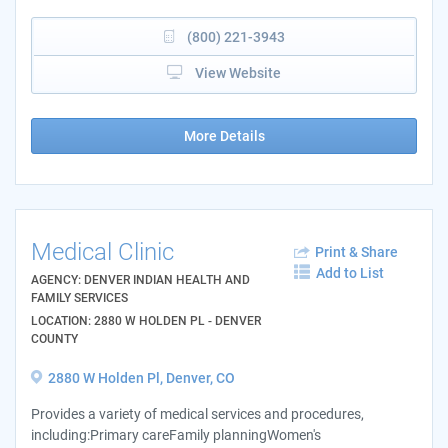
(800) 221-3943
View Website
More Details
Medical Clinic
Print & Share
Add to List
AGENCY: DENVER INDIAN HEALTH AND
FAMILY SERVICES
LOCATION: 2880 W HOLDEN PL - DENVER
COUNTY
2880 W Holden Pl, Denver, CO
Provides a variety of medical services and procedures,
including:Primary careFamily planningWomen's