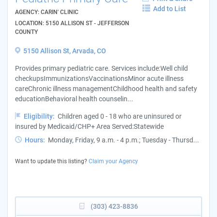
Add to List
AGENCY: CARIN' CLINIC
LOCATION: 5150 ALLISON ST - JEFFERSON
COUNTY
5150 Allison St, Arvada, CO
Provides primary pediatric care. Services include:Well child
checkupsImmunizationsVaccinationsMinor acute illness
careChronic illness managementChildhood health and safety
educationBehavioral health counselin...
Eligibility:
Children aged 0 - 18 who are uninsured or
insured by Medicaid/CHP+ Area Served:Statewide
Hours:
Monday, Friday, 9 a.m. - 4 p.m.; Tuesday - Thursd...
Want to update this listing?
Claim your Agency
(303) 423-8836