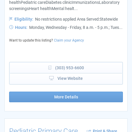
healthPediatric careDiabetes clinicImmunizationsLaboratory
screeningsHeart healthMental healt...
Eligibility:
No restrictions applied Area Served:Statewide
Hours:
Monday, Wednesday - Friday, 8 a.m. - 5 p.m.; Tues...
Want to update this listing?
Claim your Agency
(303) 953-6600
View Website
More Details
Pediatric Primary Care
Print & Share