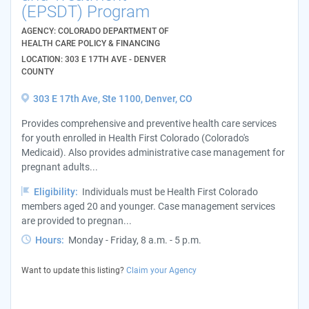
(EPSDT) Program
AGENCY: COLORADO DEPARTMENT OF
HEALTH CARE POLICY & FINANCING
LOCATION: 303 E 17TH AVE - DENVER
COUNTY
303 E 17th Ave, Ste 1100, Denver, CO
Provides comprehensive and preventive health care services
for youth enrolled in Health First Colorado (Colorado's
Medicaid). Also provides administrative case management for
pregnant adults...
Eligibility:
Individuals must be Health First Colorado
members aged 20 and younger. Case management services
are provided to pregnan...
Hours:
Monday - Friday, 8 a.m. - 5 p.m.
Want to update this listing?
Claim your Agency