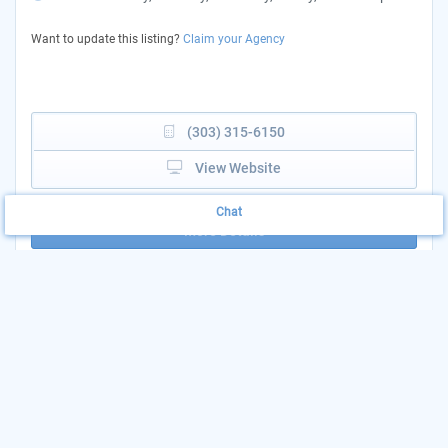
Want to update this listing?
Claim your Agency
(303) 315-6150
View Website
Chat
More Details
Medical and Mental
Print & Share
Health Services
Add to List
AGENCY: CORVIDA HEALTH CLINIC
LOCATION: 8300 N ALCOTT ST - ADAMS
COUNTY