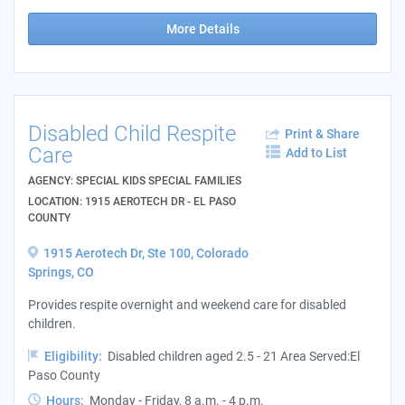
More Details
Disabled Child Respite
Print & Share
Care
Add to List
AGENCY: SPECIAL KIDS SPECIAL FAMILIES
LOCATION: 1915 AEROTECH DR - EL PASO
COUNTY
1915 Aerotech Dr, Ste 100, Colorado
Springs, CO
Provides respite overnight and weekend care for disabled
children.
Eligibility:
Disabled children aged 2.5 - 21 Area Served:El
Paso County
Hours:
Monday - Friday, 8 a.m. - 4 p.m.