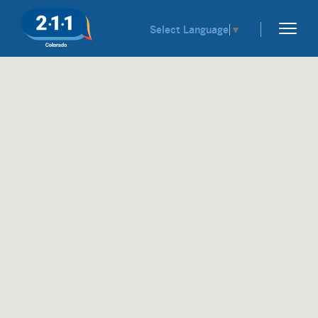
Select Language
▼