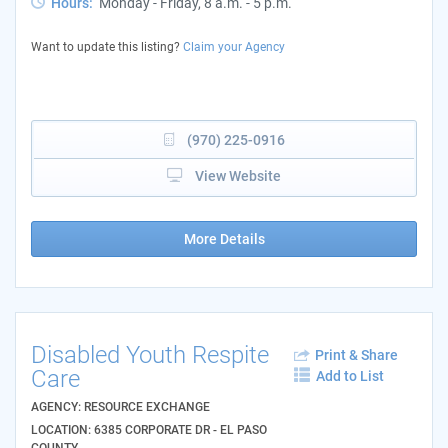
Hours:
Monday - Friday, 8 a.m. - 5 p.m.
Want to update this listing?
Claim your Agency
(970) 225-0916
View Website
More Details
Disabled Youth Respite
Print & Share
Care
Add to List
AGENCY: RESOURCE EXCHANGE
LOCATION: 6385 CORPORATE DR - EL PASO
COUNTY