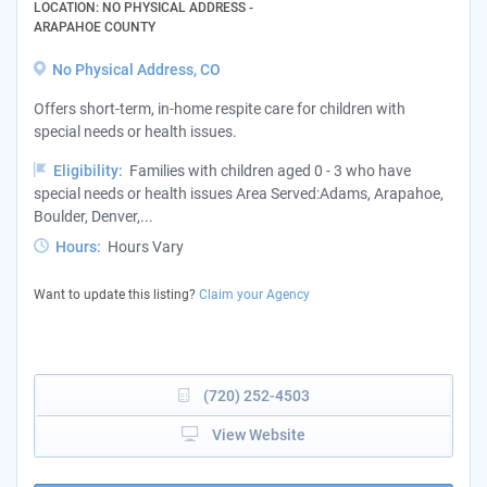
LOCATION: NO PHYSICAL ADDRESS -
ARAPAHOE COUNTY
No Physical Address, CO
Offers short-term, in-home respite care for children with
special needs or health issues.
Eligibility:
Families with children aged 0 - 3 who have
special needs or health issues Area Served:Adams, Arapahoe,
Boulder, Denver,...
Hours:
Hours Vary
Want to update this listing?
Claim your Agency
(720) 252-4503
View Website