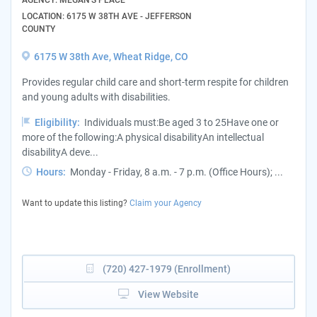
LOCATION: 6175 W 38TH AVE - JEFFERSON
COUNTY
6175 W 38th Ave, Wheat Ridge, CO
Provides regular child care and short-term respite for children
and young adults with disabilities.
Eligibility:
Individuals must:Be aged 3 to 25Have one or
more of the following:A physical disabilityAn intellectual
disabilityA deve...
Hours:
Monday - Friday, 8 a.m. - 7 p.m. (Office Hours); ...
Want to update this listing?
Claim your Agency
(720) 427-1979 (Enrollment)
View Website