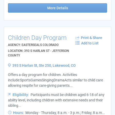
More Details
Children Day Program
Print & Share
Add to List
AGENCY: EASTERSEALS COLORADO
LOCATION: 393 S HARLAN ST - JEFFERSON
COUNTY
393 S Harlan St, Ste 250, Lakewood, CO
Offers a day program for children. Activities
include:SportsGamesSingingDramaActs similar to child care
allowing respite for care-giving parents...
Eligibility:
Participants must be children aged 6-18 of any
ability level, including children with extensive needs and their
sibling...
Hours:
Monday - Thursday, 8 a.m. - 3 p.m.; Friday, 8 a.m...