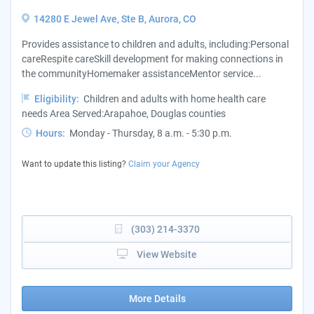
14280 E Jewel Ave, Ste B, Aurora, CO
Provides assistance to children and adults, including:Personal
careRespite careSkill development for making connections in
the communityHomemaker assistanceMentor service...
Eligibility:
Children and adults with home health care
needs Area Served:Arapahoe, Douglas counties
Hours:
Monday - Thursday, 8 a.m. - 5:30 p.m.
Want to update this listing?
Claim your Agency
(303) 214-3370
View Website
More Details