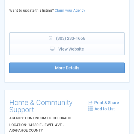
Want to update this listing?
Claim your Agency
(303) 233-1666
View Website
More Details
Home & Community
Print & Share
Support
Add to List
AGENCY: CONTINUUM OF COLORADO
LOCATION: 14280 E JEWEL AVE -
ARAPAHOE COUNTY