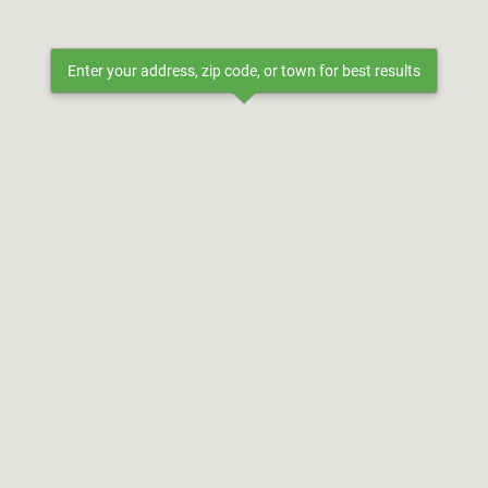
Enter your address, zip code, or town for best results