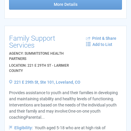
More Details
Family Support
Print & Share
Services
Add to List
AGENCY: SUMMITSTONE HEALTH
PARTNERS
LOCATION: 221 E 29TH ST - LARIMER
COUNTY
221 E 29th St, Ste 101, Loveland, CO
Provides assistance to youth and their families in developing
and maintaining stability and healthy levels of functioning.
Interventions are based on the needs of the individual youth
and their family and may involve:One-on-one youth
coachingParental...
Eligibility:
Youth aged 5-18 who are at high risk of