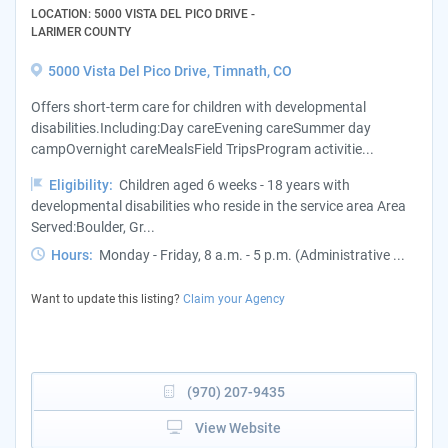
LOCATION: 5000 VISTA DEL PICO DRIVE -
LARIMER COUNTY
5000 Vista Del Pico Drive, Timnath, CO
Offers short-term care for children with developmental
disabilities.Including:Day careEvening careSummer day
campOvernight careMealsField TripsProgram activitie...
Eligibility:
Children aged 6 weeks - 18 years with
developmental disabilities who reside in the service area Area
Served:Boulder, Gr...
Hours:
Monday - Friday, 8 a.m. - 5 p.m. (Administrative ...
Want to update this listing?
Claim your Agency
(970) 207-9435
View Website