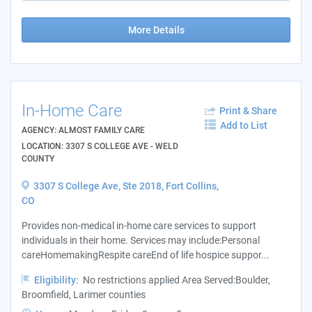
More Details
In-Home Care
Print & Share
Add to List
AGENCY: ALMOST FAMILY CARE
LOCATION: 3307 S COLLEGE AVE - WELD
COUNTY
3307 S College Ave, Ste 2018, Fort Collins,
CO
Provides non-medical in-home care services to support
individuals in their home. Services may include:Personal
careHomemakingRespite careEnd of life hospice suppor...
Eligibility:
No restrictions applied Area Served:Boulder,
Broomfield, Larimer counties