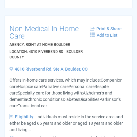
Non-Medical In-Home
Print & Share
Care
Add to List
AGENCY: RIGHT AT HOME BOULDER
LOCATION: 4810 RIVERBEND RD - BOULDER
COUNTY
4810 Riverbend Rd, Ste A, Boulder, CO
Offers in-home care services, which may include:Companion
careHospice carePalliative carePersonal careRespite
careSpecialty care for those living with:Alzheimer's and
dementiaChronic conditionsDiabetesDisabilitiesParkinson's
careTransitional car...
Eligibility:
Individuals must reside in the service area and
either be aged 65 years and older or aged 18 years and older
and living...