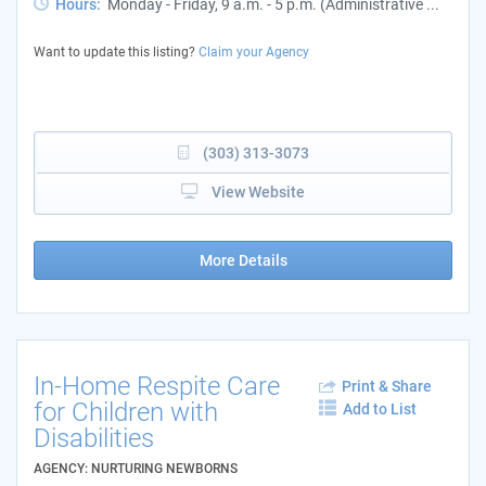
Hours:
Monday - Friday, 9 a.m. - 5 p.m. (Administrative ...
Want to update this listing?
Claim your Agency
(303) 313-3073
View Website
More Details
In-Home Respite Care
Print & Share
for Children with
Add to List
Disabilities
AGENCY: NURTURING NEWBORNS