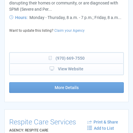
disrupting their homes or community, or are diagnosed with
SPMI (Severe and Per...
Hours:
Monday - Thursday, 8 a.m. - 7 p.m.; Friday, 8 a.m...
Want to update this listing?
Claim your Agency
(970) 669-7550
View Website
More Details
Respite Care Services
Print & Share
Add to List
AGENCY: RESPITE CARE