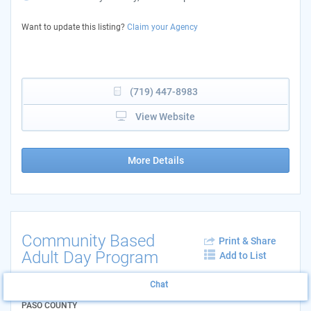
Want to update this listing?
Claim your Agency
(719) 447-8983
View Website
More Details
Community Based
Print & Share
Adult Day Program
Add to List
AGENCY: MOSAIC COLORADO SPRINGS
Chat
LOCATION: 4775 CENTENNIAL BLVD - EL
PASO COUNTY