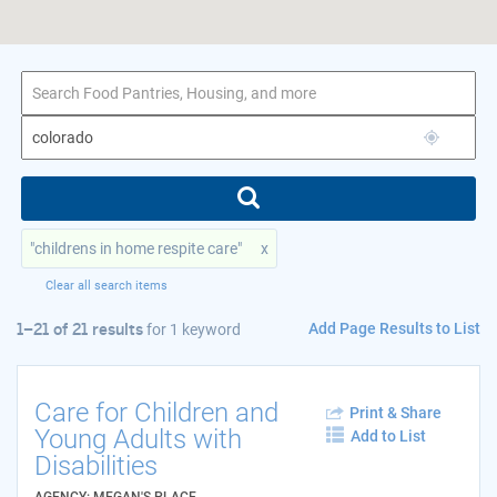
1–21 of 21 results
for colorado
"childrens in home respite care"
x
Clear all search items
Add Page Results to List
1–21 of 21 results
for
1 keyword
Care for Children and
Print & Share
Young Adults with
Add to List
Disabilities
AGENCY: MEGAN'S PLACE