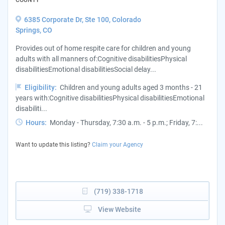
6385 Corporate Dr, Ste 100, Colorado
Springs, CO
Provides out of home respite care for children and young
adults with all manners of:Cognitive disabilitiesPhysical
disabilitiesEmotional disabilitiesSocial delay...
Eligibility:
Children and young adults aged 3 months - 21
years with:Cognitive disabilitiesPhysical disabilitiesEmotional
disabiliti...
Hours:
Monday - Thursday, 7:30 a.m. - 5 p.m.; Friday, 7:...
Want to update this listing?
Claim your Agency
(719) 338-1718
View Website