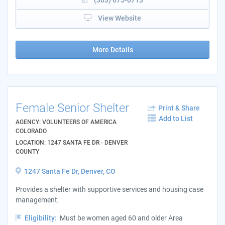
View Website
More Details
Female Senior Shelter
Print & Share
Add to List
AGENCY: VOLUNTEERS OF AMERICA
COLORADO
LOCATION: 1247 SANTA FE DR - DENVER
COUNTY
1247 Santa Fe Dr, Denver, CO
Provides a shelter with supportive services and housing case
management.
Eligibility:
Must be women aged 60 and older Area