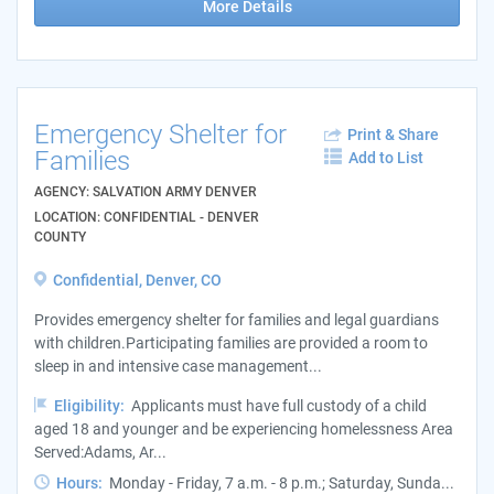
More Details
Emergency Shelter for
Print & Share
Families
Add to List
AGENCY: SALVATION ARMY DENVER
LOCATION: CONFIDENTIAL - DENVER
COUNTY
Confidential, Denver, CO
Provides emergency shelter for families and legal guardians
with children.Participating families are provided a room to
sleep in and intensive case management...
Eligibility:
Applicants must have full custody of a child
aged 18 and younger and be experiencing homelessness Area
Served:Adams, Ar...
Hours:
Monday - Friday, 7 a.m. - 8 p.m.; Saturday, Sunda...