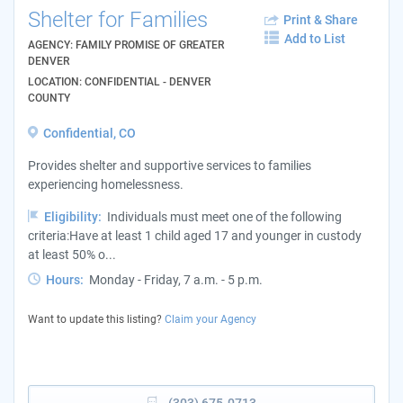
Shelter for Families
Print & Share
Add to List
AGENCY: FAMILY PROMISE OF GREATER
DENVER
LOCATION: CONFIDENTIAL - DENVER
COUNTY
Confidential, CO
Provides shelter and supportive services to families
experiencing homelessness.
Eligibility:
Individuals must meet one of the following
criteria:Have at least 1 child aged 17 and younger in custody
at least 50% o...
Hours:
Monday - Friday, 7 a.m. - 5 p.m.
Want to update this listing?
Claim your Agency
(303) 675-0713