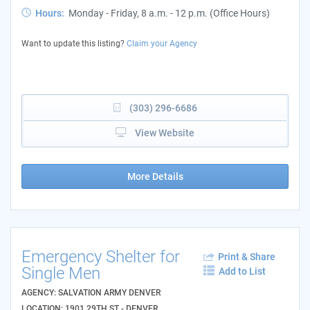
Hours:
Monday - Friday, 8 a.m. - 12 p.m. (Office Hours)
Want to update this listing?
Claim your Agency
(303) 296-6686
View Website
More Details
Emergency Shelter for
Print & Share
Single Men
Add to List
AGENCY: SALVATION ARMY DENVER
LOCATION: 1901 29TH ST - DENVER