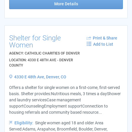
More Details
Shelter for Single
Print & Share
Women
Add to List
AGENCY: CATHOLIC CHARITIES OF DENVER
LOCATION: 4330 E 48TH AVE - DENVER
COUNTY
4330 E 48th Ave, Denver, CO
Offers a shelter for single women on a first-come, first-served
basis. Shelter provides:Nutritious meals, 3 times a dayShower
and laundry servicesCase management
supportCounselingEmployment supportConnection to
housing referrals and community based resource...
Eligibility:
Single women aged 18 and older Area
Served:Adams, Arapahoe, Broomfield, Boulder, Denver,