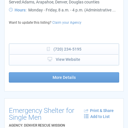
Served:Adams, Arapahoe, Denver, Douglas counties
Hours:
Monday - Friday, 8 a.m. - 4 p.m. (Administrative ...
Want to update this listing?
Claim your Agency
(720) 234-5195
View Website
More Details
Emergency Shelter for
Print & Share
Single Men
Add to List
AGENCY: DENVER RESCUE MISSION