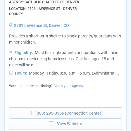
AGENCY: CATHOLIC CHARITIES OF DENVER
LOCATION: 2301 LAWRENCE ST - DENVER
COUNTY
2301 Lawrence St, Denver, CO
Provides a short term shelter to single parents/guardians with
minor children.
Eligibility:
Must be single parents or guardians with minor
children experiencing homelessness. Children aged 18 and
older will be c...
Hours:
Monday - Friday, 8:30 a.m. - 5 p.m. (Administrati...
Want to update this listing?
Claim your Agency
(303) 295-3366 (Connection Center)
View Website