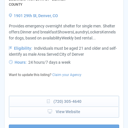
COUNTY
1901 29th St, Denver, CO
Provides emergency overnight shelter for single men. Shelter
offers:Dinner and breakfastShowersLaundryLockersKennels
for dogs, based on availabilityWeekly bed rental...
Eligibility:
Individuals must be aged 21 and older and self-
identify as male Area Served:City of Denver
Hours:
24 hours/7 days a week
Want to update this listing?
Claim your Agency
(720) 305-4640
View Website