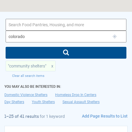
1–25 of 41 results
for colorado
"community shelters"
x
Clear all search items
YOU MAY ALSO BE INTERESTED IN:
Domestic Violence Shelters
Homeless Drop In Centers
Day Shelters
Youth Shelters
Sexual Assault Shelters
Add Page Results to List
1–25 of 41 results
for
1 keyword