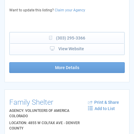
Want to update this listing?
Claim your Agency
(303) 295-3366
View Website
More Details
Family Shelter
Print & Share
Add to List
AGENCY: VOLUNTEERS OF AMERICA
COLORADO
LOCATION: 4855 W COLFAX AVE - DENVER
COUNTY