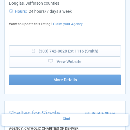
Douglas, Jefferson counties
Hours:
24 hours/7 days a week
Want to update this listing?
Claim your Agency
(303) 742-0828 Ext 1116 (Smith)
View Website
More Details
Shelter for Single
Print & Share
Women
Chat
Add to List
AGENCY: CATHOLIC CHARITIES OF DENVER