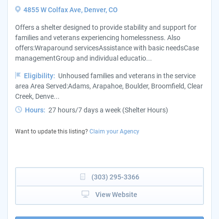
4855 W Colfax Ave, Denver, CO
Offers a shelter designed to provide stability and support for
families and veterans experiencing homelessness. Also
offers:Wraparound servicesAssistance with basic needsCase
managementGroup and individual educatio...
Eligibility:
Unhoused families and veterans in the service
area Area Served:Adams, Arapahoe, Boulder, Broomfield, Clear
Creek, Denve...
Hours:
27 hours/7 days a week (Shelter Hours)
Want to update this listing?
Claim your Agency
(303) 295-3366
View Website