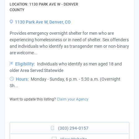
LOCATION: 1130 PARK AVE W - DENVER
COUNTY
1130 Park Ave W, Denver, CO
Provides emergency overnight shelter for men who are
experiencing homelessness or in need of shelter. Sex offenders
and individuals who identify as transgender men or non-binary
are welcome...
Eligibility:
Individuals who identify as men aged 18 and
older Area Served:Statewide
Hours:
Monday - Sunday, 6 p.m. - 5:30 a.m. (Overnight
Sh...
Want to update this listing?
Claim your Agency
(303) 294-0157