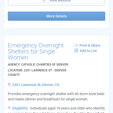
View Website
More Details
Emergency Overnight
Print & Share
Shelters for Single
Add to List
Women
AGENCY: CATHOLIC CHARITIES OF DENVER
LOCATION: 2301 LAWRENCE ST - DENVER
COUNTY
2301 Lawrence St, Denver, CO
Provides emergency overnight shelter with 40 dorm-style beds
and meals (dinner and breakfast) for single women.
Eligibility:
Individuals aged 18 years and older who identify