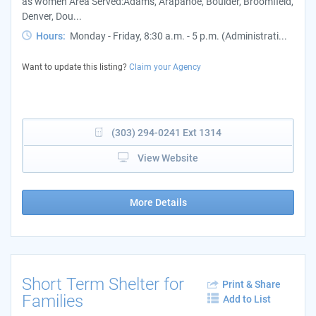
as women Area Served:Adams, Arapahoe, Boulder, Broomfield,
Denver, Dou...
Hours:
Monday - Friday, 8:30 a.m. - 5 p.m. (Administrati...
Want to update this listing?
Claim your Agency
(303) 294-0241 Ext 1314
View Website
More Details
Short Term Shelter for
Print & Share
Families
Add to List