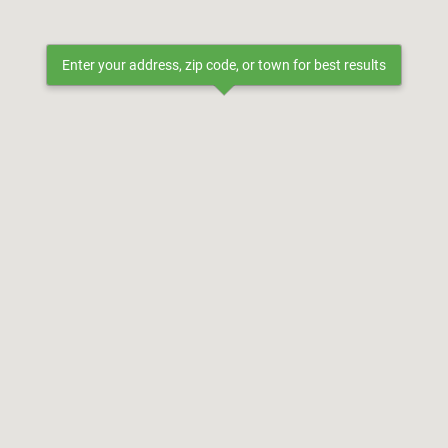
Enter your address, zip code, or town for best results