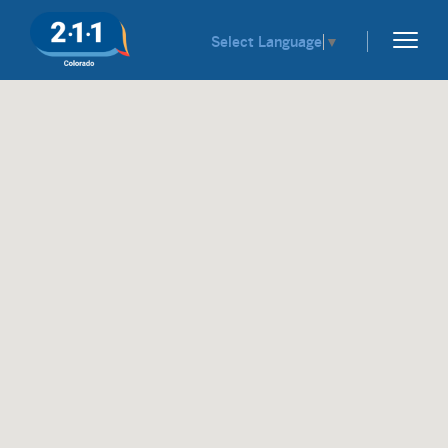
Select Language
▼