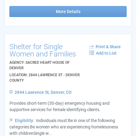
More Details
Shelter for Single
Print & Share
Women and Families
Add to List
AGENCY: SACRED HEART HOUSE OF
DENVER
LOCATION: 2844 LAWRENCE ST - DENVER
COUNTY
2844 Lawrence St, Denver, CO
Provides short-term (30-day) emergency housing and
supportive services for female identifying clients.
Eligibility:
Individuals must:Be in one of the following
categories:Be women who are experiencing homelessness
with childrenSingle w...