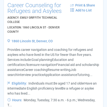
Career Counseling for
Print & Share
Refugees and Asylees
Add to List
AGENCY: EMILY GRIFFITH TECHNICAL
COLLEGE
LOCATION: 1860 LINCOLN ST - DENVER
COUNTY
1860 Lincoln St, Denver, CO
Provides career navigation and coaching for refugees and
asylees who have lived in the US for fewer than five years.
Services include:Goal planningEducation and
certification/licensure navigationFinancial aid and scholarship
assistanceCareer coachingResume writingJob
searchInterview practiceApplication assistanceTutoring...
Eligibility:
Individuals must:Be aged 17 and olderHave an
intermediate English proficiency levelBe a refugee or asylee
who has lived...
Hours:
Monday, Tuesday, 7:30 a.m. - 6 p.m.; Wednesday,
T...