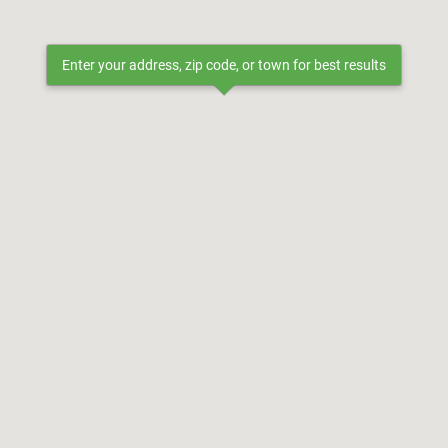
Enter your address, zip code, or town for best results