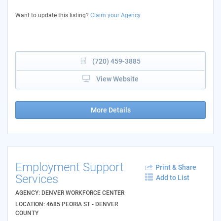
Want to update this listing?
Claim your Agency
(720) 459-3885
View Website
More Details
Employment Support
Print & Share
Services
Add to List
AGENCY: DENVER WORKFORCE CENTER
LOCATION: 4685 PEORIA ST - DENVER
COUNTY