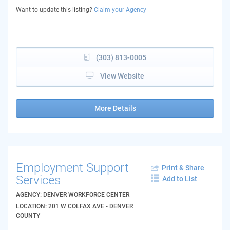
Want to update this listing?
Claim your Agency
(303) 813-0005
View Website
More Details
Employment Support
Print & Share
Services
Add to List
AGENCY: DENVER WORKFORCE CENTER
LOCATION: 201 W COLFAX AVE - DENVER
COUNTY