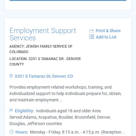
Employment Support
Print & Share
Services
Add to List
AGENCY: JEWISH FAMILY SERVICE OF
COLORADO
LOCATION: 3201 S TAMARAC DR - DENVER
COUNTY
3201 S Tamarac Dr, Denver, CO
Provides employment-related workshops, training, and
individualized support to help individuals prepare for, obtain,
and maintain employment...
Eligibility:
Individuals aged 18 and older Area
Served:Adams, Arapahoe, Boulder, Broomfield, Denver,
Douglas, Jefferson counties
Hours:
Monday - Friday, 8:15 a.m. - 4:15 p.m. (Reception...