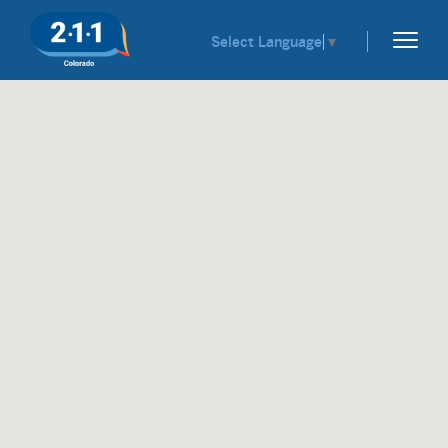
Select Language
▼