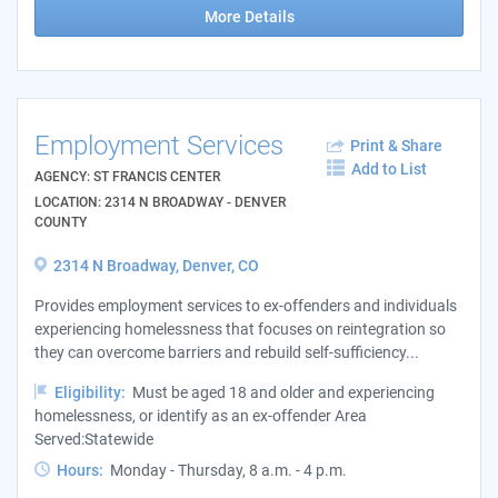
More Details
Employment Services
Print & Share
Add to List
AGENCY: ST FRANCIS CENTER
LOCATION: 2314 N BROADWAY - DENVER
COUNTY
2314 N Broadway, Denver, CO
Provides employment services to ex-offenders and individuals
experiencing homelessness that focuses on reintegration so
they can overcome barriers and rebuild self-sufficiency...
Eligibility:
Must be aged 18 and older and experiencing
homelessness, or identify as an ex-offender Area
Served:Statewide
Hours:
Monday - Thursday, 8 a.m. - 4 p.m.