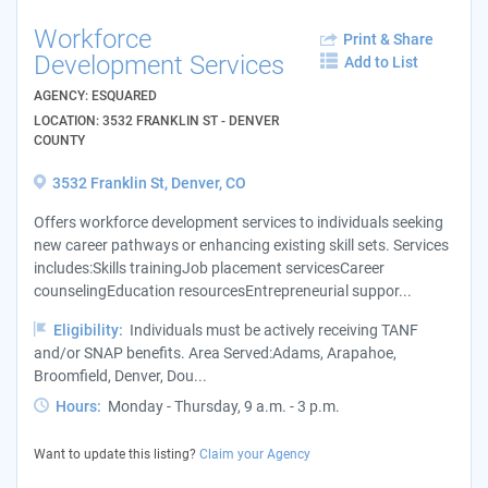
Workforce
Print & Share
Development Services
Add to List
AGENCY: ESQUARED
LOCATION: 3532 FRANKLIN ST - DENVER
COUNTY
3532 Franklin St, Denver, CO
Offers workforce development services to individuals seeking
new career pathways or enhancing existing skill sets. Services
includes:Skills trainingJob placement servicesCareer
counselingEducation resourcesEntrepreneurial suppor...
Eligibility:
Individuals must be actively receiving TANF
and/or SNAP benefits. Area Served:Adams, Arapahoe,
Broomfield, Denver, Dou...
Hours:
Monday - Thursday, 9 a.m. - 3 p.m.
Want to update this listing?
Claim your Agency