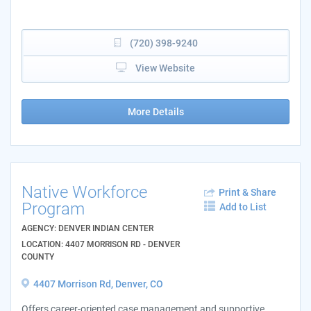
(720) 398-9240
View Website
More Details
Native Workforce
Print & Share
Program
Add to List
AGENCY: DENVER INDIAN CENTER
LOCATION: 4407 MORRISON RD - DENVER
COUNTY
4407 Morrison Rd, Denver, CO
Offers career-oriented case management and supportive