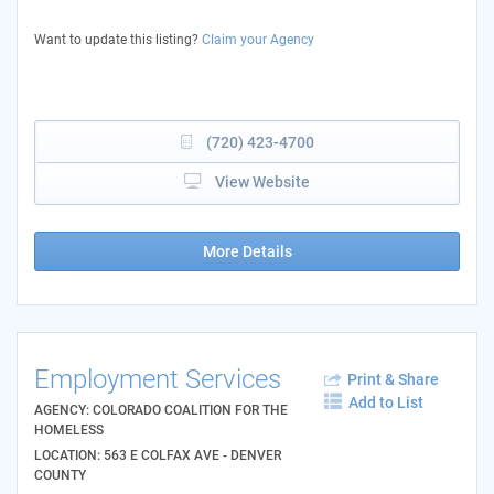
Want to update this listing?
Claim your Agency
(720) 423-4700
View Website
More Details
Employment Services
Print & Share
Add to List
AGENCY: COLORADO COALITION FOR THE
HOMELESS
LOCATION: 563 E COLFAX AVE - DENVER
COUNTY