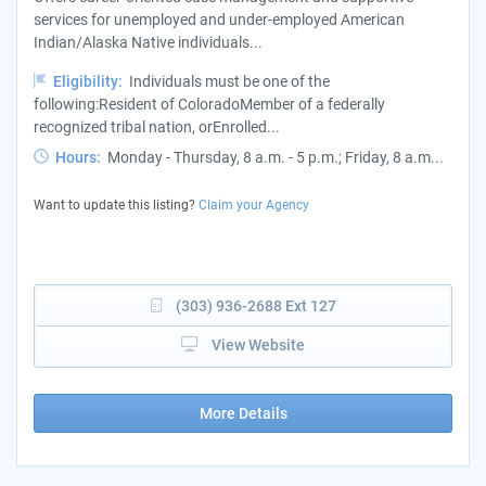
services for unemployed and under-employed American
Indian/Alaska Native individuals...
Eligibility:
Individuals must be one of the
following:Resident of ColoradoMember of a federally
recognized tribal nation, orEnrolled...
Hours:
Monday - Thursday, 8 a.m. - 5 p.m.; Friday, 8 a.m...
Want to update this listing?
Claim your Agency
(303) 936-2688 Ext 127
View Website
More Details