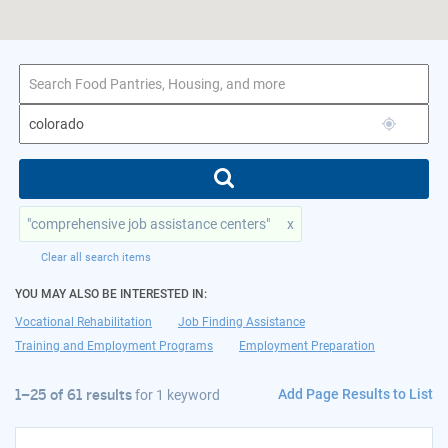
1–25 of 61 results
for colorado
"comprehensive job assistance centers"
x
Clear all search items
YOU MAY ALSO BE INTERESTED IN:
Vocational Rehabilitation
Job Finding Assistance
Training and Employment Programs
Employment Preparation
Add Page Results to List
1–25 of 61 results
for
1 keyword