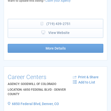
Want to update this listing?
Claim your Agency
(719) 439-2751
View Website
More Details
Career Centers
Print & Share
Add to List
AGENCY: GOODWILL OF COLORADO
LOCATION: 6850 FEDERAL BLVD - DENVER
COUNTY
6850 Federal Blvd, Denver, CO