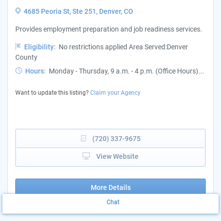
4685 Peoria St, Ste 251, Denver, CO
Provides employment preparation and job readiness services.
Eligibility:
No restrictions applied Area Served:Denver
County
Hours:
Monday - Thursday, 9 a.m. - 4 p.m. (Office Hours)...
Want to update this listing?
Claim your Agency
(720) 337-9675
View Website
More Details
Chat