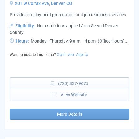
201 W Colfax Ave, Denver, CO
Provides employment preparation and job readiness services.
Eligibility:
No restrictions applied Area Served:Denver
County
Hours:
Monday - Thursday, 9 a.m. - 4 p.m. (Office Hours)...
Want to update this listing?
Claim your Agency
(720) 337-9675
View Website
More Details