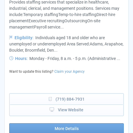
Provides staffing services that specialize in healthcare,
industrial, clerical, and management positions. Services may
include:Temporary staffingTemp-to-hire staffingDirect-hire
placementExecutive recruitingOutsourcingOn-site
managementPayroll service...
Eligibility:
Individuals aged 18 and older who are
unemployed or underemployed Area Served:Adams, Arapahoe,
Boulder, Broomfield, Den...
Hours:
Monday - Friday, 8 a.m. - 5 p.m. (Administrative ...
Want to update this listing?
Claim your Agency
(719) 884-7931
View Website
More Details