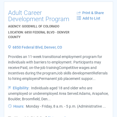
Adult Career
Print & Share
Development Program
Add to List
AGENCY: GOODWILL OF COLORADO
LOCATION: 6850 FEDERAL BLVD - DENVER
COUNTY
6850 Federal Blvd, Denver, CO
Provides an 11-week transitional employment program for
individuals with barriers to employment. Participants may
receive:Paid, on-the-job trainingCompetitive wages and
incentives during the programJob skills developmentReferrals
to hiring employersPermanent job placement suppor...
Eligibility:
Individuals aged 18 and older who are
unemployed or underemployed Area Served:Adams, Arapahoe,
Boulder, Broomfield, Den...
Hours:
Monday - Friday, 8 a.m. - 5 p.m. (Administrative ...