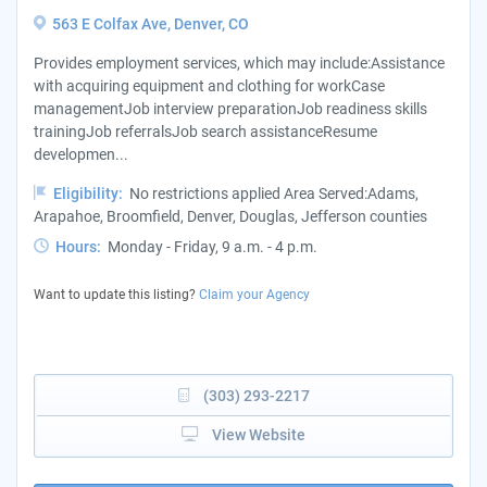
563 E Colfax Ave, Denver, CO
Provides employment services, which may include:Assistance
with acquiring equipment and clothing for workCase
managementJob interview preparationJob readiness skills
trainingJob referralsJob search assistanceResume
developmen...
Eligibility:
No restrictions applied Area Served:Adams,
Arapahoe, Broomfield, Denver, Douglas, Jefferson counties
Hours:
Monday - Friday, 9 a.m. - 4 p.m.
Want to update this listing?
Claim your Agency
(303) 293-2217
View Website