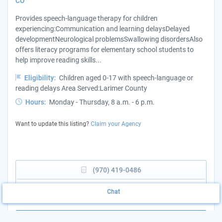
CO
Provides speech-language therapy for children
experiencing:Communication and learning delaysDelayed
developmentNeurological problemsSwallowing disordersAlso
offers literacy programs for elementary school students to
help improve reading skills...
Eligibility:
Children aged 0-17 with speech-language or
reading delays Area Served:Larimer County
Hours:
Monday - Thursday, 8 a.m. - 6 p.m.
Want to update this listing?
Claim your Agency
(970) 419-0486
View Website
Chat
More Details