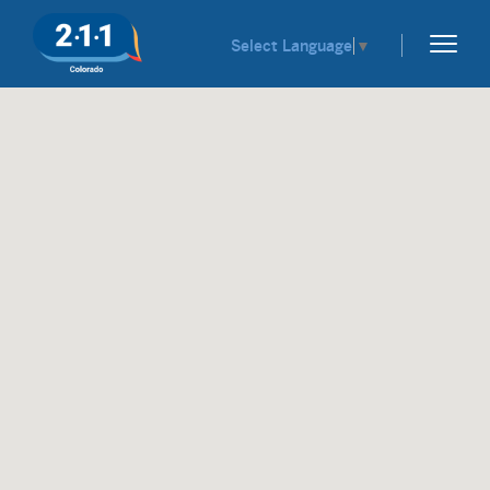
Select Language
▼