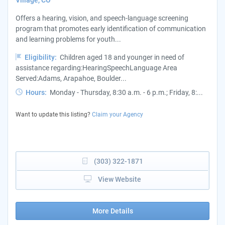
Village, CO
Offers a hearing, vision, and speech-language screening
program that promotes early identification of communication
and learning problems for youth...
Eligibility:
Children aged 18 and younger in need of
assistance regarding:HearingSpeechLanguage Area
Served:Adams, Arapahoe, Boulder...
Hours:
Monday - Thursday, 8:30 a.m. - 6 p.m.; Friday, 8:...
Want to update this listing?
Claim your Agency
(303) 322-1871
View Website
More Details