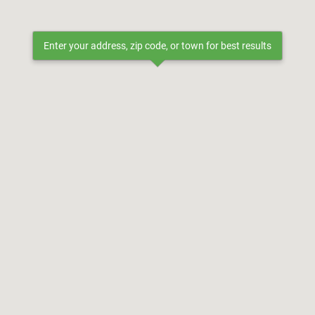
Enter your address, zip code, or town for best results