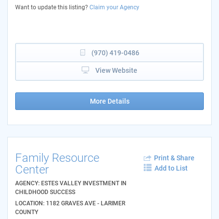
Want to update this listing?
Claim your Agency
(970) 419-0486
View Website
More Details
Family Resource
Print & Share
Center
Add to List
AGENCY: ESTES VALLEY INVESTMENT IN
CHILDHOOD SUCCESS
LOCATION: 1182 GRAVES AVE - LARIMER
COUNTY