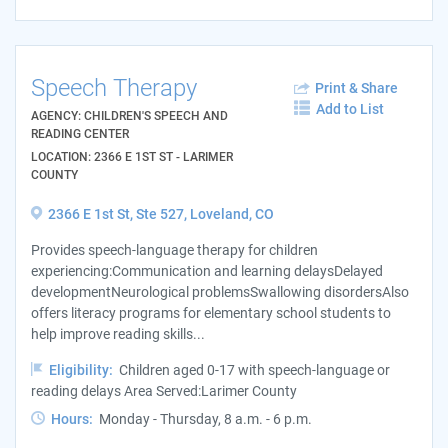
Speech Therapy
Print & Share
Add to List
AGENCY: CHILDREN'S SPEECH AND
READING CENTER
LOCATION: 2366 E 1ST ST - LARIMER
COUNTY
2366 E 1st St, Ste 527, Loveland, CO
Provides speech-language therapy for children
experiencing:Communication and learning delaysDelayed
developmentNeurological problemsSwallowing disordersAlso
offers literacy programs for elementary school students to
help improve reading skills...
Eligibility:
Children aged 0-17 with speech-language or
reading delays Area Served:Larimer County
Hours:
Monday - Thursday, 8 a.m. - 6 p.m.