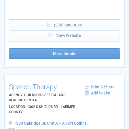
(970) 586-3055
View Website
More Details
Speech Therapy
Print & Share
Add to List
AGENCY: CHILDREN'S SPEECH AND
READING CENTER
LOCATION: 1302 S SHIELDS RD - LARIMER
COUNTY
1330 Oakridge Dr, Unit A1-3, Fort Collins,