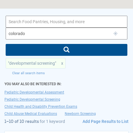
1–10 of 10 results
for colorado
"developmental screening"
x
Clear all search items
YOU MAY ALSO BE INTERESTED IN:
Pediatric Developmental Assessment
Pediatric Developmental Screening
Child Health and Disability Prevention Exams
Child Abuse Medical Evaluations
Newborn Screening
Add Page Results to List
1–10 of 10 results
for
1 keyword