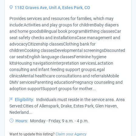
1182 Graves Ave, Unit A, Estes Park, CO
Provides services and resources for families, which may
include:Activities and play groups for childrenBaby diapers
and home goodsBilingual book programBirthing classesCar
seat safety checks and installationsCase management and
advocacyCitizenship classesClothing bank for
childrenCooking classesDevelopmental screeningsDiscounted
car seatsEnglish language classesFeminine hygiene
kitsHousing navigationInterpretation servicesLactation
consulting and infant feeding support groupsLegal
clinicsMental healthcare consultations and referralsMobile
DMV servicesParenting educationPregnancy counseling and
adoption supportSupport groups for mother...
Eligibility:
Individuals must reside in the service area. Area
Served:Cities of Allenspark, Drake, Estes Park, Glen Haven,
Nederland...
Hours:
Monday - Friday, 9 a.m. - 4 p.m.
Want to update this listing?
Claim your Agency