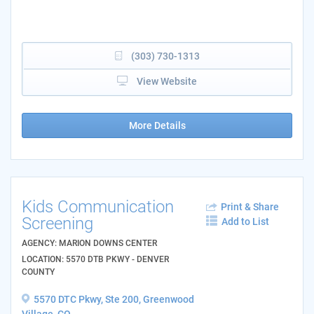
(303) 730-1313
View Website
More Details
Kids Communication
Print & Share
Screening
Add to List
AGENCY: MARION DOWNS CENTER
LOCATION: 5570 DTB PKWY - DENVER
COUNTY
5570 DTC Pkwy, Ste 200, Greenwood