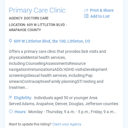
Primary Care Clinic
Print & Share
Add to List
AGENCY: DOCTORS CARE
LOCATION: 609 W LITTLETON BLVD -
ARAPAHOE COUNTY
609 W Littleton Blvd, Ste 100, Littleton, CO
Offers a primary care clinic that provides:Sick visits and
physicalsMental health services,
including:CounselingAssessmentsResource
navigationImmunizationsADD/ADHD visitsDevelopment
screeningsSexual health services, including:Pap
smearsContraceptivesFamily planningSTI testing and
treatmen...
Eligibility:
Individuals aged 50 or younger Area
Served:Adams, Arapahoe, Denver, Douglas, Jefferson counties
Hours:
Monday - Thursday, 9 a.m. - 5 p.m.; Friday, 9 a.m...
Want to update this listing?
Claim your Agency