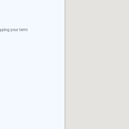
typing your term