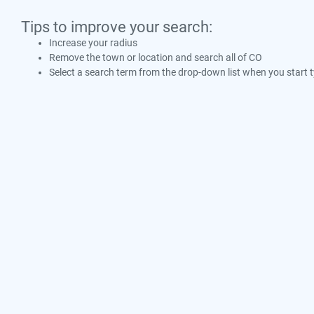
Tips to improve your search:
Increase your radius
Remove the town or location and search all of CO
Select a search term from the drop-down list when you start 