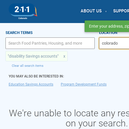
ABOUT US
SUPPO
Enter your address, zip
SEARCH TERMS
LOCATION
"disability Savings accounts"
x
Clear all search items
YOU MAY ALSO BE INTERESTED IN:
Education Savings Accounts
Program Development Funds
We're unable to locate any r
on your search.