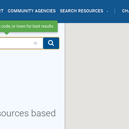
RT
COMMUNITY AGENCIES
SEARCH RESOURCES
CH
 code, or town for best results
esources based