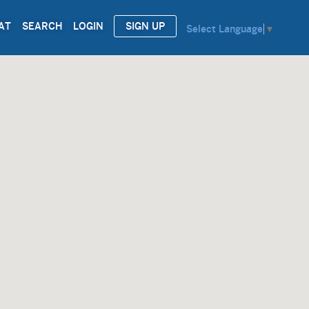
AT
SEARCH
LOGIN
SIGN UP
Select Language
▼