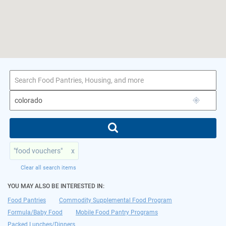
1–4 of 4 results
for colorado
"food vouchers"
x
Clear all search items
YOU MAY ALSO BE INTERESTED IN:
Food Pantries
Commodity Supplemental Food Program
Formula/Baby Food
Mobile Food Pantry Programs
Packed Lunches/Dinners