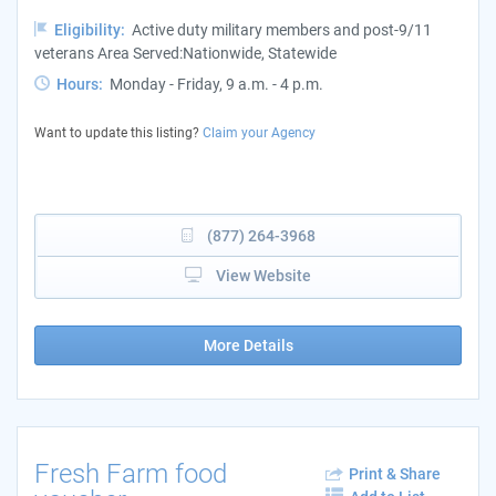
Eligibility:
Active duty military members and post-9/11
veterans Area Served:Nationwide, Statewide
Hours:
Monday - Friday, 9 a.m. - 4 p.m.
Want to update this listing?
Claim your Agency
(877) 264-3968
View Website
More Details
Fresh Farm food
Print & Share