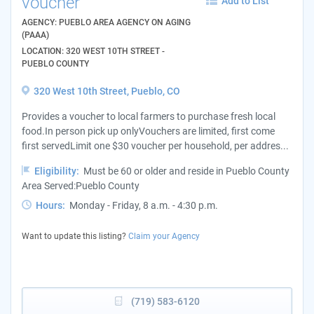
voucher
Add to List
AGENCY: PUEBLO AREA AGENCY ON AGING
(PAAA)
LOCATION: 320 WEST 10TH STREET -
PUEBLO COUNTY
320 West 10th Street, Pueblo, CO
Provides a voucher to local farmers to purchase fresh local
food.In person pick up onlyVouchers are limited, first come
first servedLimit one $30 voucher per household, per addres...
Eligibility:
Must be 60 or older and reside in Pueblo County
Area Served:Pueblo County
Hours:
Monday - Friday, 8 a.m. - 4:30 p.m.
Want to update this listing?
Claim your Agency
(719) 583-6120