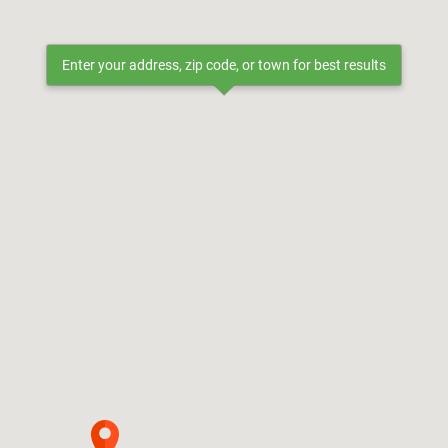
Enter your address, zip code, or town for best results