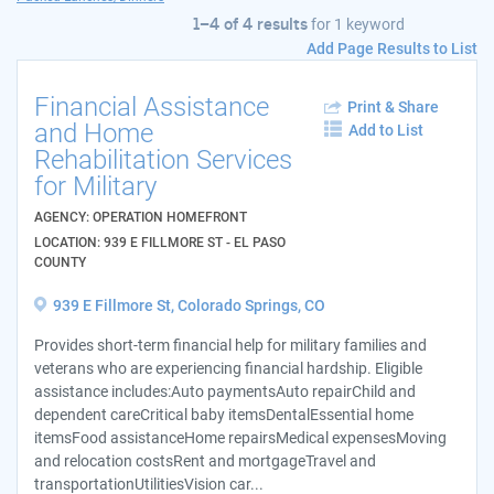
1–4 of 4 results
for
1 keyword
Add Page Results to List
Financial Assistance
Print & Share
and Home
Add to List
Rehabilitation Services
for Military
AGENCY: OPERATION HOMEFRONT
LOCATION: 939 E FILLMORE ST - EL PASO
COUNTY
939 E Fillmore St, Colorado Springs, CO
Provides short-term financial help for military families and
veterans who are experiencing financial hardship. Eligible
assistance includes:Auto paymentsAuto repairChild and
dependent careCritical baby itemsDentalEssential home
itemsFood assistanceHome repairsMedical expensesMoving
and relocation costsRent and mortgageTravel and
transportationUtilitiesVision car...