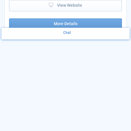
View Website
More Details
Chat
Community Services
Print & Share
Block Grant (CSBG)
Add to List
AGENCY: CUSTER COUNTY DEPARTMENT OF
HUMAN SERVICES
LOCATION: 205 SOUTH 6TH STREET -
CUSTER COUNTY
205 South 6th Street, Westcliffe, CO
The Purpose of the CSBG Program is to provide assistance to
low and very low-income families and individuals in Fremont,
Custer, Chaffee, and lake Counties...