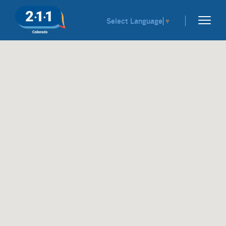
Select Language
▼