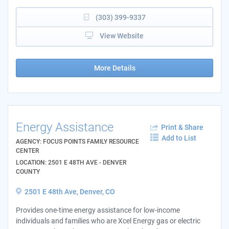
(303) 399-9337
View Website
More Details
Energy Assistance
Print & Share
Add to List
AGENCY: FOCUS POINTS FAMILY RESOURCE
CENTER
LOCATION: 2501 E 48TH AVE - DENVER
COUNTY
2501 E 48th Ave, Denver, CO
Provides one-time energy assistance for low-income
individuals and families who are Xcel Energy gas or electric