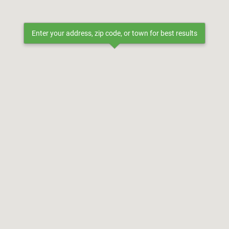
Enter your address, zip code, or town for best results