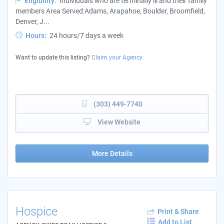
Eligibility:
Individuals who are terminally ill and their family
members Area Served:Adams, Arapahoe, Boulder, Broomfield,
Denver, J...
Hours:
24 hours/7 days a week
Want to update this listing?
Claim your Agency
(303) 449-7740
View Website
More Details
Hospice
Print & Share
Add to List