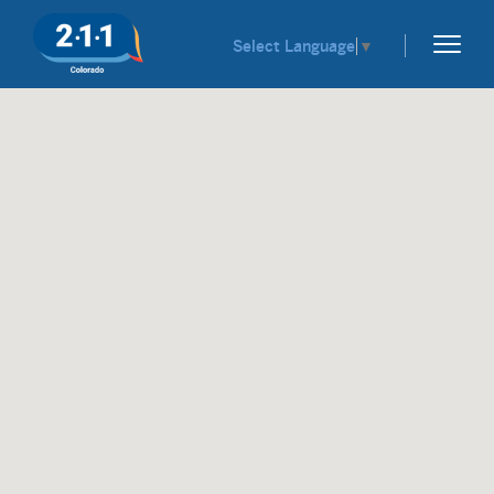
Select Language
▼