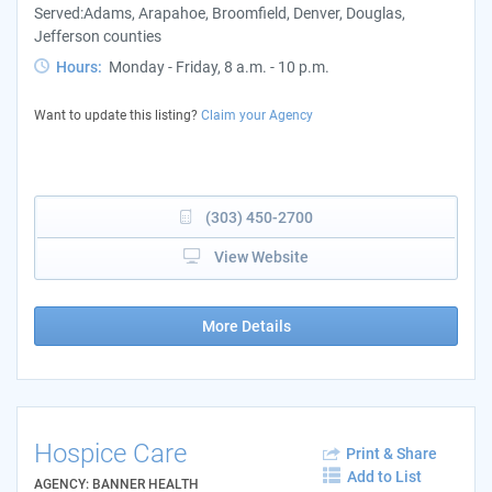
Served:Adams, Arapahoe, Broomfield, Denver, Douglas,
Jefferson counties
Hours:
Monday - Friday, 8 a.m. - 10 p.m.
Want to update this listing?
Claim your Agency
(303) 450-2700
View Website
More Details
Hospice Care
Print & Share
Add to List
AGENCY: BANNER HEALTH