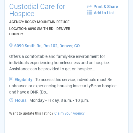
Custodial Care for
Print & Share
Hospice
Add to List
AGENCY: ROCKY MOUNTAIN REFUGE
LOCATION: 6090 SMITH RD - DENVER
COUNTY
6090 Smith Rd, Rm 102, Denver, CO
Offers a comfortable and family-like environment for
individuals experiencing homelessness and on hospice.
Assistance can be provided to get on hospice...
Eligibility:
To access this service, individuals must:Be
unhoused or experiencing housing insecurityBe on hospice
and have a DNR (Do...
Hours:
Monday - Friday, 8 a.m. - 10 p.m.
Want to update this listing?
Claim your Agency