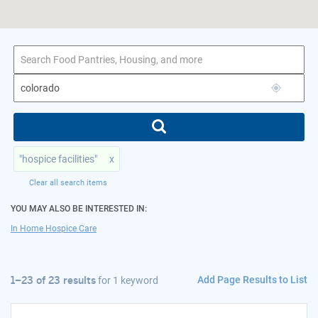
1–23 of 23 results
for colorado
"hospice facilities"
x
Clear all search items
YOU MAY ALSO BE INTERESTED IN:
In Home Hospice Care
Add Page Results to List
1–23 of 23 results
for
1 keyword