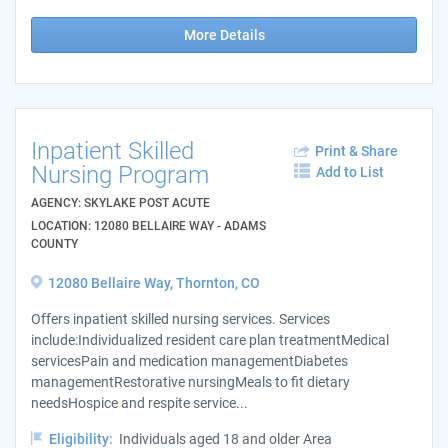
More Details
Inpatient Skilled
Print & Share
Nursing Program
Add to List
AGENCY: SKYLAKE POST ACUTE
LOCATION: 12080 BELLAIRE WAY - ADAMS
COUNTY
12080 Bellaire Way, Thornton, CO
Offers inpatient skilled nursing services. Services
include:Individualized resident care plan treatmentMedical
servicesPain and medication managementDiabetes
managementRestorative nursingMeals to fit dietary
needsHospice and respite service...
Eligibility:
Individuals aged 18 and older Area