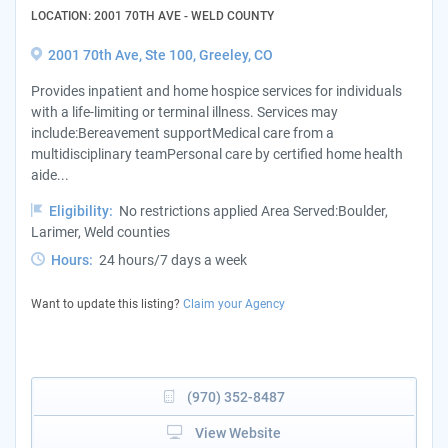
LOCATION: 2001 70TH AVE - WELD COUNTY
2001 70th Ave, Ste 100, Greeley, CO
Provides inpatient and home hospice services for individuals
with a life-limiting or terminal illness. Services may
include:Bereavement supportMedical care from a
multidisciplinary teamPersonal care by certified home health
aide...
Eligibility:
No restrictions applied Area Served:Boulder,
Larimer, Weld counties
Hours:
24 hours/7 days a week
Want to update this listing?
Claim your Agency
(970) 352-8487
View Website