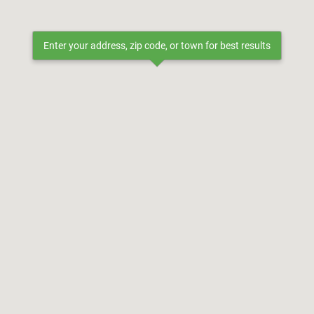
Enter your address, zip code, or town for best results