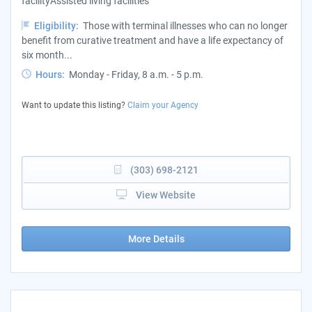
facilityAssisted living facilities
Eligibility:
Those with terminal illnesses who can no longer
benefit from curative treatment and have a life expectancy of
six month...
Hours:
Monday - Friday, 8 a.m. - 5 p.m.
Want to update this listing?
Claim your Agency
(303) 698-2121
View Website
More Details