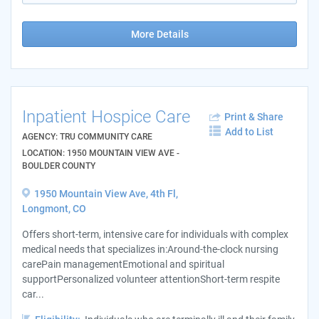
More Details
Inpatient Hospice Care
Print & Share
Add to List
AGENCY: TRU COMMUNITY CARE
LOCATION: 1950 MOUNTAIN VIEW AVE -
BOULDER COUNTY
1950 Mountain View Ave, 4th Fl,
Longmont, CO
Offers short-term, intensive care for individuals with complex
medical needs that specializes in:Around-the-clock nursing
carePain managementEmotional and spiritual
supportPersonalized volunteer attentionShort-term respite
car...