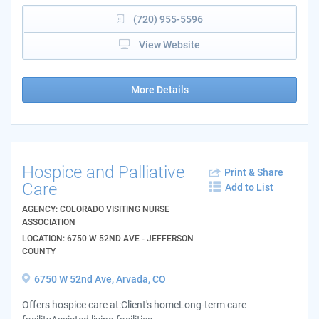
(720) 955-5596
View Website
More Details
Hospice and Palliative
Print & Share
Care
Add to List
AGENCY: COLORADO VISITING NURSE
ASSOCIATION
LOCATION: 6750 W 52ND AVE - JEFFERSON
COUNTY
6750 W 52nd Ave, Arvada, CO
Offers hospice care at:Client's homeLong-term care