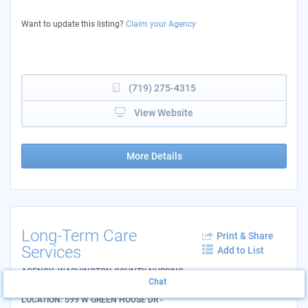
Want to update this listing?
Claim your Agency
(719) 275-4315
View Website
More Details
Long-Term Care
Print & Share
Services
Add to List
AGENCY: WASHINGTON COUNTY NURSING
Chat
HOME
LOCATION: 599 W GREEN HOUSE DR -