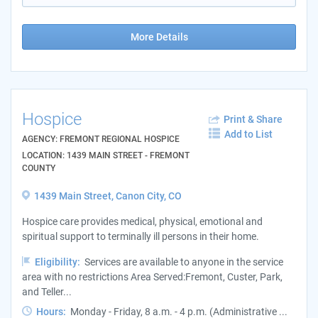
More Details
Hospice
Print & Share
Add to List
AGENCY: FREMONT REGIONAL HOSPICE
LOCATION: 1439 MAIN STREET - FREMONT
COUNTY
1439 Main Street, Canon City, CO
Hospice care provides medical, physical, emotional and
spiritual support to terminally ill persons in their home.
Eligibility:
Services are available to anyone in the service
area with no restrictions Area Served:Fremont, Custer, Park,
and Teller...
Hours:
Monday - Friday, 8 a.m. - 4 p.m. (Administrative ...