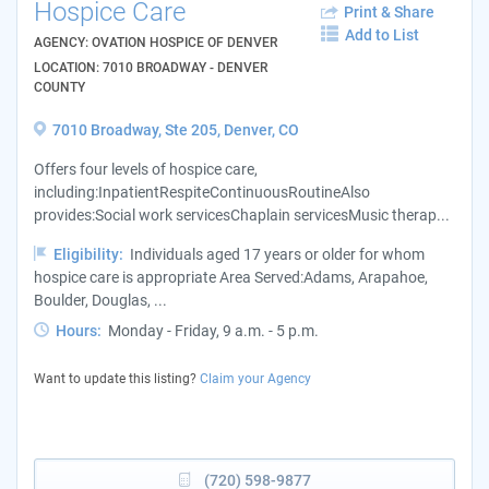
Hospice Care
Print & Share
Add to List
AGENCY: OVATION HOSPICE OF DENVER
LOCATION: 7010 BROADWAY - DENVER
COUNTY
7010 Broadway, Ste 205, Denver, CO
Offers four levels of hospice care,
including:InpatientRespiteContinuousRoutineAlso
provides:Social work servicesChaplain servicesMusic therap...
Eligibility:
Individuals aged 17 years or older for whom
hospice care is appropriate Area Served:Adams, Arapahoe,
Boulder, Douglas, ...
Hours:
Monday - Friday, 9 a.m. - 5 p.m.
Want to update this listing?
Claim your Agency
(720) 598-9877