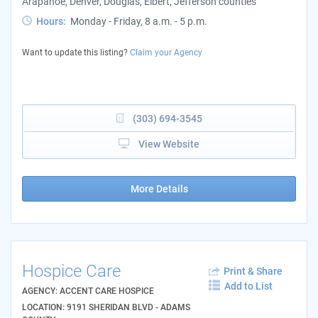
Arapahoe, Denver, Douglas, Elbert, Jefferson counties
Hours:
Monday - Friday, 8 a.m. - 5 p.m.
Want to update this listing?
Claim your Agency
(303) 694-3545
View Website
More Details
Hospice Care
Print & Share
Add to List
AGENCY: ACCENT CARE HOSPICE
LOCATION: 9191 SHERIDAN BLVD - ADAMS