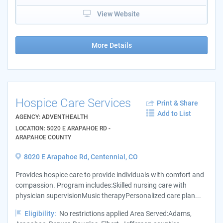
View Website
More Details
Hospice Care Services
Print & Share
Add to List
AGENCY: ADVENTHEALTH
LOCATION: 5020 E ARAPAHOE RD -
ARAPAHOE COUNTY
8020 E Arapahoe Rd, Centennial, CO
Provides hospice care to provide individuals with comfort and
compassion. Program includes:Skilled nursing care with
physician supervisionMusic therapyPersonalized care plan...
Eligibility:
No restrictions applied Area Served:Adams,