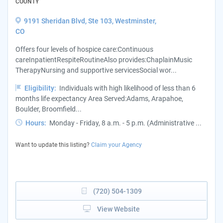
COUNTY
9191 Sheridan Blvd, Ste 103, Westminster,
CO
Offers four levels of hospice care:Continuous
careInpatientRespiteRoutineAlso provides:ChaplainMusic
TherapyNursing and supportive servicesSocial wor...
Eligibility:
Individuals with high likelihood of less than 6
months life expectancy Area Served:Adams, Arapahoe,
Boulder, Broomfield...
Hours:
Monday - Friday, 8 a.m. - 5 p.m. (Administrative ...
Want to update this listing?
Claim your Agency
(720) 504-1309
View Website