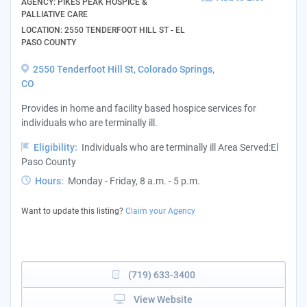
AGENCY: PIKES PEAK HOSPICE &
PALLIATIVE CARE
LOCATION: 2550 TENDERFOOT HILL ST - EL
PASO COUNTY
2550 Tenderfoot Hill St, Colorado Springs,
CO
Provides in home and facility based hospice services for
individuals who are terminally ill.
Eligibility:
Individuals who are terminally ill Area Served:El
Paso County
Hours:
Monday - Friday, 8 a.m. - 5 p.m.
Want to update this listing?
Claim your Agency
(719) 633-3400
View Website