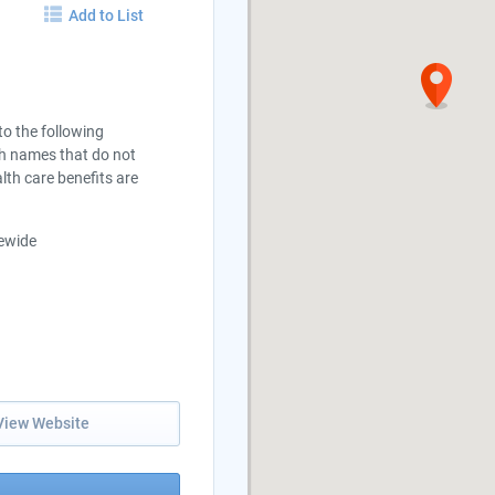
Add to List
 to the following
th names that do not
lth care benefits are
tewide
View Website