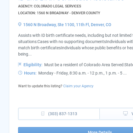
AGENCY: COLORADO LEGAL SERVICES
LOCATION: 1560 N BROADWAY - DENVER COUNTY
1560 N Broadway, Ste 1100, 11th Fl, Denver, CO
Assists with ID birth certificate needs, including but not limited
situations:Cases with no supporting documentsIndividuals wi
match birth certificatesIndividuals whose public benefits or hea
being...
Eligibility:
Must be a resident of Colorado Area Served:Sta
Hours:
Monday - Friday, 8:30 a.m. - 12 p.m., 1 p.m. - 5 ...
Want to update this listing?
Claim your Agency
(303) 837-1313
More Details