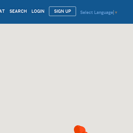
AT
SEARCH
LOGIN
SIGN UP
Select Language
▼