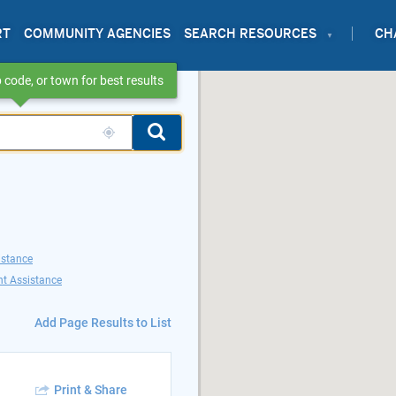
RT
COMMUNITY AGENCIES
SEARCH RESOURCES
CH
 code, or town for best results
istance
t Assistance
Add Page Results to List
Print & Share