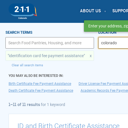
ABOUT US
SUPPO
Enter your address, zip
1–11 of 11 results
SEARCH TERMS
LOCATION
for colorado
"identification card fee payment assistance"
x
Clear all search items
YOU MAY ALSO BE INTERESTED IN:
Birth Certificate Fee Payment Assistance
Driver License Fee Payment Ass
Death Certificate Fee Payment Assistance
Academic Records Fee Paymen
1–11 of 11 results
for
1 keyword
ID and Birth Certificate Assistance