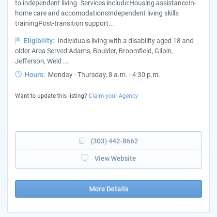
to independent living. Services include:Housing assistanceIn-
home care and accomodationsIndependent living skills
trainingPost-transition support...
Eligibility:
Individuals living with a disability aged 18 and
older Area Served:Adams, Boulder, Broomfield, Gilpin,
Jefferson, Weld ...
Hours:
Monday - Thursday, 8 a.m. - 4:30 p.m.
Want to update this listing?
Claim your Agency
(303) 442-8662
View Website
More Details