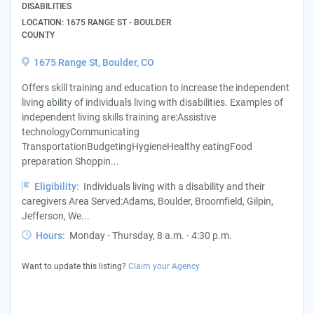
DISABILITIES
LOCATION: 1675 RANGE ST - BOULDER
COUNTY
1675 Range St, Boulder, CO
Offers skill training and education to increase the independent
living ability of individuals living with disabilities. Examples of
independent living skills training are:Assistive
technologyCommunicating
TransportationBudgetingHygieneHealthy eatingFood
preparation Shoppin...
Eligibility:
Individuals living with a disability and their
caregivers Area Served:Adams, Boulder, Broomfield, Gilpin,
Jefferson, We...
Hours:
Monday - Thursday, 8 a.m. - 4:30 p.m.
Want to update this listing?
Claim your Agency