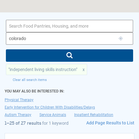
1–25 of 27 results
for colorado
"independent living skills instruction"
x
Clear all search items
YOU MAY ALSO BE INTERESTED IN:
Physical Therapy
Early Intervention for Children With Disabilities/Delays
Autism Therapy
Service Animals
Inpatient Rehabilitation
Add Page Results to List
1–25 of 27 results
for
1 keyword