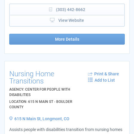
(303) 442-8662
View Website
More Details
Nursing Home
Print & Share
Transitions
Add to List
AGENCY: CENTER FOR PEOPLE WITH
DISABILITIES
LOCATION: 615 N MAIN ST - BOULDER
COUNTY
615 N Main St, Longmont, CO
Assists people with disabilities transition from nursing homes