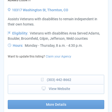
ADAMS COUNTY
10317 Washington St, Thornton, CO
Assists Veterans with disabilities to remain independent in
their own homes.
Eligibility:
Veterans with disabilities Area Served:Adams,
Boulder, Broomfield, Gilpin, Jefferson, Weld counties
Hours:
Monday - Thursday, 8 a.m. - 4:30 p.m.
Want to update this listing?
Claim your Agency
(303) 442-8662
View Website
More Details