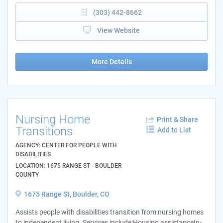
(303) 442-8662
View Website
More Details
Nursing Home
Print & Share
Transitions
Add to List
AGENCY: CENTER FOR PEOPLE WITH
DISABILITIES
LOCATION: 1675 RANGE ST - BOULDER
COUNTY
1675 Range St, Boulder, CO
Assists people with disabilities transition from nursing homes
to independent living. Services include:Housing assistanceIn-