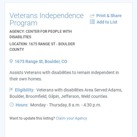
Veterans Independence
Print & Share
Program
Add to List
AGENCY: CENTER FOR PEOPLE WITH
DISABILITIES
LOCATION: 1675 RANGE ST - BOULDER
COUNTY
1675 Range St, Boulder, CO
Assists Veterans with disabilities to remain independent in
their own homes.
Eligibility:
Veterans with disabilities Area Served:Adams,
Boulder, Broomfield, Gilpin, Jefferson, Weld counties
Hours:
Monday - Thursday, 8 a.m. - 4:30 p.m.
Want to update this listing?
Claim your Agency