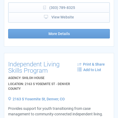
(303) 789-8325
View Website
More Details
Independent Living
Print & Share
Skills Program
Add to List
AGENCY: SHILOH HOUSE
LOCATION: 2163 S YOSEMITE ST - DENVER
COUNTY
2163 S Yosemite St, Denver, CO
Provides support for youth transitioning from case
management to community-connected independent living.