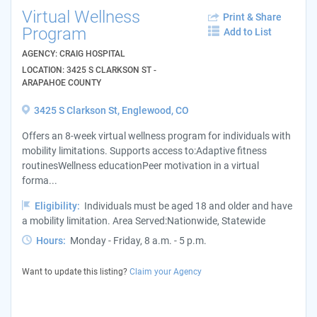
Virtual Wellness
Print & Share
Program
Add to List
AGENCY: CRAIG HOSPITAL
LOCATION: 3425 S CLARKSON ST -
ARAPAHOE COUNTY
3425 S Clarkson St, Englewood, CO
Offers an 8-week virtual wellness program for individuals with
mobility limitations. Supports access to:Adaptive fitness
routinesWellness educationPeer motivation in a virtual
forma...
Eligibility:
Individuals must be aged 18 and older and have
a mobility limitation. Area Served:Nationwide, Statewide
Hours:
Monday - Friday, 8 a.m. - 5 p.m.
Want to update this listing?
Claim your Agency