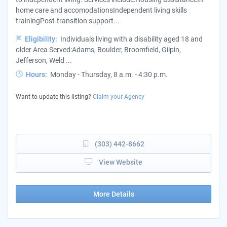
home care and accomodationsIndependent living skills
trainingPost-transition support...
Eligibility:
Individuals living with a disability aged 18 and
older Area Served:Adams, Boulder, Broomfield, Gilpin,
Jefferson, Weld ...
Hours:
Monday - Thursday, 8 a.m. - 4:30 p.m.
Want to update this listing?
Claim your Agency
(303) 442-8662
View Website
More Details