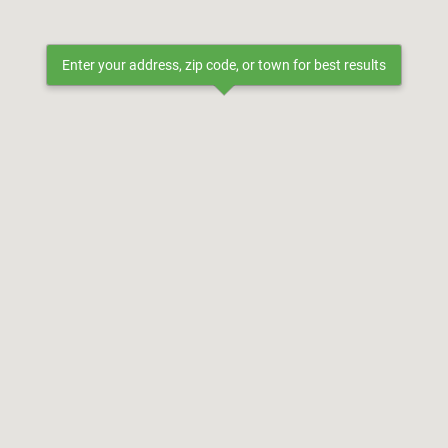
Enter your address, zip code, or town for best results