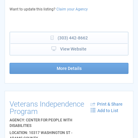
Want to update this listing?
Claim your Agency
(303) 442-8662
View Website
More Details
Veterans Independence
Print & Share
Program
Add to List
AGENCY: CENTER FOR PEOPLE WITH
DISABILITIES
LOCATION: 10317 WASHINGTON ST -