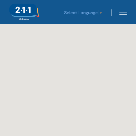
Select Language
▼