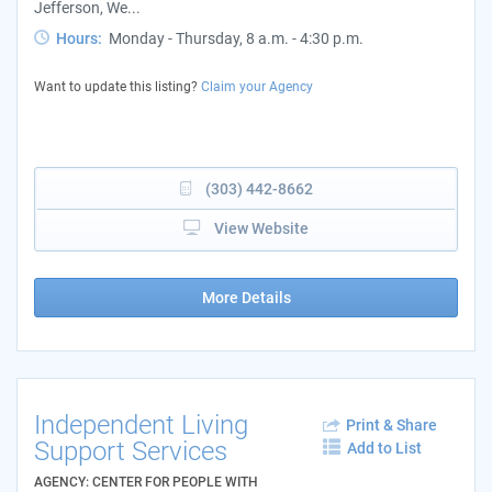
Jefferson, We...
Hours:
Monday - Thursday, 8 a.m. - 4:30 p.m.
Want to update this listing?
Claim your Agency
(303) 442-8662
View Website
More Details
Independent Living
Print & Share
Support Services
Add to List
AGENCY: CENTER FOR PEOPLE WITH