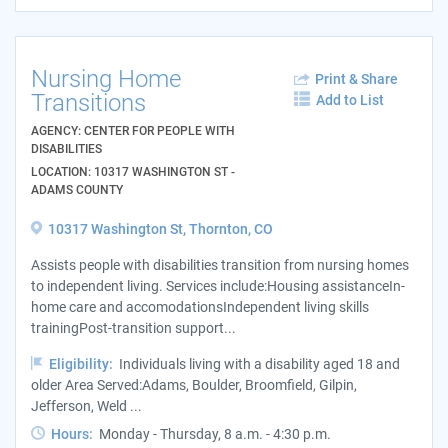
Nursing Home
Print & Share
Transitions
Add to List
AGENCY: CENTER FOR PEOPLE WITH
DISABILITIES
LOCATION: 10317 WASHINGTON ST -
ADAMS COUNTY
10317 Washington St, Thornton, CO
Assists people with disabilities transition from nursing homes
to independent living. Services include:Housing assistanceIn-
home care and accomodationsIndependent living skills
trainingPost-transition support...
Eligibility:
Individuals living with a disability aged 18 and
older Area Served:Adams, Boulder, Broomfield, Gilpin,
Jefferson, Weld ...
Hours:
Monday - Thursday, 8 a.m. - 4:30 p.m.