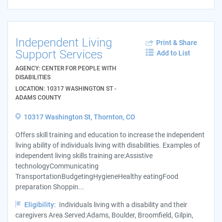
Independent Living
Print & Share
Support Services
Add to List
AGENCY: CENTER FOR PEOPLE WITH
DISABILITIES
LOCATION: 10317 WASHINGTON ST -
ADAMS COUNTY
10317 Washington St, Thornton, CO
Offers skill training and education to increase the independent
living ability of individuals living with disabilities. Examples of
independent living skills training are:Assistive
technologyCommunicating
TransportationBudgetingHygieneHealthy eatingFood
preparation Shoppin...
Eligibility:
Individuals living with a disability and their
caregivers Area Served:Adams, Boulder, Broomfield, Gilpin,