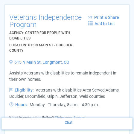
Veterans Independence
Print & Share
Program
Add to List
AGENCY: CENTER FOR PEOPLE WITH
DISABILITIES
LOCATION: 615 N MAIN ST - BOULDER
COUNTY
615 N Main St, Longmont, CO
Assists Veterans with disabilities to remain independent in
their own homes.
Eligibility:
Veterans with disabilities Area Served:Adams,
Boulder, Broomfield, Gilpin, Jefferson, Weld counties
Hours:
Monday - Thursday, 8 a.m. - 4:30 p.m.
Want to update this listing?
Claim your Agency
Chat