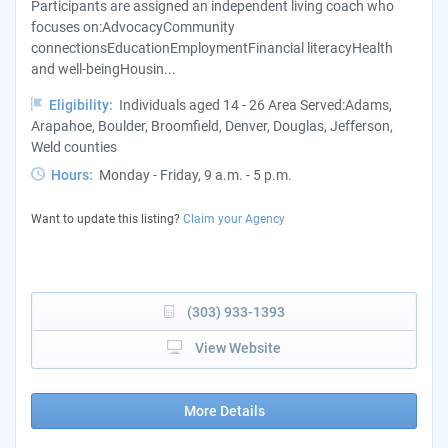
Participants are assigned an independent living coach who
focuses on:AdvocacyCommunity
connectionsEducationEmploymentFinancial literacyHealth
and well-beingHousin...
Eligibility:
Individuals aged 14 - 26 Area Served:Adams,
Arapahoe, Boulder, Broomfield, Denver, Douglas, Jefferson,
Weld counties
Hours:
Monday - Friday, 9 a.m. - 5 p.m.
Want to update this listing?
Claim your Agency
(303) 933-1393
View Website
More Details