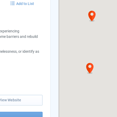
Add to List
experiencing
me barriers and rebuild
lessness, or identify as
View Website