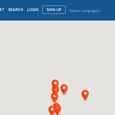
AT
SEARCH
LOGIN
SIGN UP
Select Language
▼