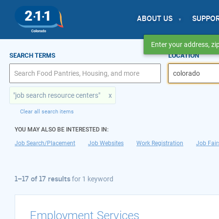
ABOUT US
SUPPO
Enter your address, zip
1–17 of 17 results
SEARCH TERMS
LOCATION
for colorado
"job search resource centers"
x
Clear all search items
YOU MAY ALSO BE INTERESTED IN:
Job Search/Placement
Job Websites
Work Registration
Job Fair
1–17 of 17 results
for
1 keyword
Employment Services