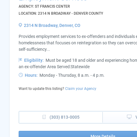
AGENCY: ST FRANCIS CENTER
LOCATION: 2314 N BROADWAY - DENVER COUNTY
2314 N Broadway, Denver, CO
Provides employment services to ex-offenders and individuals 
homelessness that focuses on reintegration so they can overco
self-sufficiency...
Eligibility:
Must be aged 18 and older and experiencing home
an ex-offender Area Served:Statewide
Hours:
Monday - Thursday, 8 a.m. - 4 p.m.
Want to update this listing?
Claim your Agency
(303) 813-0005
More Details