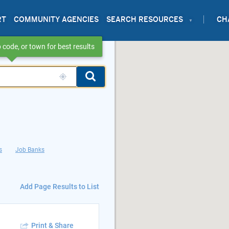
RT
COMMUNITY AGENCIES
SEARCH RESOURCES
CH
 code, or town for best results
s
Job Banks
Add Page Results to List
Print & Share