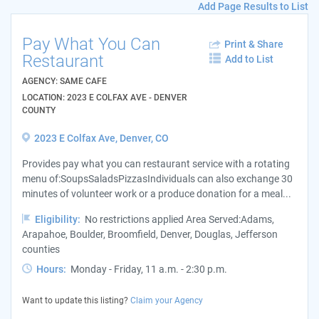
Add Page Results to List
Pay What You Can
Print & Share
Restaurant
Add to List
AGENCY: SAME CAFE
LOCATION: 2023 E COLFAX AVE - DENVER
COUNTY
2023 E Colfax Ave, Denver, CO
Provides pay what you can restaurant service with a rotating
menu of:SoupsSaladsPizzasIndividuals can also exchange 30
minutes of volunteer work or a produce donation for a meal...
Eligibility:
No restrictions applied Area Served:Adams,
Arapahoe, Boulder, Broomfield, Denver, Douglas, Jefferson
counties
Hours:
Monday - Friday, 11 a.m. - 2:30 p.m.
Want to update this listing?
Claim your Agency