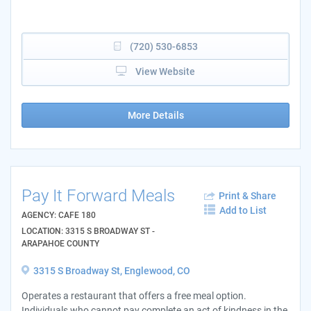
(720) 530-6853
View Website
More Details
Pay It Forward Meals
Print & Share
Add to List
AGENCY: CAFE 180
LOCATION: 3315 S BROADWAY ST -
ARAPAHOE COUNTY
3315 S Broadway St, Englewood, CO
Operates a restaurant that offers a free meal option.
Individuals who cannot pay complete an act of kindness in the