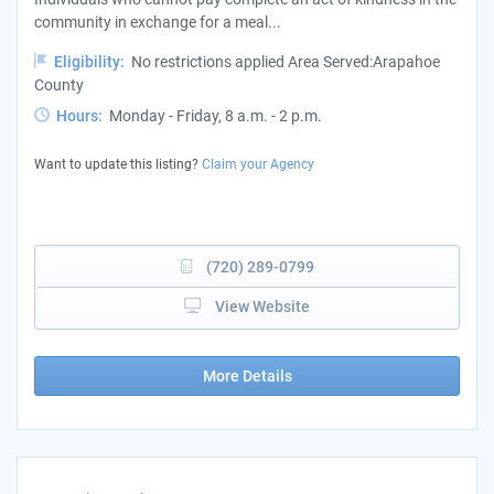
community in exchange for a meal...
Eligibility:
No restrictions applied Area Served:Arapahoe
County
Hours:
Monday - Friday, 8 a.m. - 2 p.m.
Want to update this listing?
Claim your Agency
(720) 289-0799
View Website
More Details