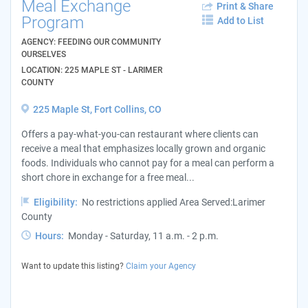
Meal Exchange
Print & Share
Program
Add to List
AGENCY: FEEDING OUR COMMUNITY
OURSELVES
LOCATION: 225 MAPLE ST - LARIMER
COUNTY
225 Maple St, Fort Collins, CO
Offers a pay-what-you-can restaurant where clients can
receive a meal that emphasizes locally grown and organic
foods. Individuals who cannot pay for a meal can perform a
short chore in exchange for a free meal...
Eligibility:
No restrictions applied Area Served:Larimer
County
Hours:
Monday - Saturday, 11 a.m. - 2 p.m.
Want to update this listing?
Claim your Agency