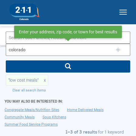
Enter your address, zip code, or town for best results
1–3 of 3 results
for colorado
"low cost meals"
x
Clear all search items
YOU MAY ALSO BE INTERESTED IN:
Congregate Meals/Nutrition Sites
Home Delivered Meals
Community Meals
Soup Kitchens
Summer Food Service Programs
1–3 of 3 results
for
1 keyword