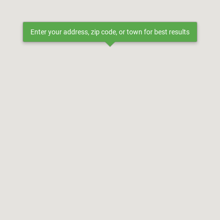
Enter your address, zip code, or town for best results