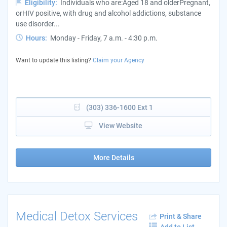
Eligibility:
Individuals who are:Aged 18 and olderPregnant,
orHIV positive, with drug and alcohol addictions, substance
use disorder...
Hours:
Monday - Friday, 7 a.m. - 4:30 p.m.
Want to update this listing?
Claim your Agency
(303) 336-1600 Ext 1
View Website
More Details
Medical Detox Services
Print & Share