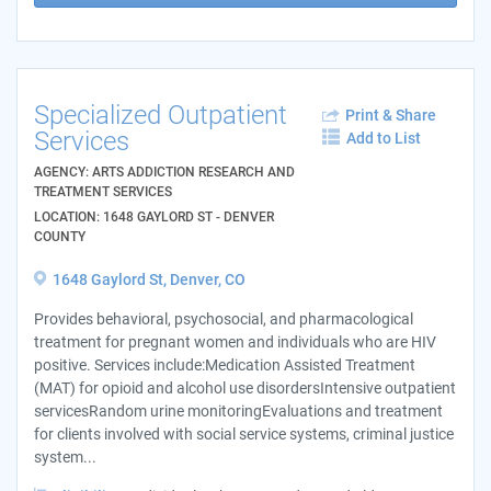
Specialized Outpatient
Print & Share
Services
Add to List
AGENCY: ARTS ADDICTION RESEARCH AND
TREATMENT SERVICES
LOCATION: 1648 GAYLORD ST - DENVER
COUNTY
1648 Gaylord St, Denver, CO
Provides behavioral, psychosocial, and pharmacological
treatment for pregnant women and individuals who are HIV
positive. Services include:Medication Assisted Treatment
(MAT) for opioid and alcohol use disordersIntensive outpatient
servicesRandom urine monitoringEvaluations and treatment
for clients involved with social service systems, criminal justice
system...