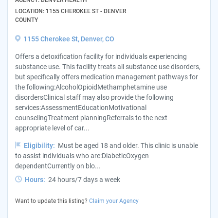
AGENCY: DENVER HEALTH
LOCATION: 1155 CHEROKEE ST - DENVER
COUNTY
1155 Cherokee St, Denver, CO
Offers a detoxification facility for individuals experiencing
substance use. This facility treats all substance use disorders,
but specifically offers medication management pathways for
the following:AlcoholOpioidMethamphetamine use
disordersClinical staff may also provide the following
services:AssessmentEducationMotivational
counselingTreatment planningReferrals to the next
appropriate level of car...
Eligibility:
Must be aged 18 and older. This clinic is unable
to assist individuals who are:DiabeticOxygen
dependentCurrently on blo...
Hours:
24 hours/7 days a week
Want to update this listing?
Claim your Agency