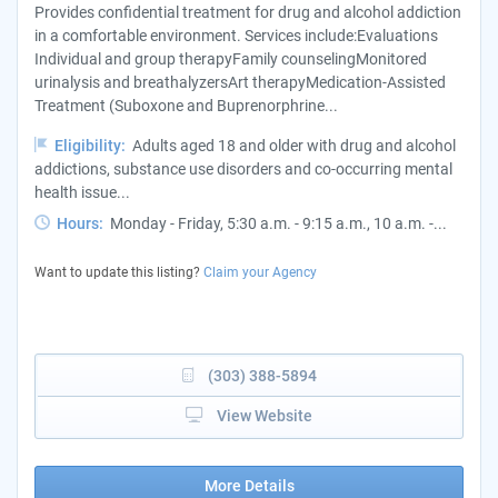
Provides confidential treatment for drug and alcohol addiction
in a comfortable environment. Services include:Evaluations
Individual and group therapyFamily counselingMonitored
urinalysis and breathalyzersArt therapyMedication-Assisted
Treatment (Suboxone and Buprenorphrine...
Eligibility:
Adults aged 18 and older with drug and alcohol
addictions, substance use disorders and co-occurring mental
health issue...
Hours:
Monday - Friday, 5:30 a.m. - 9:15 a.m., 10 a.m. -...
Want to update this listing?
Claim your Agency
(303) 388-5894
View Website
More Details