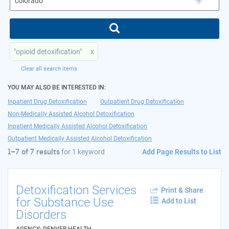
"opioid detoxification"
x
Clear all search items
YOU MAY ALSO BE INTERESTED IN:
Inpatient Drug Detoxification
Outpatient Drug Detoxification
Non-Medically Assisted Alcohol Detoxification
Inpatient Medically Assisted Alcohol Detoxification
Outpatient Medically Assisted Alcohol Detoxification
Add Page Results to List
1–7 of 7 results
for
1 keyword
Detoxification Services
Print & Share
for Substance Use
Add to List
Disorders