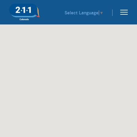
Select Language
▼