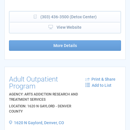
(303) 436-3500 (Detox Center)
View Website
More Details
Adult Outpatient
Print & Share
Program
Add to List
AGENCY: ARTS ADDICTION RESEARCH AND
TREATMENT SERVICES
LOCATION: 1620 N GAYLORD - DENVER
COUNTY
1620 N Gaylord, Denver, CO