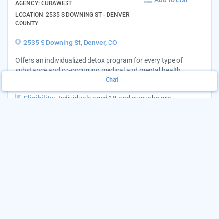
Add to List
AGENCY: CURAWEST
LOCATION: 2535 S DOWNING ST - DENVER
COUNTY
2535 S Downing St, Denver, CO
Offers an individualized detox program for every type of
substance and co-occurring medical and mental health
Chat
disorders, each individual gets a treatment plan...
Eligibility:
Individuals aged 18 and over who are
experiencing substance abuse Area Served:Statewide
Hours:
24 hours/7 days a week
Want to update this listing?
Claim your Agency
(303) 900-2991
View Website