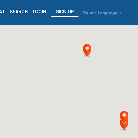
AT
SEARCH
LOGIN
SIGN UP
Select Language
▼