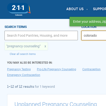
ABOUT US
SUPPO
Enter your address, zip
1–12 of 12 results
SEARCH TERMS
LOCATION
for colorado
"pregnancy counseling"
x
Clear all search items
YOU MAY ALSO BE INTERESTED IN:
Pregnancy Testing
Pro-Life Pregnancy Counseling
Contraception
Emergency Contraception
1–12 of 12 results
for
1 keyword
Unplanned Pregnancy Counseling