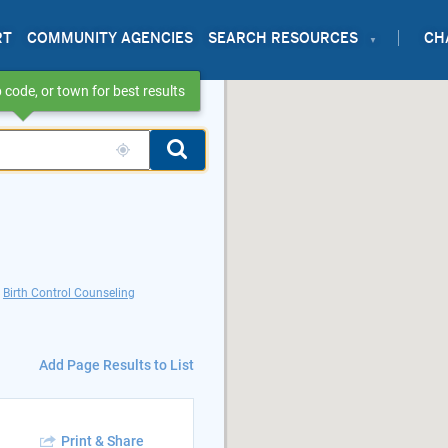
RT
COMMUNITY AGENCIES
SEARCH RESOURCES
CH
 code, or town for best results
Birth Control Counseling
Add Page Results to List
Print & Share