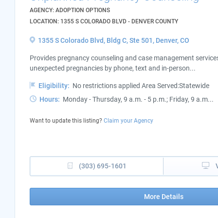
AGENCY: ADOPTION OPTIONS
LOCATION: 1355 S COLORADO BLVD - DENVER COUNTY
1355 S Colorado Blvd, Bldg C, Ste 501, Denver, CO
Provides pregnancy counseling and case management services 
unexpected pregnancies by phone, text and in-person...
Eligibility:
No restrictions applied Area Served:Statewide
Hours:
Monday - Thursday, 9 a.m. - 5 p.m.; Friday, 9 a.m...
Want to update this listing?
Claim your Agency
(303) 695-1601
More Details