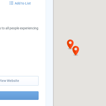
Add to List
to all people experiencing
View Website