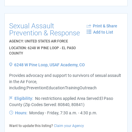
Sexual Assault
Print & Share
Prevention & Response
Add to List
AGENCY: UNITED STATES AIR FORCE
LOCATION: 6248 W PINE LOOP - EL PASO
COUNTY
6248 W Pine Loop, USAF Academy, CO
Provides advocacy and support to survivors of sexual assault
in the Air Force,
including:PreventionEducationTrainingOutreach
Eligibility:
No restrictions applied Area Served:El Paso
County (Zip Codes Served: 80840, 80841)
Hours:
Monday - Friday, 7:30 a.m. - 4:30 p.m.
Want to update this listing?
Claim your Agency