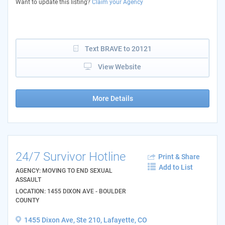
Want to update this listing?
Claim your Agency
Text BRAVE to 20121
View Website
More Details
24/7 Survivor Hotline
Print & Share
Add to List
AGENCY: MOVING TO END SEXUAL
ASSAULT
LOCATION: 1455 DIXON AVE - BOULDER
COUNTY
1455 Dixon Ave, Ste 210, Lafayette, CO