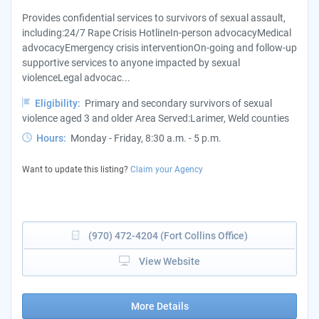
Provides confidential services to survivors of sexual assault,
including:24/7 Rape Crisis HotlineIn-person advocacyMedical
advocacyEmergency crisis interventionOn-going and follow-up
supportive services to anyone impacted by sexual
violenceLegal advocac...
Eligibility:
Primary and secondary survivors of sexual
violence aged 3 and older Area Served:Larimer, Weld counties
Hours:
Monday - Friday, 8:30 a.m. - 5 p.m.
Want to update this listing?
Claim your Agency
(970) 472-4204 (Fort Collins Office)
View Website
More Details