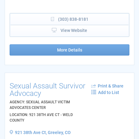
(303) 838-8181
View Website
More Details
Sexual Assault Survivor
Print & Share
Advocacy
Add to List
AGENCY: SEXUAL ASSAULT VICTIM
ADVOCATES CENTER
LOCATION: 921 38TH AVE CT - WELD
COUNTY
921 38th Ave Ct, Greeley, CO