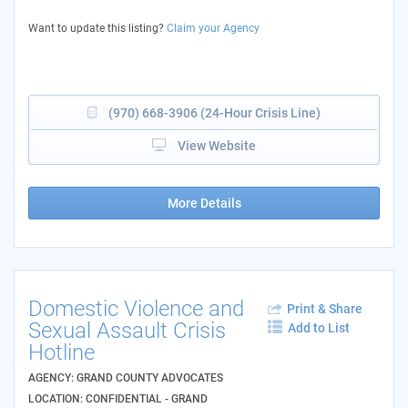
Want to update this listing?
Claim your Agency
(970) 668-3906 (24-Hour Crisis Line)
View Website
More Details
Domestic Violence and
Print & Share
Sexual Assault Crisis
Add to List
Hotline
AGENCY: GRAND COUNTY ADVOCATES
LOCATION: CONFIDENTIAL - GRAND