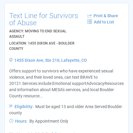
Text Line for Survivors
Print & Share
of Abuse
Add to List
AGENCY: MOVING TO END SEXUAL
ASSAULT
LOCATION: 1455 DIXON AVE - BOULDER
COUNTY
1455 Dixon Ave, Ste 210, Lafayette, CO
Offers support to survivors who have experienced sexual
violence, and their loved ones, can text BRAVE to
20121.Services include:Emotional supportAdvocacyResources
and information about MESA's services, and local Boulder
County resource...
Eligibility:
Must be aged 13 and older Area Served:Boulder
county
Hours:
By Appointment Only