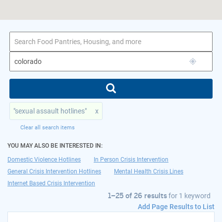
1–25 of 26 results
for colorado
"sexual assault hotlines"
x
Clear all search items
YOU MAY ALSO BE INTERESTED IN:
Domestic Violence Hotlines
In Person Crisis Intervention
General Crisis Intervention Hotlines
Mental Health Crisis Lines
Internet Based Crisis Intervention
1–25 of 26 results
for
1 keyword
Add Page Results to List