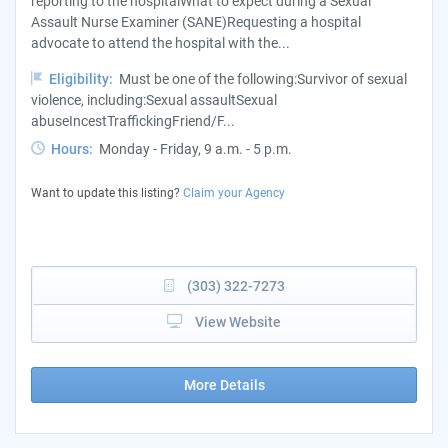
reporting to the hospitalWhat to expect during a Sexual
Assault Nurse Examiner (SANE)Requesting a hospital
advocate to attend the hospital with the...
Eligibility:
Must be one of the following:Survivor of sexual
violence, including:Sexual assaultSexual
abuseIncestTraffickingFriend/F...
Hours:
Monday - Friday, 9 a.m. - 5 p.m.
Want to update this listing?
Claim your Agency
(303) 322-7273
View Website
More Details