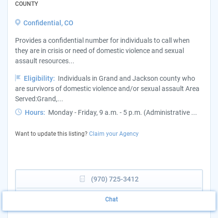
COUNTY
Confidential, CO
Provides a confidential number for individuals to call when
they are in crisis or need of domestic violence and sexual
assault resources...
Eligibility:
Individuals in Grand and Jackson county who
are survivors of domestic violence and/or sexual assault Area
Served:Grand,...
Hours:
Monday - Friday, 9 a.m. - 5 p.m. (Administrative ...
Want to update this listing?
Claim your Agency
(970) 725-3412
View Website
Chat