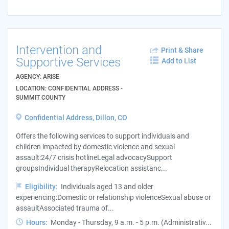
Intervention and
Print & Share
Supportive Services
Add to List
AGENCY: ARISE
LOCATION: CONFIDENTIAL ADDRESS -
SUMMIT COUNTY
Confidential Address, Dillon, CO
Offers the following services to support individuals and
children impacted by domestic violence and sexual
assault:24/7 crisis hotlineLegal advocacySupport
groupsIndividual therapyRelocation assistanc...
Eligibility:
Individuals aged 13 and older
experiencing:Domestic or relationship violenceSexual abuse or
assaultAssociated trauma of...
Hours:
Monday - Thursday, 9 a.m. - 5 p.m. (Administrativ...