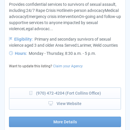
Provides confidential services to survivors of sexual assault,
including:24/7 Rape Crisis HotlineIn-person advocacyMedical
advocacyEmergency crisis interventionOn-going and follow-up
supportive services to anyone impacted by sexual
violenceLegal advocac...
Eligibility:
Primary and secondary survivors of sexual
violence aged 3 and older Area Served:Larimer, Weld counties
Hours:
Monday - Thursday, 8:30 a.m. - 5 p.m.
Want to update this listing?
Claim your Agency
(970) 472-4204 (Fort Collins Office)
View Website
More Details