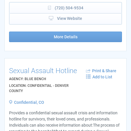
(720) 504-9534
View Website
More Details
Sexual Assault Hotline
Print & Share
Add to List
AGENCY: BLUE BENCH
LOCATION: CONFIDENTIAL - DENVER
COUNTY
Confidential, CO
Provides a confidential sexual assault crisis and information
hotline for survivors, their loved ones, and professionals.
Individuals can also receive information about:The process of