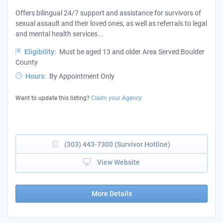
Offers bilingual 24/7 support and assistance for survivors of
sexual assault and their loved ones, as well as referrals to legal
and mental health services...
Eligibility:
Must be aged 13 and older Area Served:Boulder
County
Hours:
By Appointment Only
Want to update this listing?
Claim your Agency
(303) 443-7300 (Survivor Hotline)
View Website
More Details