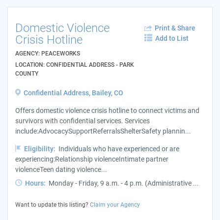
Domestic Violence
Print & Share
Crisis Hotline
Add to List
AGENCY: PEACEWORKS
LOCATION: CONFIDENTIAL ADDRESS - PARK
COUNTY
Confidential Address, Bailey, CO
Offers domestic violence crisis hotline to connect victims and
survivors with confidential services. Services
include:AdvocacySupportReferralsShelterSafety plannin...
Eligibility:
Individuals who have experienced or are
experiencing:Relationship violenceIntimate partner
violenceTeen dating violence...
Hours:
Monday - Friday, 9 a.m. - 4 p.m. (Administrative ...
Want to update this listing?
Claim your Agency