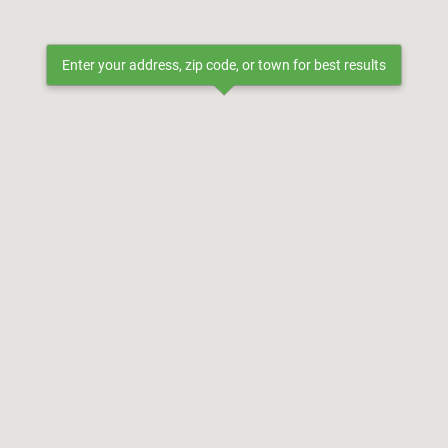
Enter your address, zip code, or town for best results