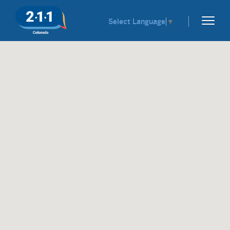
Select Language
▼