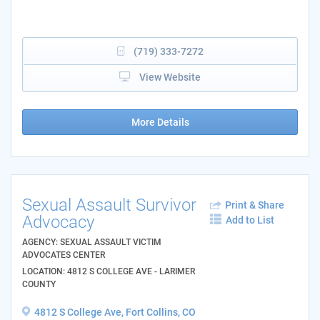
(719) 333-7272
View Website
More Details
Sexual Assault Survivor
Print & Share
Advocacy
Add to List
AGENCY: SEXUAL ASSAULT VICTIM
ADVOCATES CENTER
LOCATION: 4812 S COLLEGE AVE - LARIMER
COUNTY
4812 S College Ave, Fort Collins, CO