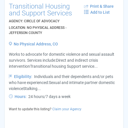
Transitional Housing
Print & Share
and Support Services
Add to List
AGENCY: CIRCLE OF ADVOCACY
LOCATION: NO PHYSICAL ADDRESS -
JEFFERSON COUNTY
No Physical Address, CO
Works to advocate for domestic violence and sexual assault
survivors. Services include:Direct and indirect crisis
interventionTransitional housing Support service...
Eligibility:
Individuals and their dependents and/or pets
who have experienced:Sexual and intimate partner domestic
violenceStalking...
Hours:
24 hours/7 days a week
Want to update this listing?
Claim your Agency