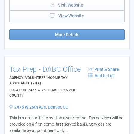
Visit Website
View Website
More Details
Tax Prep - DABC Office
Print & Share
Add to List
AGENCY: VOLUNTEER INCOME TAX
ASSISTANCE (VITA)
LOCATION: 2475 W 26TH AVE - DENVER
COUNTY
2475 W 26th Ave, Denver, CO
This is a drop-off site available year-round. Tax services will be
provided on a first come, first served basis. Services are
available by appointment only...