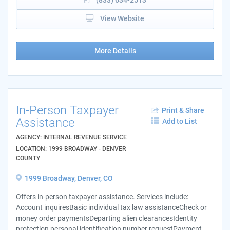
View Website
More Details
In-Person Taxpayer
Print & Share
Assistance
Add to List
AGENCY: INTERNAL REVENUE SERVICE
LOCATION: 1999 BROADWAY - DENVER
COUNTY
1999 Broadway, Denver, CO
Offers in-person taxpayer assistance. Services include:
Account inquiresBasic individual tax law assistanceCheck or
money order paymentsDeparting alien clearancesIdentity
protection personal identification number requestPayment