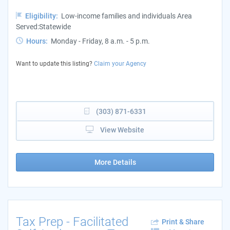
Eligibility:
Low-income families and individuals Area
Served:Statewide
Hours:
Monday - Friday, 8 a.m. - 5 p.m.
Want to update this listing?
Claim your Agency
(303) 871-6331
View Website
More Details
Tax Prep - Facilitated
Print & Share