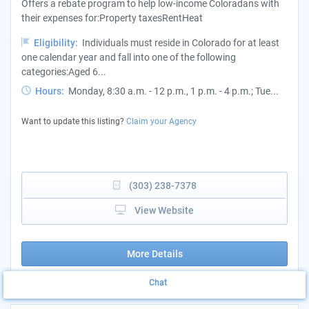
Offers a rebate program to help low-income Coloradans with
their expenses for:Property taxesRentHeat
Eligibility:
Individuals must reside in Colorado for at least
one calendar year and fall into one of the following
categories:Aged 6...
Hours:
Monday, 8:30 a.m. - 12 p.m., 1 p.m. - 4 p.m.; Tue...
Want to update this listing?
Claim your Agency
(303) 238-7378
View Website
More Details
Chat