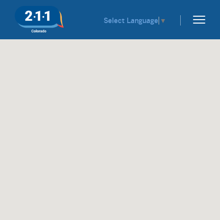
Select Language
▼