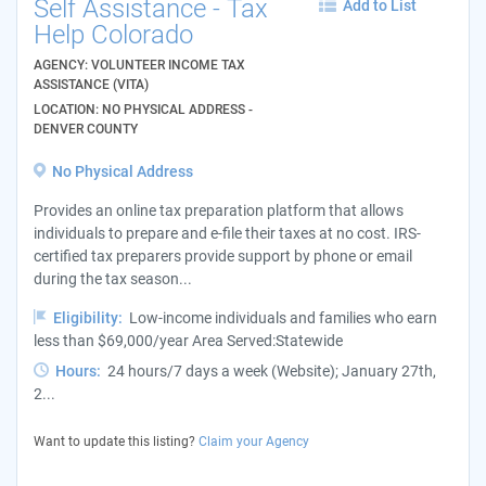
Self Assistance - Tax
Add to List
Help Colorado
AGENCY: VOLUNTEER INCOME TAX
ASSISTANCE (VITA)
LOCATION: NO PHYSICAL ADDRESS -
DENVER COUNTY
No Physical Address
Provides an online tax preparation platform that allows
individuals to prepare and e-file their taxes at no cost. IRS-
certified tax preparers provide support by phone or email
during the tax season...
Eligibility:
Low-income individuals and families who earn
less than $69,000/year Area Served:Statewide
Hours:
24 hours/7 days a week (Website); January 27th,
2...
Want to update this listing?
Claim your Agency