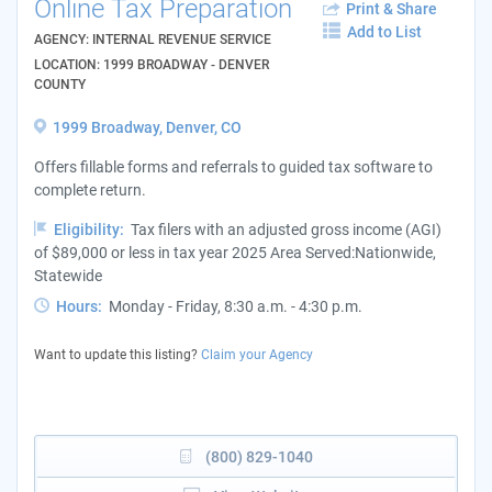
Online Tax Preparation
Print & Share
Add to List
AGENCY: INTERNAL REVENUE SERVICE
LOCATION: 1999 BROADWAY - DENVER
COUNTY
1999 Broadway, Denver, CO
Offers fillable forms and referrals to guided tax software to
complete return.
Eligibility:
Tax filers with an adjusted gross income (AGI)
of $89,000 or less in tax year 2025 Area Served:Nationwide,
Statewide
Hours:
Monday - Friday, 8:30 a.m. - 4:30 p.m.
Want to update this listing?
Claim your Agency
(800) 829-1040