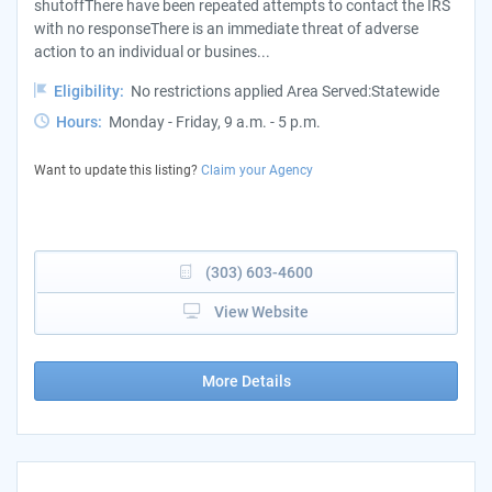
shutoffThere have been repeated attempts to contact the IRS
with no responseThere is an immediate threat of adverse
action to an individual or busines...
Eligibility:
No restrictions applied Area Served:Statewide
Hours:
Monday - Friday, 9 a.m. - 5 p.m.
Want to update this listing?
Claim your Agency
(303) 603-4600
View Website
More Details