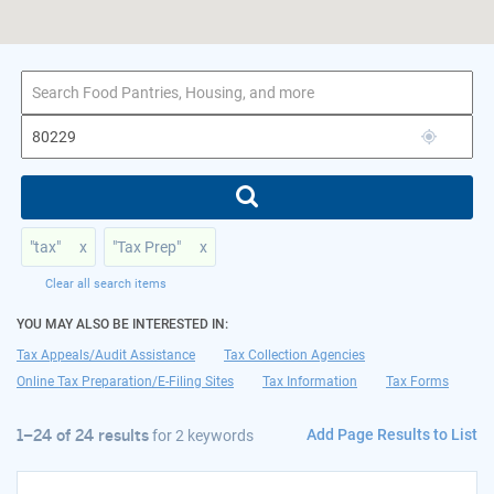
1–24 of 24 results
for 80229
"tax"
x
"Tax Prep"
x
Clear all search items
YOU MAY ALSO BE INTERESTED IN:
Tax Appeals/Audit Assistance
Tax Collection Agencies
Online Tax Preparation/E-Filing Sites
Tax Information
Tax Forms
Add Page Results to List
1–24 of 24 results
for
2 keywords