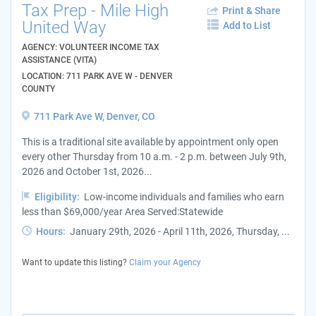
Tax Prep - Mile High
Print & Share
United Way
Add to List
AGENCY: VOLUNTEER INCOME TAX
ASSISTANCE (VITA)
LOCATION: 711 PARK AVE W - DENVER
COUNTY
711 Park Ave W, Denver, CO
This is a traditional site available by appointment only open
every other Thursday from 10 a.m. - 2 p.m. between July 9th,
2026 and October 1st, 2026...
Eligibility:
Low-income individuals and families who earn
less than $69,000/year Area Served:Statewide
Hours:
January 29th, 2026 - April 11th, 2026, Thursday, ...
Want to update this listing?
Claim your Agency