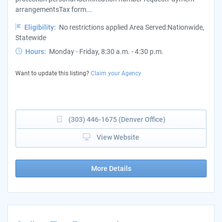
arrangementsTax form...
Eligibility:
No restrictions applied Area Served:Nationwide,
Statewide
Hours:
Monday - Friday, 8:30 a.m. - 4:30 p.m.
Want to update this listing?
Claim your Agency
(303) 446-1675 (Denver Office)
View Website
More Details