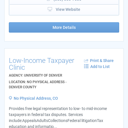
View Website
More Details
Low-Income Taxpayer
Print & Share
Clinic
Add to List
AGENCY: UNIVERSITY OF DENVER
LOCATION: NO PHYSICAL ADDRESS -
DENVER COUNTY
No Physical Address, CO
Provides free legal representation to low- to mid-income
taxpayers in federal tax disputes. Services
include:AppealsAdultsCollectionsFederal litigationTax
education and informatio...