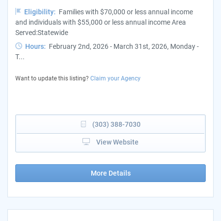
Eligibility:
Families with $70,000 or less annual income
and individuals with $55,000 or less annual income Area
Served:Statewide
Hours:
February 2nd, 2026 - March 31st, 2026, Monday -
T...
Want to update this listing?
Claim your Agency
(303) 388-7030
View Website
More Details