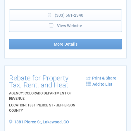
(303) 561-2340
View Website
More Details
Rebate for Property
Print & Share
Tax, Rent, and Heat
Add to List
AGENCY: COLORADO DEPARTMENT OF
REVENUE
LOCATION: 1881 PIERCE ST - JEFFERSON
COUNTY
1881 Pierce St, Lakewood, CO