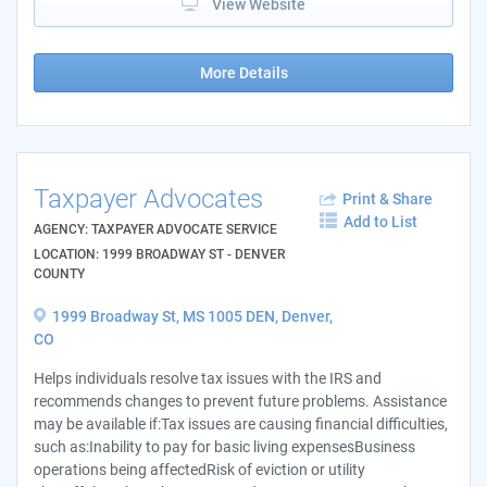
View Website
More Details
Taxpayer Advocates
Print & Share
Add to List
AGENCY: TAXPAYER ADVOCATE SERVICE
LOCATION: 1999 BROADWAY ST - DENVER
COUNTY
1999 Broadway St, MS 1005 DEN, Denver,
CO
Helps individuals resolve tax issues with the IRS and
recommends changes to prevent future problems. Assistance
may be available if:Tax issues are causing financial difficulties,
such as:Inability to pay for basic living expensesBusiness
operations being affectedRisk of eviction or utility