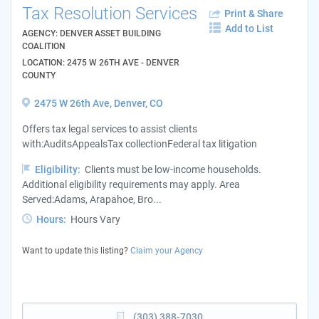
Tax Resolution Services
Print & Share
Add to List
AGENCY: DENVER ASSET BUILDING
COALITION
LOCATION: 2475 W 26TH AVE - DENVER
COUNTY
2475 W 26th Ave, Denver, CO
Offers tax legal services to assist clients
with:AuditsAppealsTax collectionFederal tax litigation
Eligibility:
Clients must be low-income households.
Additional eligibility requirements may apply. Area
Served:Adams, Arapahoe, Bro...
Hours:
Hours Vary
Want to update this listing?
Claim your Agency
(303) 388-7030