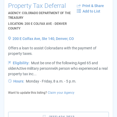
Property Tax Deferral
Print & Share
Add to List
AGENCY: COLORADO DEPARTMENT OF THE
TREASURY
LOCATION: 200 E COLFAX AVE - DENVER
COUNTY
200 E Colfax Ave, Ste 140, Denver, CO
Offers a loan to assist Coloradans with the payment of
property taxes.
Eligibility:
Must be one of the following:Aged 65 and
olderActive military personnelA person who experienced a real
property tax inc...
Hours:
Monday - Friday, 8 a.m. - 5 p.m.
Want to update this listing?
Claim your Agency
(833) 634-2513