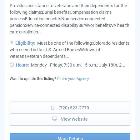
Provides assistance to veterans and their dependents for the
following claims:Burial benefitsCompensation claims
processEducation benefitsNon-service connected
pensionService-connected disabilitySurvivor benefitsVA health
care enrollmen...
Eligibility:
Must be one of the following:Colorado residents
who served in the U.S. Armed ForcesWidows of
veteransVeteran dependents...
Hours:
Monday - Friday, 7:30 a.m. - 5 p.m.; July 18th, 2...
Want to update this listing?
Claim your Agency
(720) 523-2770
View Website
More Details