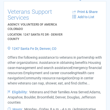
Veterans Support
Print & Share
Services
Add to List
AGENCY: VOLUNTEERS OF AMERICA
COLORADO
LOCATION: 1247 SANTA FE DR - DENVER
COUNTY
1247 Santa Fe Dr, Denver, CO
Offers the following assistance to veterans in partnership with
other organizations: Assistance in obtaining benefits Housing
case-management and search assistanceEmergency financial
resources Employment and career counselingHealth care
navigationCommunity resource navigationDrop in center
where veterans can nap, shower, eat, and find clothe...
Eligibility:
Veterans and their families Area Served:Adams,
Arapahoe, Boulder, Broomfield, Denver, Douglas, Jefferson
counties
Hours:
Monday - Friday, 8 a.m. - 4 p.m. (Administrative ...