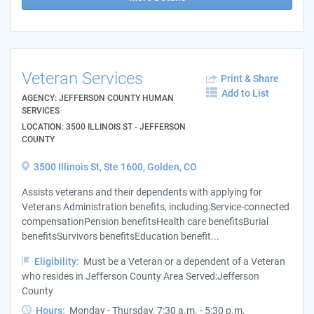
Veteran Services
Print & Share
Add to List
AGENCY: JEFFERSON COUNTY HUMAN
SERVICES
LOCATION: 3500 ILLINOIS ST - JEFFERSON
COUNTY
3500 Illinois St, Ste 1600, Golden, CO
Assists veterans and their dependents with applying for
Veterans Administration benefits, including:Service-connected
compensationPension benefitsHealth care benefitsBurial
benefitsSurvivors benefitsEducation benefit...
Eligibility:
Must be a Veteran or a dependent of a Veteran
who resides in Jefferson County Area Served:Jefferson
County
Hours:
Monday - Thursday, 7:30 a.m. - 5:30 p.m.