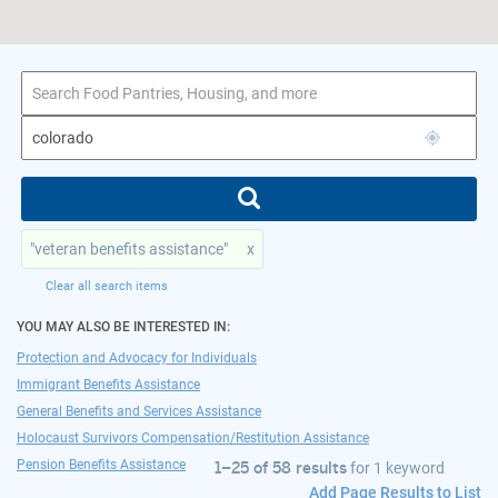
1–25 of 58 results
for colorado
"veteran benefits assistance"
x
Clear all search items
YOU MAY ALSO BE INTERESTED IN:
Protection and Advocacy for Individuals
Immigrant Benefits Assistance
General Benefits and Services Assistance
Holocaust Survivors Compensation/Restitution Assistance
Pension Benefits Assistance
1–25 of 58 results
for
1 keyword
Add Page Results to List