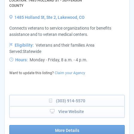
LOCATION: 1485 HOLLAND ST - JEFFERSON
COUNTY
1485 Holland St, Ste 2, Lakewood, CO
Connects veterans to service organizations for benefits
assistance and to veteran medical centers.
Eligibility:
Veterans and their families Area
Served:Statewide
Hours:
Monday - Friday, 8 a.m. - 4 p.m.
Want to update this listing?
Claim your Agency
(303) 914-5570
View Website
More Details