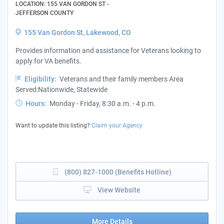
LOCATION: 155 VAN GORDON ST -
JEFFERSON COUNTY
155 Van Gordon St, Lakewood, CO
Provides information and assistance for Veterans looking to
apply for VA benefits.
Eligibility:
Veterans and their family members Area
Served:Nationwide, Statewide
Hours:
Monday - Friday, 8:30 a.m. - 4 p.m.
Want to update this listing?
Claim your Agency
(800) 827-1000 (Benefits Hotline)
View Website
More Details