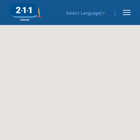
Select Language
▼