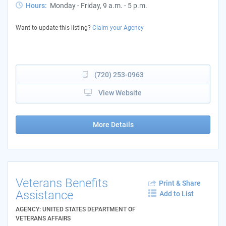
Hours:
Monday - Friday, 9 a.m. - 5 p.m.
Want to update this listing?
Claim your Agency
(720) 253-0963
View Website
More Details
Veterans Benefits
Print & Share
Assistance
Add to List
AGENCY: UNITED STATES DEPARTMENT OF
VETERANS AFFAIRS