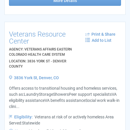
More Details
Veterans Resource
Print & Share
Center
Add to List
AGENCY: VETERANS AFFAIRS EASTERN
COLORADO HEALTH CARE SYSTEM
LOCATION: 3836 YORK ST - DENVER
COUNTY
3836 York St, Denver, CO
Offers access to transitional housing and homeless services,
such as:LaundryStorageShowersPeer support specialistsVA
eligibility assistanceVA benefits assistanceSocial work walk-in
clini...
Eligibility:
Veterans at risk of or actively homeless Area
Served:Statewide