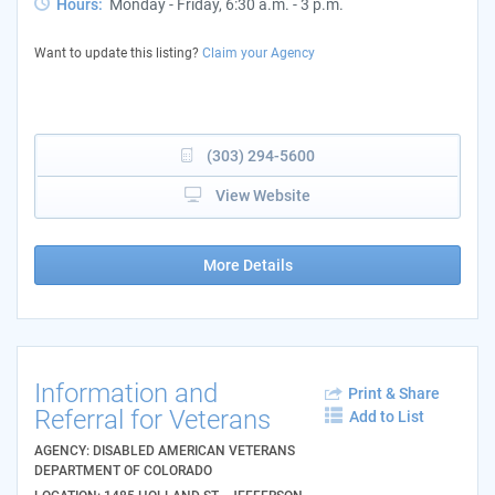
Hours:
Monday - Friday, 6:30 a.m. - 3 p.m.
Want to update this listing?
Claim your Agency
(303) 294-5600
View Website
More Details
Information and
Print & Share
Referral for Veterans
Add to List
AGENCY: DISABLED AMERICAN VETERANS
DEPARTMENT OF COLORADO