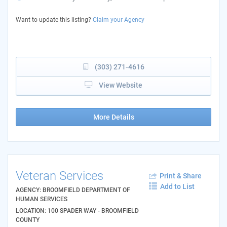
Want to update this listing?
Claim your Agency
(303) 271-4616
View Website
More Details
Veteran Services
Print & Share
Add to List
AGENCY: BROOMFIELD DEPARTMENT OF
HUMAN SERVICES
LOCATION: 100 SPADER WAY - BROOMFIELD
COUNTY