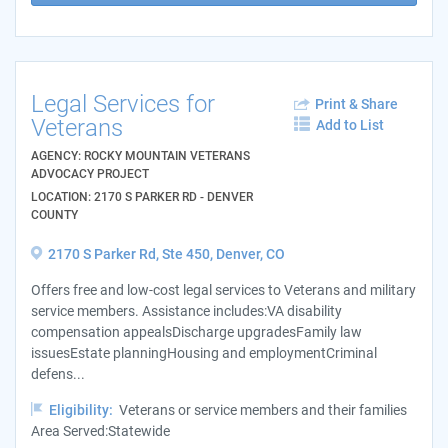
Legal Services for
Print & Share
Veterans
Add to List
AGENCY: ROCKY MOUNTAIN VETERANS
ADVOCACY PROJECT
LOCATION: 2170 S PARKER RD - DENVER
COUNTY
2170 S Parker Rd, Ste 450, Denver, CO
Offers free and low-cost legal services to Veterans and military
service members. Assistance includes:VA disability
compensation appealsDischarge upgradesFamily law
issuesEstate planningHousing and employmentCriminal
defens...
Eligibility:
Veterans or service members and their families
Area Served:Statewide