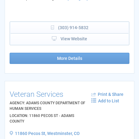
(303) 914-5832
View Website
More Details
Veteran Services
Print & Share
Add to List
AGENCY: ADAMS COUNTY DEPARTMENT OF
HUMAN SERVICES
LOCATION: 11860 PECOS ST - ADAMS
COUNTY
11860 Pecos St, Westminster, CO