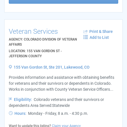
Veteran Services
Print & Share
Add to List
AGENCY: COLORADO DIVISION OF VETERAN
AFFAIRS
LOCATION: 155 VAN GORDON ST -
JEFFERSON COUNTY
155 Van Gordon St, Ste 201, Lakewood, CO
Provides information and assistance with obtaining benefits
for veterans and their survivors or dependents in Colorado.
Works in conjunction with County Veteran Service Officers...
Eligibility:
Colorado veterans and their survivors or
dependents Area Served:Statewide
Hours:
Monday - Friday, 8 a.m. - 4:30 p.m.
Want to update this listing?
Claim your Agency