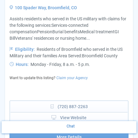
100 Spader Way, Broomfield, CO
Assists residents who served in the US military with claims for
the following services:Services-connected
compensationPensionBurial benefitsMedical treatmentGI
BillVeterans' residences or nursing home...
Eligibility:
Residents of Broomfield who served in the US
Military and their families Area Served:Broomfield County
Hours:
Monday - Friday, 8 a.m. - 5 p.m.
Want to update this listing?
Claim your Agency
(720) 887-2263
View Website
Chat
More Details