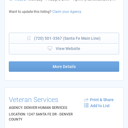
Want to update this listing?
Claim your Agency
(720) 501-3367 (Santa Fe Main Line)
View Website
More Details
Veteran Services
Print & Share
Add to List
AGENCY: DENVER HUMAN SERVICES
LOCATION: 1247 SANTA FE DR - DENVER
COUNTY