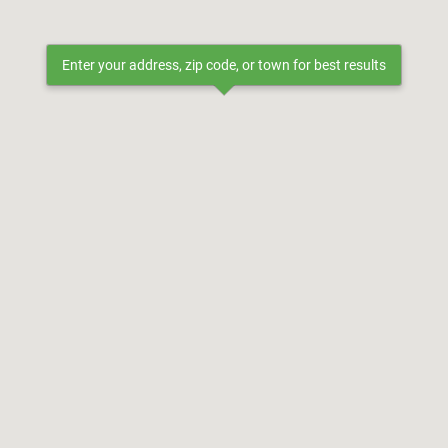
Enter your address, zip code, or town for best results