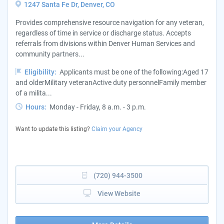
1247 Santa Fe Dr, Denver, CO
Provides comprehensive resource navigation for any veteran,
regardless of time in service or discharge status. Accepts
referrals from divisions within Denver Human Services and
community partners...
Eligibility:
Applicants must be one of the following:Aged 17
and olderMilitary veteranActive duty personnelFamily member
of a milita...
Hours:
Monday - Friday, 8 a.m. - 3 p.m.
Want to update this listing?
Claim your Agency
(720) 944-3500
View Website