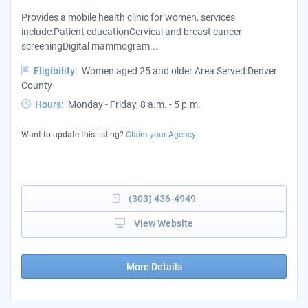
Provides a mobile health clinic for women, services
include:Patient educationCervical and breast cancer
screeningDigital mammogram...
Eligibility:
Women aged 25 and older Area Served:Denver
County
Hours:
Monday - Friday, 8 a.m. - 5 p.m.
Want to update this listing?
Claim your Agency
(303) 436-4949
View Website
More Details