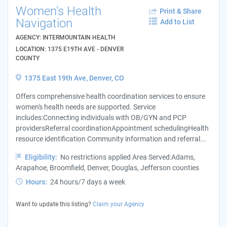
Women's Health
Print & Share
Navigation
Add to List
AGENCY: INTERMOUNTAIN HEALTH
LOCATION: 1375 E19TH AVE - DENVER
COUNTY
1375 East 19th Ave, Denver, CO
Offers comprehensive health coordination services to ensure
women's health needs are supported. Service
includes:Connecting individuals with OB/GYN and PCP
providersReferral coordinationAppointment schedulingHealth
resource identification Community information and referral...
Eligibility:
No restrictions applied Area Served:Adams,
Arapahoe, Broomfield, Denver, Douglas, Jefferson counties
Hours:
24 hours/7 days a week
Want to update this listing?
Claim your Agency