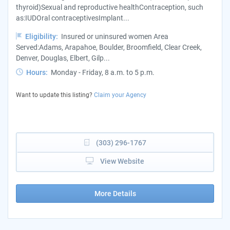
thyroid)Sexual and reproductive healthContraception, such
as:IUDOral contraceptivesImplant...
Eligibility:
Insured or uninsured women Area
Served:Adams, Arapahoe, Boulder, Broomfield, Clear Creek,
Denver, Douglas, Elbert, Gilp...
Hours:
Monday - Friday, 8 a.m. to 5 p.m.
Want to update this listing?
Claim your Agency
(303) 296-1767
View Website
More Details