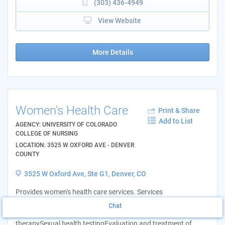
(303) 436-4949
View Website
More Details
Women's Health Care
Print & Share
Add to List
AGENCY: UNIVERSITY OF COLORADO
COLLEGE OF NURSING
LOCATION: 3525 W OXFORD AVE - DENVER
COUNTY
3525 W Oxford Ave, Ste G1, Denver, CO
Provides women's health care services. Services
include:Prenatal and postnatal careAnnual examinationsPap
Chat
smearsContraceptive servicesMenopause/hormonal
therapySexual health testingEvaluation and treatment of