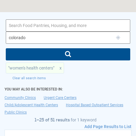
1–25 of 51 results
for colorado
"women's health centers"
x
Clear all search items
YOU MAY ALSO BE INTERESTED IN:
Community Clinics
Urgent Care Centers
Child/Adolescent Health Centers
Hospital Based Outpatient Services
Public Clinics
1–25 of 51 results
for
1 keyword
Add Page Results to List