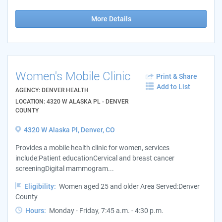
More Details
Women's Mobile Clinic
Print & Share
Add to List
AGENCY: DENVER HEALTH
LOCATION: 4320 W ALASKA PL - DENVER
COUNTY
4320 W Alaska Pl, Denver, CO
Provides a mobile health clinic for women, services
include:Patient educationCervical and breast cancer
screeningDigital mammogram...
Eligibility:
Women aged 25 and older Area Served:Denver
County
Hours:
Monday - Friday, 7:45 a.m. - 4:30 p.m.