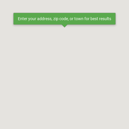
Enter your address, zip code, or town for best results