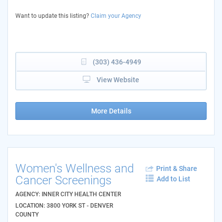
Want to update this listing?
Claim your Agency
(303) 436-4949
View Website
More Details
Women's Wellness and
Print & Share
Cancer Screenings
Add to List
AGENCY: INNER CITY HEALTH CENTER
LOCATION: 3800 YORK ST - DENVER
COUNTY