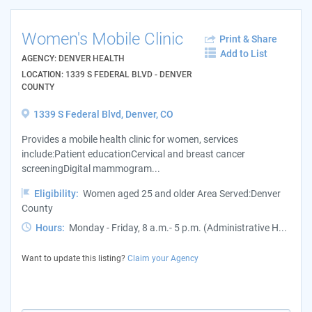
Women's Mobile Clinic
Print & Share
Add to List
AGENCY: DENVER HEALTH
LOCATION: 1339 S FEDERAL BLVD - DENVER
COUNTY
1339 S Federal Blvd, Denver, CO
Provides a mobile health clinic for women, services
include:Patient educationCervical and breast cancer
screeningDigital mammogram...
Eligibility:
Women aged 25 and older Area Served:Denver
County
Hours:
Monday - Friday, 8 a.m.- 5 p.m. (Administrative H...
Want to update this listing?
Claim your Agency