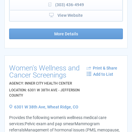
(303) 436-4949
View Website
More Details
Women's Wellness and
Print & Share
Cancer Screenings
Add to List
AGENCY: INNER CITY HEALTH CENTER
LOCATION: 6301 W 38TH AVE - JEFFERSON
COUNTY
6301 W 38th Ave, Wheat Ridge, CO
Provides the following women's wellness medical care
services:Pelvic exam and pap smearMammogram
referralsManagement of hormonal issues (PMS, menopause,