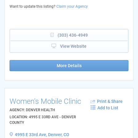
Want to update this listing?
Claim your Agency
(303) 436-4949
View Website
More Details
Women's Mobile Clinic
Print & Share
Add to List
AGENCY: DENVER HEALTH
LOCATION: 4995 E 33RD AVE - DENVER
COUNTY
4995 E 33rd Ave, Denver, CO