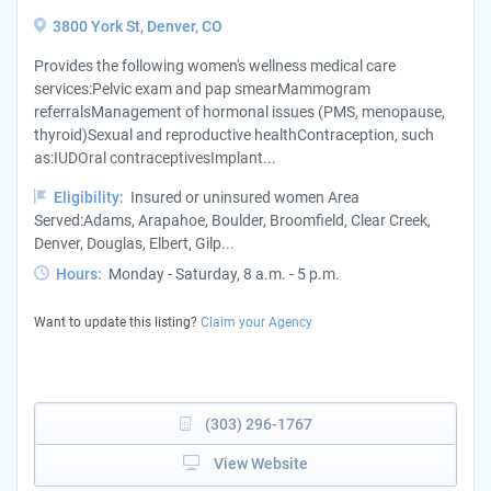
3800 York St, Denver, CO
Provides the following women's wellness medical care
services:Pelvic exam and pap smearMammogram
referralsManagement of hormonal issues (PMS, menopause,
thyroid)Sexual and reproductive healthContraception, such
as:IUDOral contraceptivesImplant...
Eligibility:
Insured or uninsured women Area
Served:Adams, Arapahoe, Boulder, Broomfield, Clear Creek,
Denver, Douglas, Elbert, Gilp...
Hours:
Monday - Saturday, 8 a.m. - 5 p.m.
Want to update this listing?
Claim your Agency
(303) 296-1767
View Website