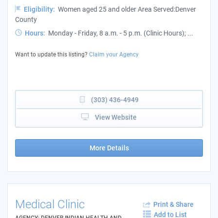
Eligibility:
Women aged 25 and older Area Served:Denver
County
Hours:
Monday - Friday, 8 a.m. - 5 p.m. (Clinic Hours); ...
Want to update this listing?
Claim your Agency
(303) 436-4949
View Website
More Details
Medical Clinic
Print & Share
Add to List
AGENCY: DENVER INDIAN HEALTH AND