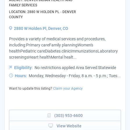
FAMILY SERVICES
LOCATION: 2880 W HOLDEN PL - DENVER
COUNTY
2880 W Holden Pl, Denver, CO
Provides a variety of medical services and procedures,
including:Primary careFamily planningWomen's
healthPediatric careDiabetes clinicImmunizationsLaboratory
screeningsHeart healthMental healt...
Eligibility:
No restrictions applied Area Served:Statewide
Hours:
Monday, Wednesday - Friday, 8 a.m. - 5 p.m.; Tues...
Want to update this listing?
Claim your Agency
(303) 953-6600
View Website