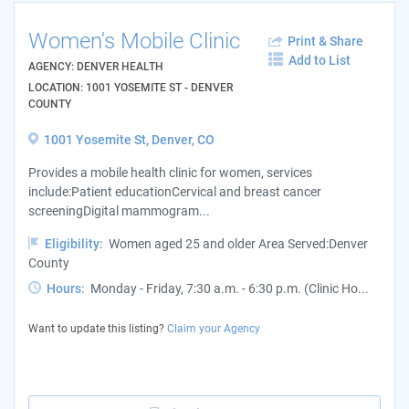
Women's Mobile Clinic
Print & Share
Add to List
AGENCY: DENVER HEALTH
LOCATION: 1001 YOSEMITE ST - DENVER
COUNTY
1001 Yosemite St, Denver, CO
Provides a mobile health clinic for women, services
include:Patient educationCervical and breast cancer
screeningDigital mammogram...
Eligibility:
Women aged 25 and older Area Served:Denver
County
Hours:
Monday - Friday, 7:30 a.m. - 6:30 p.m. (Clinic Ho...
Want to update this listing?
Claim your Agency