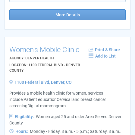
More Details
Women's Mobile Clinic
Print & Share
Add to List
AGENCY: DENVER HEALTH
LOCATION: 1100 FEDERAL BLVD - DENVER
COUNTY
1100 Federal Blvd, Denver, CO
Provides a mobile health clinic for women, services
include:Patient educationCervical and breast cancer
screeningDigital mammogram...
Eligibility:
Women aged 25 and older Area Served:Denver
County
Hours:
Monday - Friday, 8 a.m. - 5 p.m.; Saturday, 8 a.m...