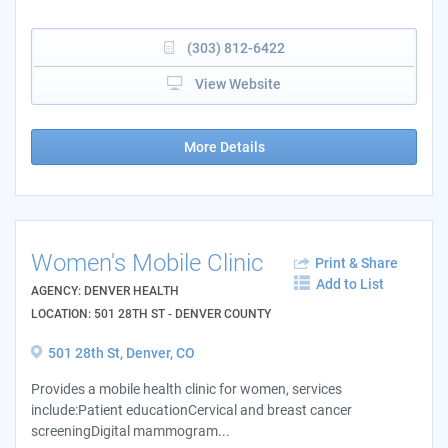
(303) 812-6422
View Website
More Details
Women's Mobile Clinic
Print & Share
Add to List
AGENCY: DENVER HEALTH
LOCATION: 501 28TH ST - DENVER COUNTY
501 28th St, Denver, CO
Provides a mobile health clinic for women, services
include:Patient educationCervical and breast cancer
screeningDigital mammogram...