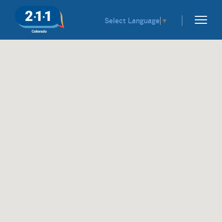
Select Language
▼