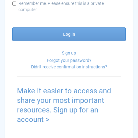
Remember me. Please ensure this is a private
computer.
Log in
Sign up
Forgot your password?
Didn't receive confirmation instructions?
Make it easier to access and
share your most important
resources. Sign up for an
account >