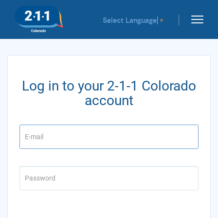
Select Language
▼
Log in to your 2-1-1 Colorado
account
Email
Password